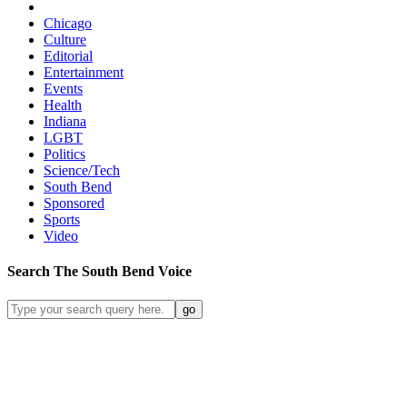
Chicago
Culture
Editorial
Entertainment
Events
Health
Indiana
LGBT
Politics
Science/Tech
South Bend
Sponsored
Sports
Video
Search
The South Bend
Voice