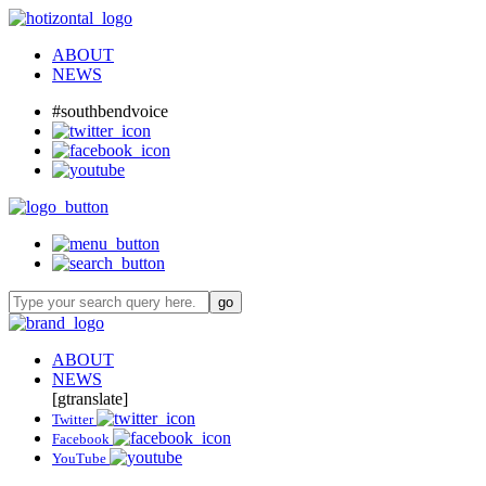
ABOUT
NEWS
#southbendvoice
ABOUT
NEWS
[gtranslate]
Twitter
Facebook
YouTube