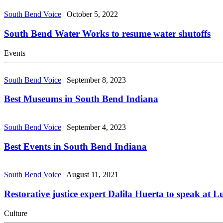
South Bend Voice
|
October 5, 2022
South Bend Water Works to resume water shutoffs
Events
South Bend Voice
|
September 8, 2023
Best Museums in South Bend Indiana
South Bend Voice
|
September 4, 2023
Best Events in South Bend Indiana
South Bend Voice
|
August 11, 2021
Restorative justice expert Dalila Huerta to speak at 
Culture