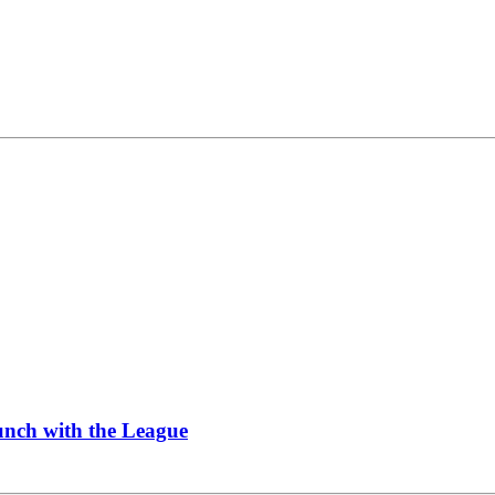
Lunch with the League