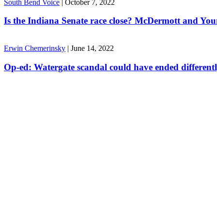
South Bend Voice
|
October 7, 2022
Is the Indiana Senate race close? McDermott and Youn
Erwin Chemerinsky
|
June 14, 2022
Op-ed: Watergate scandal could have ended different