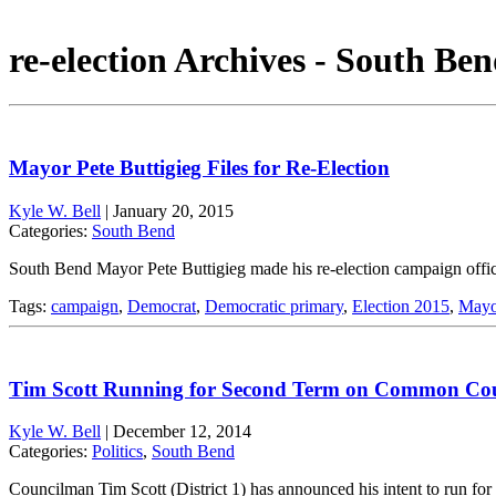
re-election Archives - South Ben
Mayor Pete Buttigieg Files for Re-Election
Kyle W. Bell
|
January 20, 2015
Categories:
South Bend
South Bend Mayor Pete Buttigieg made his re-election campaign offic
Tags:
campaign
,
Democrat
,
Democratic primary
,
Election 2015
,
Mayor
Tim Scott Running for Second Term on Common Cou
Kyle W. Bell
|
December 12, 2014
Categories:
Politics
,
South Bend
Councilman Tim Scott (District 1) has announced his intent to run 