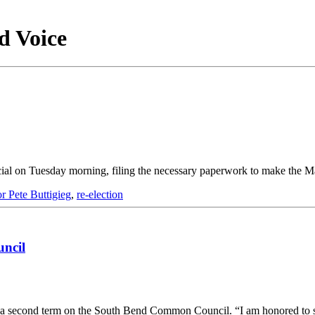
d Voice
ial on Tuesday morning, filing the necessary paperwork to make the M
 Pete Buttigieg
,
re-election
ncil
for a second term on the South Bend Common Council. “I am honored to 