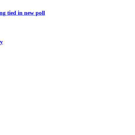
g tied in new poll
ly