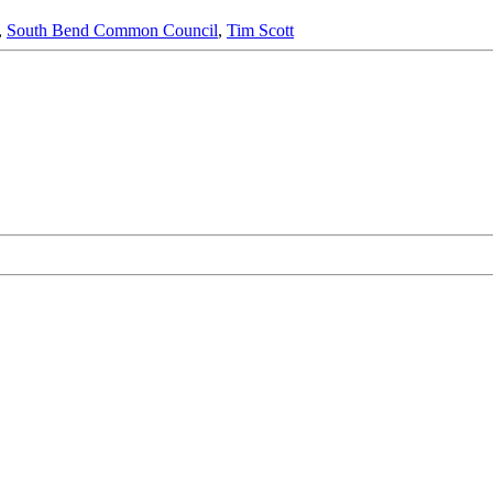
,
South Bend Common Council
,
Tim Scott