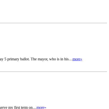
ay 5 primary ballot. The mayor, who is in his…
more»
serve my first term on…
more»