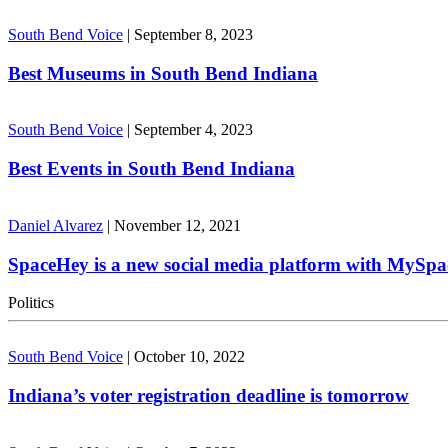
South Bend Voice
|
September 8, 2023
Best Museums in South Bend Indiana
South Bend Voice
|
September 4, 2023
Best Events in South Bend Indiana
Daniel Alvarez
|
November 12, 2021
SpaceHey is a new social media platform with MySpa
Politics
South Bend Voice
|
October 10, 2022
Indiana’s voter registration deadline is tomorrow