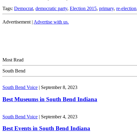
Tags:
Democrat
,
democratic party
,
Election 2015
,
primary
,
re-election
Advertisement |
Advertise with us.
Most Read
South Bend
South Bend Voice
|
September 8, 2023
Best Museums in South Bend Indiana
South Bend Voice
|
September 4, 2023
Best Events in South Bend Indiana