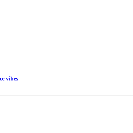
ce vibes