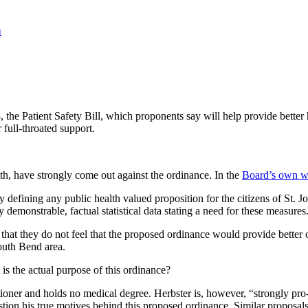
n
he Patient Safety Bill, which proponents say will help provide better he
 full-throated support.
th, have strongly come out against the ordinance. In the
Board’s own w
ity defining any public health valued proposition for the citizens of St
demonstrable, factual statistical data stating a need for these measures
hat they do not feel that the proposed ordinance would provide better or
South Bend area.
is the actual purpose of this ordinance?
ioner and holds no medical degree. Herbster is, however, “strongly pro-li
n his true motives behind this proposed ordinance. Similar proposals ha