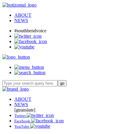
ABOUT
NEWS
#southbendvoice
ABOUT
NEWS
[gtranslate]
Twitter
Facebook
YouTube