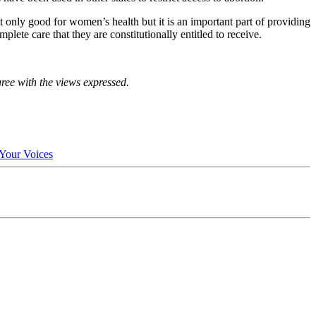
only good for women’s health but it is an important part of providing
lete care that they are constitutionally entitled to receive.
gree with the views expressed.
Your Voices