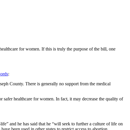
althcare for women. If this is truly the purpose of the bill, one
ords
:
. Joseph County. There is generally no support from the medical
.
 safer healthcare for women. In fact, it may decrease the quality of
fe” and he has said that he “will seek to further a culture of life on
ve been used in other states to restrict access to abortion.