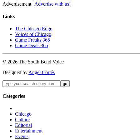
Advertisement |
Advertise with us!
Links
The Chicago Edge
Voices of Chicago
Game Freaks 365
Game Deals 365
©
2026
The
South Bend
Voice
Designed by
Angel Cortés
Categories
Chicago
Culture
Editorial
Entertainment
Events