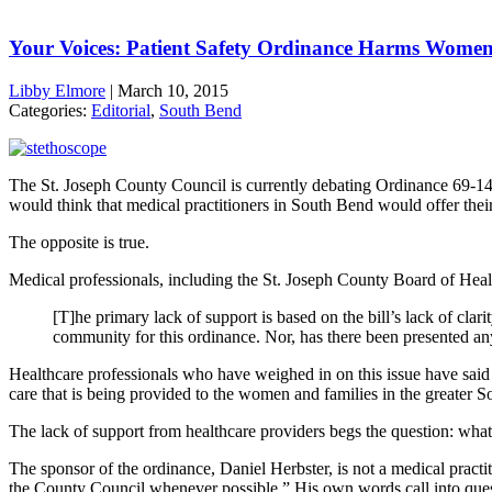
Your Voices: Patient Safety Ordinance Harms Wome
Libby Elmore
|
March 10, 2015
Categories:
Editorial
,
South Bend
The St. Joseph County Council is currently debating Ordinance 69-14, t
would think that medical practitioners in South Bend would offer their
The opposite is true.
Medical professionals, including the St. Joseph County Board of Heal
[T]he primary lack of support is based on the bill’s lack of clar
community for this ordinance. Nor, has there been presented any 
Healthcare professionals who have weighed in on this issue have said t
care that is being provided to the women and families in the greater 
The lack of support from healthcare providers begs the question: what 
The sponsor of the ordinance, Daniel Herbster, is not a medical practit
the County Council whenever possible.” His own words call into questio