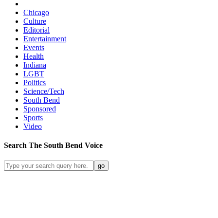
Chicago
Culture
Editorial
Entertainment
Events
Health
Indiana
LGBT
Politics
Science/Tech
South Bend
Sponsored
Sports
Video
Search
The South Bend
Voice