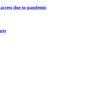
n access due to pandemic
unty