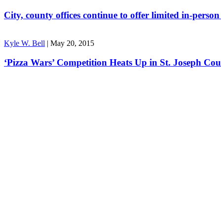
City, county offices continue to offer limited in-perso
Kyle W. Bell
|
May 20, 2015
‘Pizza Wars’ Competition Heats Up in St. Joseph Co