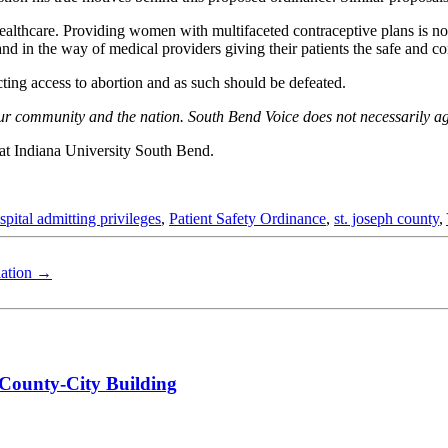
lthcare. Providing women with multifaceted contraceptive plans is not 
nd in the way of medical providers giving their patients the safe and comp
cting access to abortion and as such should be defeated.
o our community and the nation. South Bend Voice does not necessarily a
 at Indiana University South Bend.
spital admitting privileges
,
Patient Safety Ordinance
,
st. joseph county
,
lation
→
 County-City Building