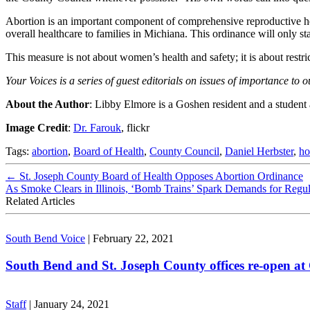
Abortion is an important component of comprehensive reproductive hea
overall healthcare to families in Michiana. This ordinance will only sta
This measure is not about women’s health and safety; it is about restri
Your Voices is a series of guest editorials on issues of importance t
About the Author
: Libby Elmore is a Goshen resident and a student
Image Credit
:
Dr. Farouk
, flickr
Tags:
abortion
,
Board of Health
,
County Council
,
Daniel Herbster
,
ho
←
St. Joseph County Board of Health Opposes Abortion Ordinance
As Smoke Clears in Illinois, ‘Bomb Trains’ Spark Demands for Regu
Related Articles
South Bend Voice
|
February 22, 2021
South Bend and St. Joseph County offices re-open at
Staff
|
January 24, 2021