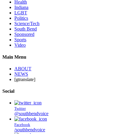
Health
Indiana
LGBT
Politics
Science/Tech
South Bend
Sponsored
Sports
Video
Main Menu
ABOUT
NEWS
[gtranslate]
Social
Twitter
@southbendvoice
Facebook
/southbendvoice