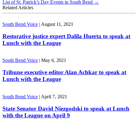
List of St. Patrick’s Day Events in South Bend
→
Related Articles
South Bend Voice
|
August 11, 2021
Restorative justice expert Dalila Huerta to speak at
Lunch with the League
South Bend Voice
|
May 6, 2021
Tribune executive editor Alan Achkar to speak at
Lunch with the League
South Bend Voice
|
April 7, 2021
State Senator David Niezgodski to speak at Lunch
with the League on April 9