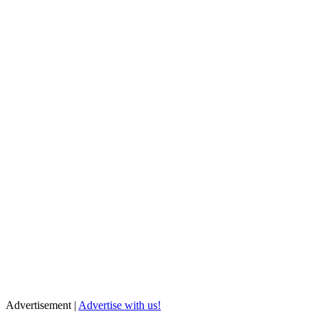
Advertisement |
Advertise with us!