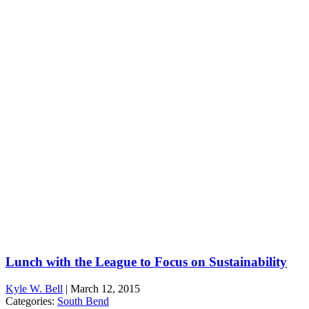
Lunch with the League to Focus on Sustainability
Kyle W. Bell
|
March 12, 2015
Categories:
South Bend