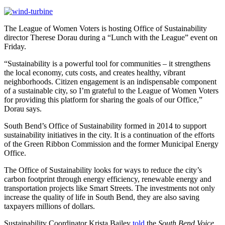
The League of Women Voters is hosting Office of Sustainability
director Therese Dorau during a “Lunch with the League” event on
Friday.
“Sustainability is a powerful tool for communities – it strengthens
the local economy, cuts costs, and creates healthy, vibrant
neighborhoods. Citizen engagement is an indispensable component
of a sustainable city, so I’m grateful to the League of Women Voters
for providing this platform for sharing the goals of our Office,”
Dorau says.
South Bend’s Office of Sustainability formed in 2014 to support
sustainability initiatives in the city. It is a continuation of the efforts
of the Green Ribbon Commission and the former Municipal Energy
Office.
The Office of Sustainability looks for ways to reduce the city’s
carbon footprint through energy efficiency, renewable energy and
transportation projects like Smart Streets. The investments not only
increase the quality of life in South Bend, they are also saving
taxpayers millions of dollars.
Sustainability Coordinator Krista Bailey
told
the
South Bend Voice