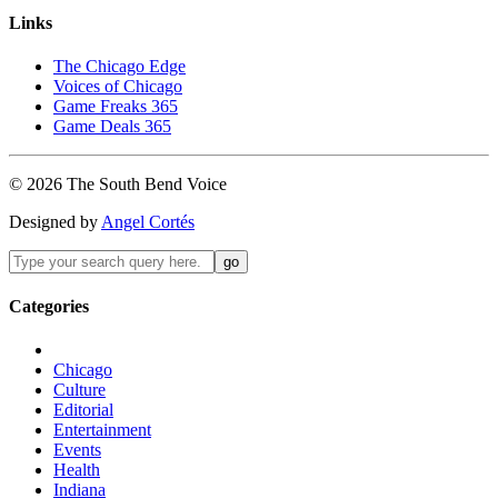
Links
The Chicago Edge
Voices of Chicago
Game Freaks 365
Game Deals 365
©
2026
The
South Bend
Voice
Designed by
Angel Cortés
Categories
Chicago
Culture
Editorial
Entertainment
Events
Health
Indiana