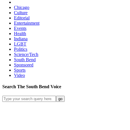
Chicago
Culture
Editorial
Entertainment
Events
Health
Indiana
LGBT
Politics
Science/Tech
South Bend
Sponsored
Sports
Video
Search
The South Bend
Voice