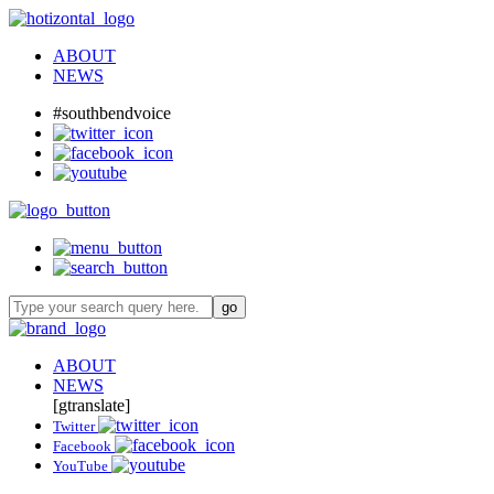
ABOUT
NEWS
#southbendvoice
ABOUT
NEWS
[gtranslate]
Twitter
Facebook
YouTube