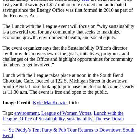
last year that savings of $17 million in executed and anticipated
savings since the Energy Office was first formed in 2010 as part of
the Recovery Act.
The Lunch with the League event will focus on “why sustainability
is a powerful tool for any community that seeks to maximize
economic growth, environmental health, and social equity.”
The event organizer says that the Sustainability Office’s director
“will provide an overview of the goals, initiatives, programs, and
challenges of the Office and highlight opportunities for community
members to get involved.”
Lunch with the League takes place at noon in the South Bend
Chocolate Cafe, located at 122 S. Michigan Street in downtown
South Bend. Those looking to purchase lunch should come as early
as 11:30 a.m. The event is free and open to the public.
Image Credit
:
Kyle MacKenzie
, flickr
Tags:
environment
,
League of Women Voters
,
Lunch with the
League
,
Office of Sustainability
,
sustainability
,
Therese Dorau
←
St. Paddy’s Tent Party & Pub Tour Returns to Downtown South
Bend