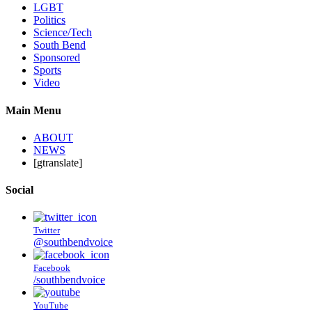
LGBT
Politics
Science/Tech
South Bend
Sponsored
Sports
Video
Main Menu
ABOUT
NEWS
[gtranslate]
Social
Twitter
@southbendvoice
Facebook
/southbendvoice
YouTube