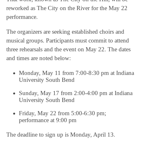
reworked as The City on the River for the May 22
performance.
The organizers are seeking established choirs and
musical groups. Participants must commit to attend
three rehearsals and the event on May 22. The dates
and times are noted below:
Monday, May 11 from 7:00-8:30 pm at Indiana
University South Bend
Sunday, May 17 from 2:00-4:00 pm at Indiana
University South Bend
Friday, May 22 from 5:00-6:30 pm;
performance at 9:00 pm
The deadline to sign up is Monday, April 13.