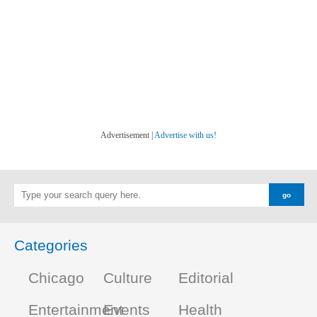
Advertisement |
Advertise with us!
Categories
Chicago
Culture
Editorial
Entertainment
Events
Health