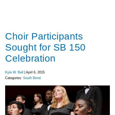
Choir Participants
Sought for SB 150
Celebration
Kyle W. Bell
|
April 6, 2015
Categories:
South Bend