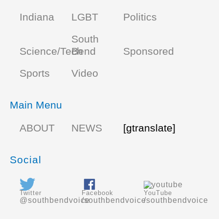
Indiana
LGBT
Politics
South
Science/Tech
Bend
Sponsored
Sports
Video
Main Menu
ABOUT
NEWS
[gtranslate]
Social
Twitter
Facebook
YouTube
@southbendvoice
/southbendvoice
/southbendvoice