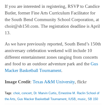
If you are interested in registering, RSVP to Candice
Butler, former Fine Arts Curriculum Facilitator for
the South Bend Community School Corporation, at
choir@sb150.com. The registration deadline is April
13.
As we have previously reported, South Bend’s 150th
anniversary celebration weekend will include 10
different entertainment zones ranging from concerts
and food to an outdoor adventure park and the
Gus
Macker Basketball Tournament
.
Image Credit
:
Texas A&M University
, flickr
Tags:
choir
,
concert
,
Dr. Marvin Curtis
,
Ernestine M. Raclin School of
the Arts
,
Gus Macker Basketball Tournament
,
IUSB
,
music
,
SB 150