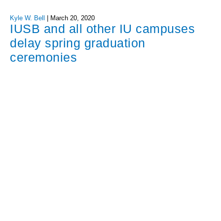
Kyle W. Bell
|
March 20, 2020
IUSB and all other IU campuses
delay spring graduation
ceremonies