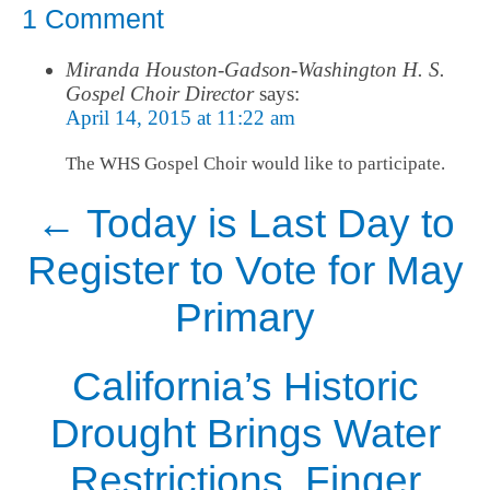
1 Comment
Miranda Houston-Gadson-Washington H. S.
Gospel Choir Director
says:
April 14, 2015 at 11:22 am
The WHS Gospel Choir would like to participate.
←
Today is Last Day to
Register to Vote for May
Primary
California’s Historic
Drought Brings Water
Restrictions, Finger