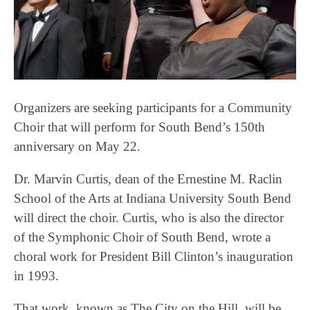
Organizers are seeking participants for a Community
Choir that will perform for South Bend’s 150th
anniversary on May 22.
Dr. Marvin Curtis, dean of the Ernestine M. Raclin
School of the Arts at Indiana University South Bend
will direct the choir. Curtis, who is also the director
of the Symphonic Choir of South Bend, wrote a
choral work for President Bill Clinton’s inauguration
in 1993.
That work, known as The City on the Hill, will be