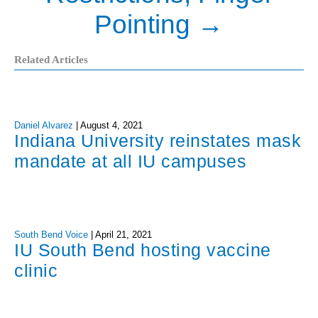
Pointing
→
Related Articles
Daniel Alvarez
|
August 4, 2021
Indiana University reinstates mask
mandate at all IU campuses
South Bend Voice
|
April 21, 2021
IU South Bend hosting vaccine
clinic