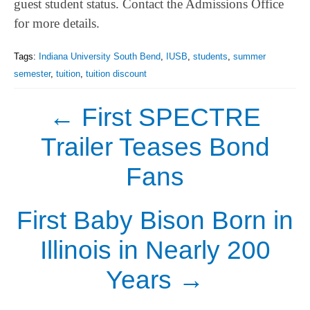
guest student status. Contact the Admissions Office
for more details.
Tags:
Indiana University South Bend
,
IUSB
,
students
,
summer
semester
,
tuition
,
tuition discount
←
First SPECTRE
Trailer Teases Bond
Fans
First Baby Bison Born in
Illinois in Nearly 200
Years
→