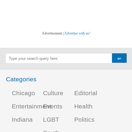
Advertisement |
Advertise with us!
Categories
Chicago
Culture
Editorial
Entertainment
Events
Health
Indiana
LGBT
Politics