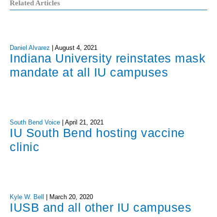
Related Articles
Daniel Alvarez
|
August 4, 2021
Indiana University reinstates mask
mandate at all IU campuses
South Bend Voice
|
April 21, 2021
IU South Bend hosting vaccine
clinic
Kyle W. Bell
|
March 20, 2020
IUSB and all other IU campuses