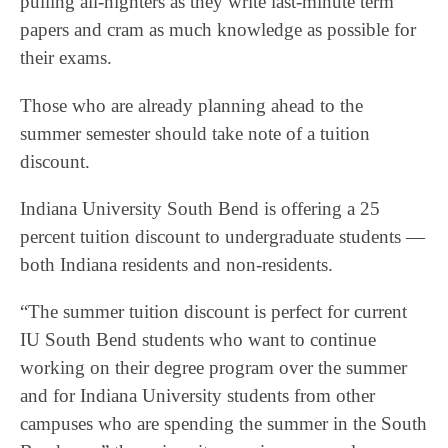
pulling all-nighters as they write last-minute term
papers and cram as much knowledge as possible for
their exams.
Those who are already planning ahead to the
summer semester should take note of a tuition
discount.
Indiana University South Bend is offering a 25
percent tuition discount to undergraduate students —
both Indiana residents and non-residents.
“The summer tuition discount is perfect for current
IU South Bend students who want to continue
working on their degree program over the summer
and for Indiana University students from other
campuses who are spending the summer in the South