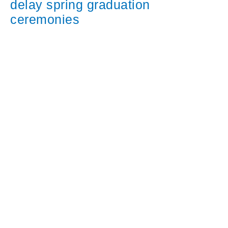
delay spring graduation
ceremonies