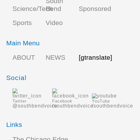
South
Science/Tech
Bend
Sponsored
Sports
Video
Main Menu
ABOUT
NEWS
[gtranslate]
Social
Twitter
Facebook
YouTube
@southbendvoice
/southbendvoice
/southbendvoice
Links
The Chicago Edge