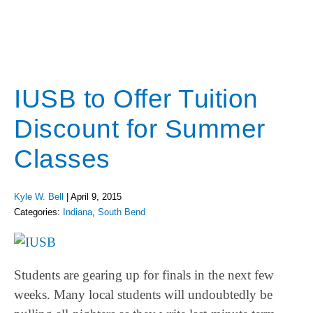
IUSB to Offer Tuition
Discount for Summer
Classes
Kyle W. Bell
|
April 9, 2015
Categories:
Indiana
,
South Bend
Students are gearing up for finals in the next few
weeks. Many local students will undoubtedly be