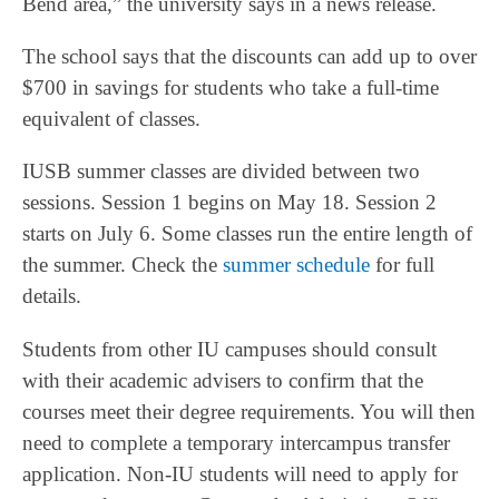
Bend area,” the university says in a news release.
The school says that the discounts can add up to over
$700 in savings for students who take a full-time
equivalent of classes.
IUSB summer classes are divided between two
sessions. Session 1 begins on May 18. Session 2
starts on July 6. Some classes run the entire length of
the summer. Check the
summer schedule
for full
details.
Students from other IU campuses should consult
with their academic advisers to confirm that the
courses meet their degree requirements. You will then
need to complete a temporary intercampus transfer
application. Non-IU students will need to apply for