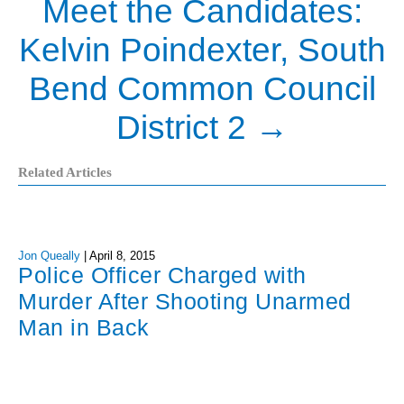
Meet the Candidates:
Kelvin Poindexter, South
Bend Common Council
District 2
→
Related Articles
Jon Queally
|
April 8, 2015
Police Officer Charged with
Murder After Shooting Unarmed
Man in Back