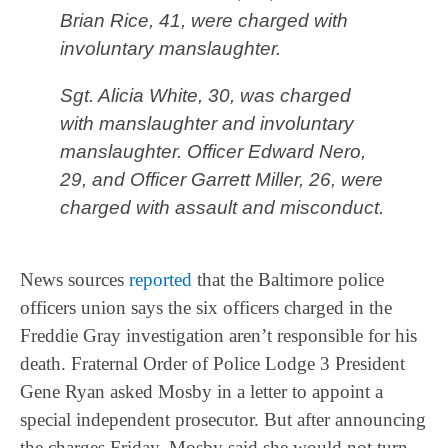
Brian Rice, 41, were charged with
involuntary manslaughter.
Sgt. Alicia White, 30, was charged
with manslaughter and involuntary
manslaughter. Officer Edward Nero,
29, and Officer Garrett Miller, 26, were
charged with assault and misconduct.
News sources
reported
that the Baltimore police
officers union says the six officers charged in the
Freddie Gray investigation aren’t responsible for his
death. Fraternal Order of Police Lodge 3 President
Gene Ryan asked Mosby in a letter to appoint a
special independent prosecutor. But after announcing
the charges Friday, Mosby said she would not turn