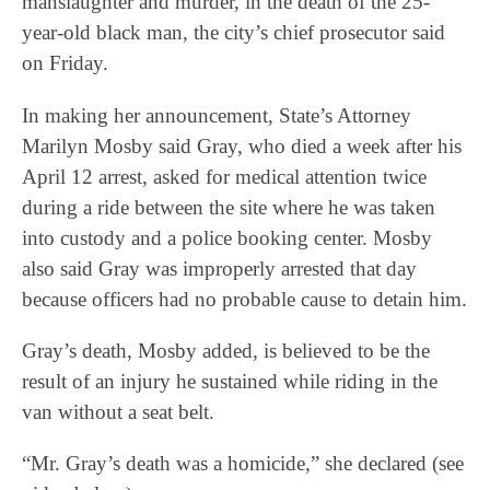
manslaughter and murder, in the death of the 25-
year-old black man, the city’s chief prosecutor said
on Friday.
In making her announcement, State’s Attorney
Marilyn Mosby said Gray, who died a week after his
April 12 arrest, asked for medical attention twice
during a ride between the site where he was taken
into custody and a police booking center. Mosby
also said Gray was improperly arrested that day
because officers had no probable cause to detain him.
Gray’s death, Mosby added, is believed to be the
result of an injury he sustained while riding in the
van without a seat belt.
“Mr. Gray’s death was a homicide,” she declared (see