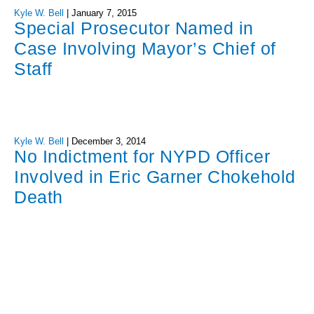
Kyle W. Bell
|
January 7, 2015
Special Prosecutor Named in
Case Involving Mayor’s Chief of
Staff
Kyle W. Bell
|
December 3, 2014
No Indictment for NYPD Officer
Involved in Eric Garner Chokehold
Death