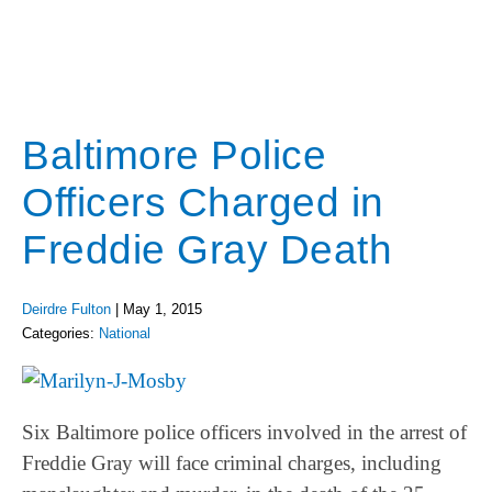
Baltimore Police
Officers Charged in
Freddie Gray Death
Deirdre Fulton
|
May 1, 2015
Categories:
National
Six Baltimore police officers involved in the arrest of
Freddie Gray will face criminal charges, including