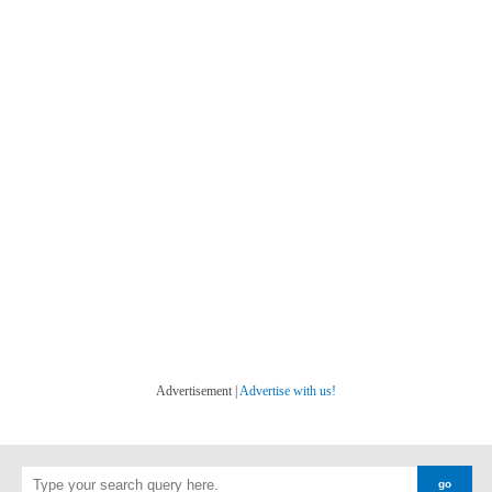
Advertisement |
Advertise with us!