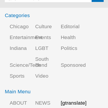
Categories
Chicago
Culture
Editorial
Entertainment
Events
Health
Indiana
LGBT
Politics
South
Science/Tech
Bend
Sponsored
Sports
Video
Main Menu
ABOUT
NEWS
[gtranslate]