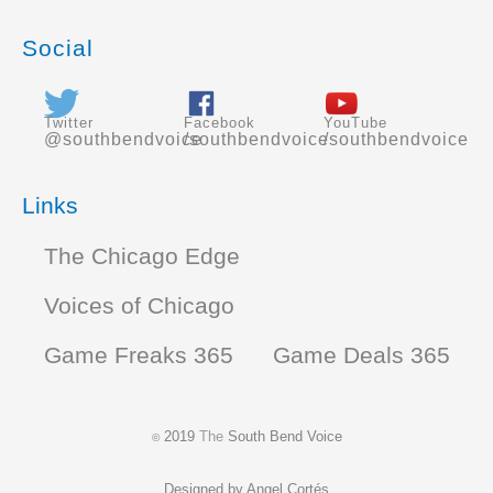
Social
Twitter
Facebook
YouTube
@southbendvoice
/southbendvoice
/southbendvoice
Links
The Chicago Edge
Voices of Chicago
Game Freaks 365
Game Deals 365
2019
The
South Bend Voice
©
Designed by
Angel Cortés