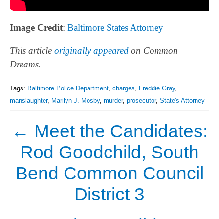
Image Credit
:
Baltimore States Attorney
This article
originally appeared
on Common
Dreams.
Tags:
Baltimore Police Department
,
charges
,
Freddie Gray
,
manslaughter
,
Marilyn J. Mosby
,
murder
,
prosecutor
,
State's Attorney
←
Meet the Candidates:
Rod Goodchild, South
Bend Common Council
District 3