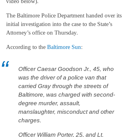
video below).
The Baltimore Police Department handed over its
initial investigation into the case to the State’s
Attorney’s office on Thursday.
According to the
Baltimore Sun
:
Officer Caesar Goodson Jr., 45, who
was the driver of a police van that
carried Gray through the streets of
Baltimore, was charged with second-
degree murder, assault,
manslaughter, misconduct and other
charges.
Officer William Porter, 25, and Lt.