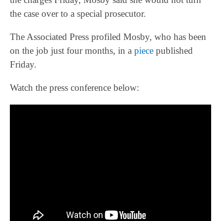
the case over to a special prosecutor.
The Associated Press profiled Mosby, who has been
on the job just four months, in a
piece
published
Friday.
Watch the press conference below: