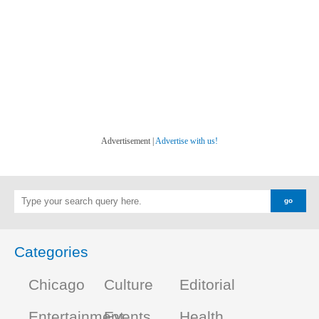
Advertisement |
Advertise with us!
Categories
Chicago
Culture
Editorial
Entertainment
Events
Health