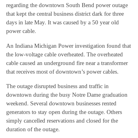
regarding the downtown South Bend power outage
that kept the central business district dark for three
days in late May. It was caused by a 50 year old
power cable.
An Indiana Michigan Power investigation found that
the low-voltage cable overheated. The overheated
cable caused an underground fire near a transformer
that receives most of downtown’s power cables.
The outage disrupted business and traffic in
downtown during the busy Notre Dame graduation
weekend. Several downtown businesses rented
generators to stay open during the outage. Others
simply cancelled reservations and closed for the
duration of the outage.