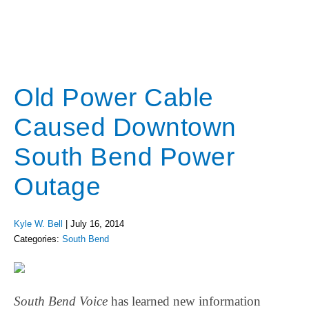
Old Power Cable
Caused Downtown
South Bend Power
Outage
Kyle W. Bell
|
July 16, 2014
Categories:
South Bend
South Bend Voice
has learned new information