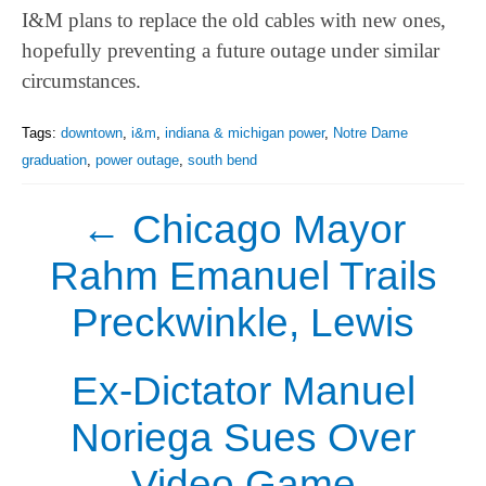
I&M plans to replace the old cables with new ones,
hopefully preventing a future outage under similar
circumstances.
Tags:
downtown
,
i&m
,
indiana & michigan power
,
Notre Dame
graduation
,
power outage
,
south bend
←
Chicago Mayor
Rahm Emanuel Trails
Preckwinkle, Lewis
Ex-Dictator Manuel
Noriega Sues Over
Video Game