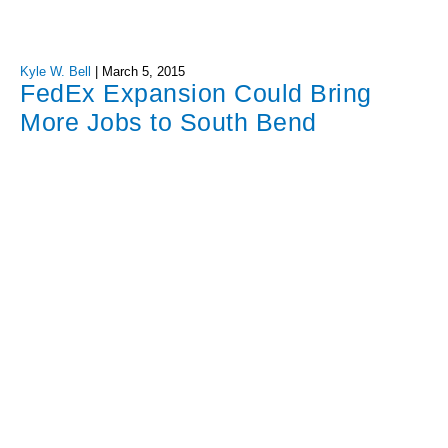
Kyle W. Bell
|
March 5, 2015
FedEx Expansion Could Bring
More Jobs to South Bend