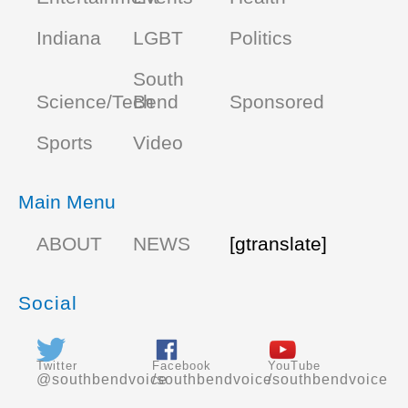
Indiana
LGBT
Politics
South
Science/Tech
Bend
Sponsored
Sports
Video
Main Menu
ABOUT
NEWS
[gtranslate]
Social
Twitter
Facebook
YouTube
@southbendvoice
/southbendvoice
/southbendvoice