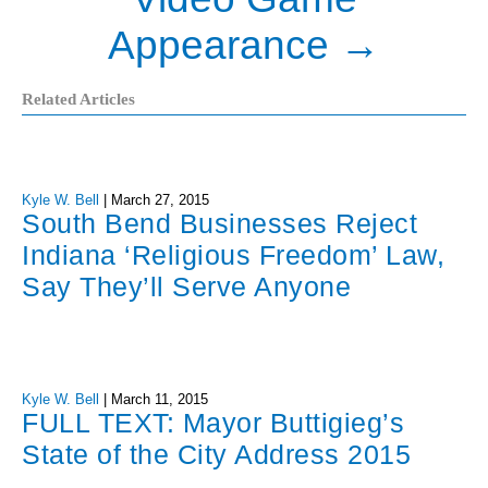
Appearance
→
Related Articles
Kyle W. Bell
|
March 27, 2015
South Bend Businesses Reject
Indiana ‘Religious Freedom’ Law,
Say They’ll Serve Anyone
Kyle W. Bell
|
March 11, 2015
FULL TEXT: Mayor Buttigieg’s
State of the City Address 2015