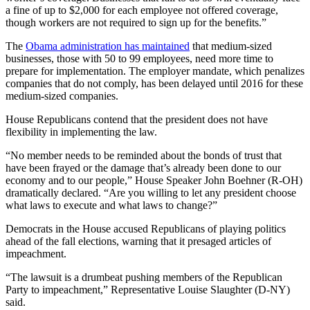
a fine of up to $2,000 for each employee not offered coverage,
though workers are not required to sign up for the benefits.”
The
Obama administration has maintained
that medium-sized
businesses, those with 50 to 99 employees, need more time to
prepare for implementation. The employer mandate, which penalizes
companies that do not comply, has been delayed until 2016 for these
medium-sized companies.
House Republicans contend that the president does not have
flexibility in implementing the law.
“No member needs to be reminded about the bonds of trust that
have been frayed or the damage that’s already been done to our
economy and to our people,” House Speaker John Boehner (R-OH)
dramatically declared. “Are you willing to let any president choose
what laws to execute and what laws to change?”
Democrats in the House accused Republicans of playing politics
ahead of the fall elections, warning that it presaged articles of
impeachment.
“The lawsuit is a drumbeat pushing members of the Republican
Party to impeachment,” Representative Louise Slaughter (D-NY)
said.