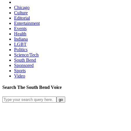
Chicago
Culture
Editorial
Entertainment
Events
Health
Indiana
LGBT
Politics
Science/Tech
South Bend
Sponsored
Sports
Video
Search
The South Bend
Voice