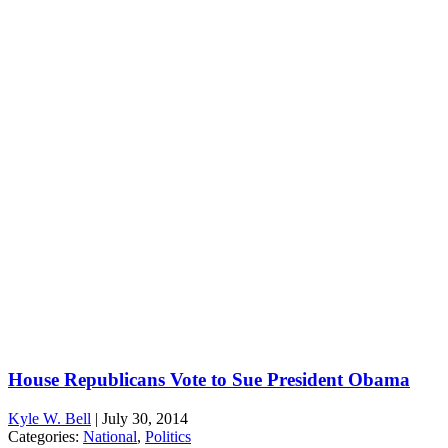
House Republicans Vote to Sue President Obama
Kyle W. Bell
|
July 30, 2014
Categories:
National
,
Politics