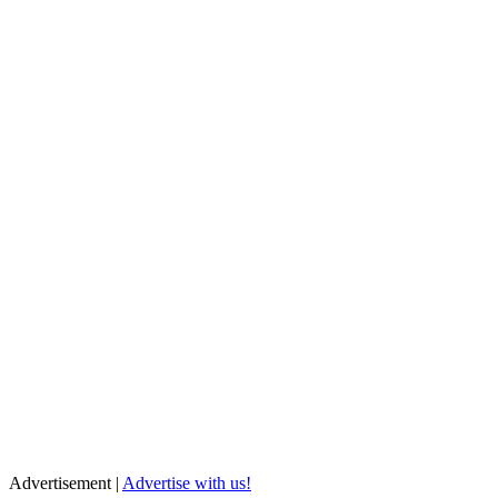
Advertisement |
Advertise with us!