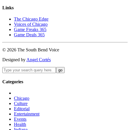
Links
The Chicago Edge
Voices of Chicago
Game Freaks 365
Game Deals 365
©
2026
The
South Bend
Voice
Designed by
Angel Cortés
Categories
Chicago
Culture
Editorial
Entertainment
Events
Health
Indiana