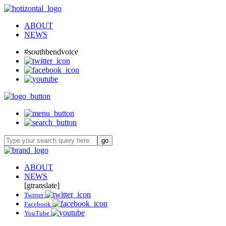
ABOUT
NEWS
#southbendvoice
ABOUT
NEWS
[gtranslate]
Twitter
Facebook
YouTube