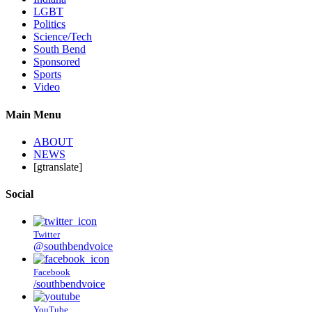
LGBT
Politics
Science/Tech
South Bend
Sponsored
Sports
Video
Main Menu
ABOUT
NEWS
[gtranslate]
Social
Twitter
@southbendvoice
Facebook
/southbendvoice
YouTube