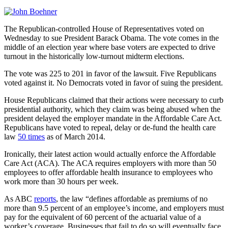
The Republican-controlled House of Representatives voted on
Wednesday to sue President Barack Obama. The vote comes in the
middle of an election year where base voters are expected to drive
turnout in the historically low-turnout midterm elections.
The vote was 225 to 201 in favor of the lawsuit. Five Republicans
voted against it. No Democrats voted in favor of suing the president.
House Republicans claimed that their actions were necessary to curb
presidential authority, which they claim was being abused when the
president delayed the employer mandate in the Affordable Care Act.
Republicans have voted to repeal, delay or de-fund the health care
law
50 times
as of March 2014.
Ironically, their latest action would actually enforce the Affordable
Care Act (ACA). The ACA requires employers with more than 50
employees to offer affordable health insurance to employees who
work more than 30 hours per week.
As ABC
reports
, the law “defines affordable as premiums of no
more than 9.5 percent of an employee’s income, and employers must
pay for the equivalent of 60 percent of the actuarial value of a
worker’s coverage. Businesses that fail to do so will eventually face