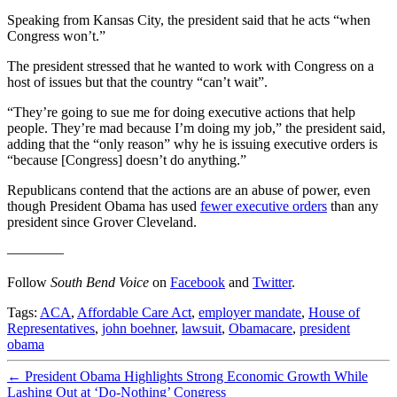
Speaking from Kansas City, the president said that he acts “when
Congress won’t.”
The president stressed that he wanted to work with Congress on a
host of issues but that the country “can’t wait”.
“They’re going to sue me for doing executive actions that help
people. They’re mad because I’m doing my job,” the president said,
adding that the “only reason” why he is issuing executive orders is
“because [Congress] doesn’t do anything.”
Republicans contend that the actions are an abuse of power, even
though President Obama has used
fewer executive orders
than any
president since Grover Cleveland.
————
Follow
South Bend Voice
on
Facebook
and
Twitter
.
Tags:
ACA
,
Affordable Care Act
,
employer mandate
,
House of
Representatives
,
john boehner
,
lawsuit
,
Obamacare
,
president
obama
←
President Obama Highlights Strong Economic Growth While
Lashing Out at ‘Do-Nothing’ Congress