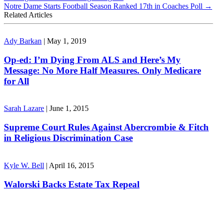
Notre Dame Starts Football Season Ranked 17th in Coaches Poll
→
Related Articles
Ady Barkan
|
May 1, 2019
Op-ed: I’m Dying From ALS and Here’s My
Message: No More Half Measures. Only Medicare
for All
Sarah Lazare
|
June 1, 2015
Supreme Court Rules Against Abercrombie & Fitch
in Religious Discrimination Case
Kyle W. Bell
|
April 16, 2015
Walorski Backs Estate Tax Repeal