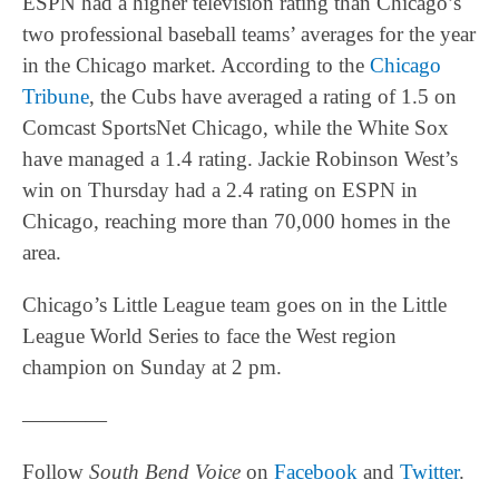
ESPN had a higher television rating than Chicago’s
two professional baseball teams’ averages for the year
in the Chicago market. According to the
Chicago
Tribune
, the Cubs have averaged a rating of 1.5 on
Comcast SportsNet Chicago, while the White Sox
have managed a 1.4 rating. Jackie Robinson West’s
win on Thursday had a 2.4 rating on ESPN in
Chicago, reaching more than 70,000 homes in the
area.
Chicago’s Little League team goes on in the Little
League World Series to face the West region
champion on Sunday at 2 pm.
————
Follow
South Bend Voice
on
Facebook
and
Twitter
.