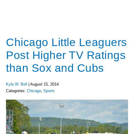
Chicago Little Leaguers
Post Higher TV Ratings
than Sox and Cubs
Kyle W. Bell
|
August 15, 2014
Categories:
Chicago
,
Sports