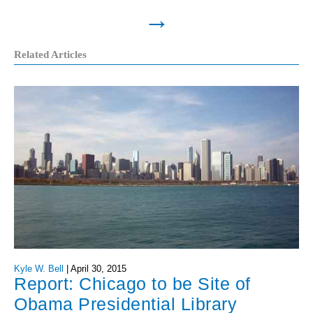
→
Related Articles
Kyle W. Bell
|
April 30, 2015
Report: Chicago to be Site of
Obama Presidential Library