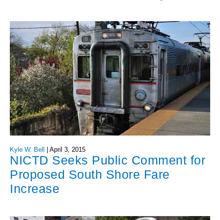
Kyle W. Bell
|
April 3, 2015
NICTD Seeks Public Comment for
Proposed South Shore Fare
Increase