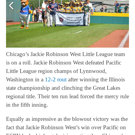
Chicago’s Jackie Robinson West Little League team
is on a roll. Jackie Robinson West defeated Pacific
Little League region champs of Lynnwood,
Washington in a
12-2 rout
after winning the Illinois
state championship and clinching the Great Lakes
regional title. Their ten run lead forced the mercy rule
in the fifth inning.
Equally as impressive as the blowout victory was the
fact that Jackie Robinson West’s win over Pacific on