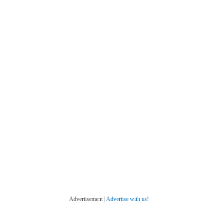
Advertisement |
Advertise with us!