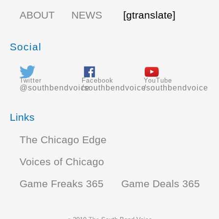
ABOUT
NEWS
[gtranslate]
Social
Twitter
Facebook
YouTube
@southbendvoice
/southbendvoice
/southbendvoice
Links
The Chicago Edge
Voices of Chicago
Game Freaks 365
Game Deals 365