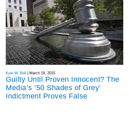
Kyle W. Bell
|
March 19, 2015
Guilty Until Proven Innocent? The
Media’s ’50 Shades of Grey’
Indictment Proves False