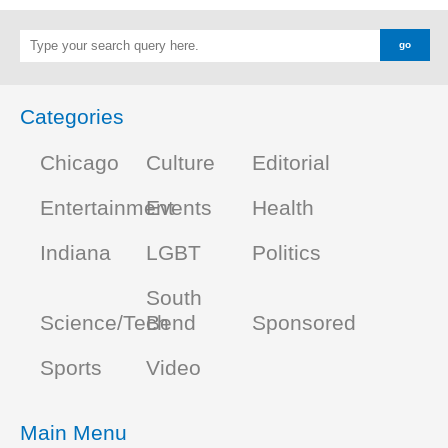
Categories
Chicago
Culture
Editorial
Entertainment
Events
Health
Indiana
LGBT
Politics
South
Science/Tech
Bend
Sponsored
Sports
Video
Main Menu