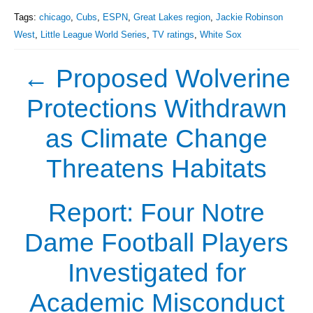
Tags:
chicago
,
Cubs
,
ESPN
,
Great Lakes region
,
Jackie Robinson
West
,
Little League World Series
,
TV ratings
,
White Sox
←
Proposed Wolverine
Protections Withdrawn
as Climate Change
Threatens Habitats
Report: Four Notre
Dame Football Players
Investigated for
Academic Misconduct