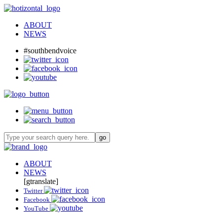
ABOUT
NEWS
#southbendvoice
ABOUT
NEWS
[gtranslate]
Twitter
Facebook
YouTube