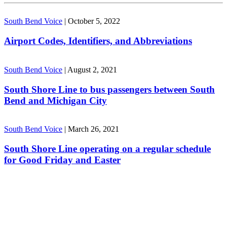
South Bend Voice
|
October 5, 2022
Airport Codes, Identifiers, and Abbreviations
South Bend Voice
|
August 2, 2021
South Shore Line to bus passengers between South
Bend and Michigan City
South Bend Voice
|
March 26, 2021
South Shore Line operating on a regular schedule
for Good Friday and Easter