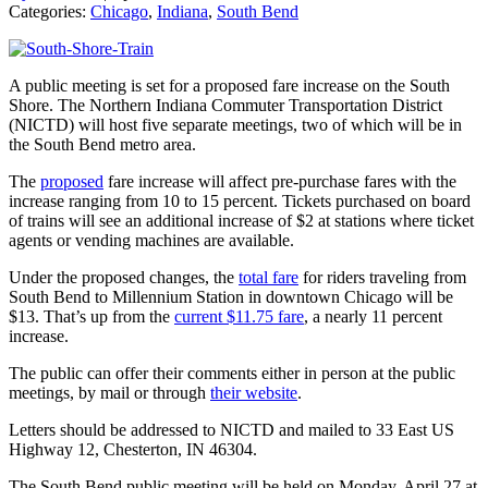
Categories:
Chicago
,
Indiana
,
South Bend
A public meeting is set for a proposed fare increase on the South
Shore. The Northern Indiana Commuter Transportation District
(NICTD) will host five separate meetings, two of which will be in
the South Bend metro area.
The
proposed
fare increase will affect pre-purchase fares with the
increase ranging from 10 to 15 percent. Tickets purchased on board
of trains will see an additional increase of $2 at stations where ticket
agents or vending machines are available.
Under the proposed changes, the
total fare
for riders traveling from
South Bend to Millennium Station in downtown Chicago will be
$13. That’s up from the
current $11.75 fare
, a nearly 11 percent
increase.
The public can offer their comments either in person at the public
meetings, by mail or through
their website
.
Letters should be addressed to NICTD and mailed to 33 East US
Highway 12, Chesterton, IN 46304.
The South Bend public meeting will be held on Monday, April 27 at