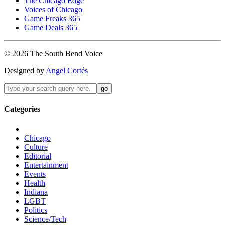
The Chicago Edge
Voices of Chicago
Game Freaks 365
Game Deals 365
©
2026
The
South Bend
Voice
Designed by
Angel Cortés
Categories
Chicago
Culture
Editorial
Entertainment
Events
Health
Indiana
LGBT
Politics
Science/Tech