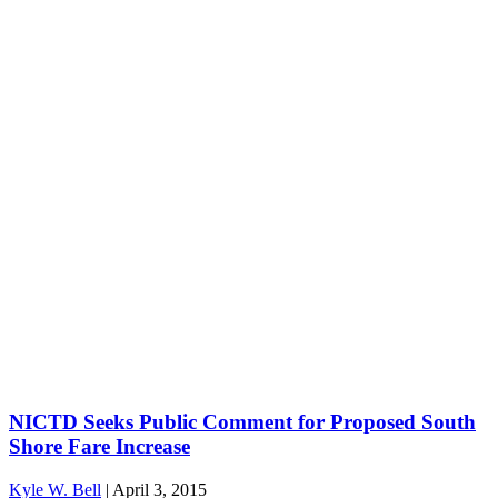
NICTD Seeks Public Comment for Proposed South
Shore Fare Increase
Kyle W. Bell
|
April 3, 2015