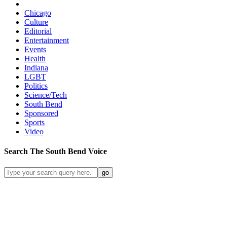
Chicago
Culture
Editorial
Entertainment
Events
Health
Indiana
LGBT
Politics
Science/Tech
South Bend
Sponsored
Sports
Video
Search
The South Bend
Voice