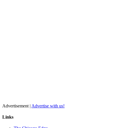
Advertisement |
Advertise with us!
Links