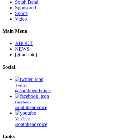
South Bend
Sponsored
Sports
Video
Main Menu
ABOUT
NEWS
[gtranslate]
Social
Twitter
@southbendvoice
Facebook
/southbendvoice
YouTube
/southbendvoice
Links