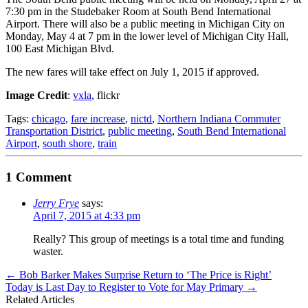
7:30 pm in the Studebaker Room at South Bend International
Airport. There will also be a public meeting in Michigan City on
Monday, May 4 at 7 pm in the lower level of Michigan City Hall,
100 East Michigan Blvd.
The new fares will take effect on July 1, 2015 if approved.
Image Credit
:
vxla
, flickr
Tags:
chicago
,
fare increase
,
nictd
,
Northern Indiana Commuter
Transportation District
,
public meeting
,
South Bend International
Airport
,
south shore
,
train
1 Comment
Jerry Frye
says:
April 7, 2015 at 4:33 pm
Really? This group of meetings is a total time and funding
waster.
←
Bob Barker Makes Surprise Return to ‘The Price is Right’
Today is Last Day to Register to Vote for May Primary
→
Related Articles