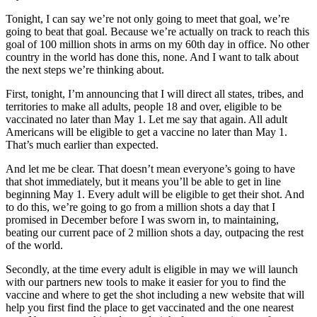
Tonight, I can say we’re not only going to meet that goal, we’re
going to beat that goal. Because we’re actually on track to reach this
goal of 100 million shots in arms on my 60th day in office. No other
country in the world has done this, none. And I want to talk about
the next steps we’re thinking about.
First, tonight, I’m announcing that I will direct all states, tribes, and
territories to make all adults, people 18 and over, eligible to be
vaccinated no later than May 1. Let me say that again. All adult
Americans will be eligible to get a vaccine no later than May 1.
That’s much earlier than expected.
And let me be clear. That doesn’t mean everyone’s going to have
that shot immediately, but it means you’ll be able to get in line
beginning May 1. Every adult will be eligible to get their shot. And
to do this, we’re going to go from a million shots a day that I
promised in December before I was sworn in, to maintaining,
beating our current pace of 2 million shots a day, outpacing the rest
of the world.
Secondly, at the time every adult is eligible in may we will launch
with our partners new tools to make it easier for you to find the
vaccine and where to get the shot including a new website that will
help you first find the place to get vaccinated and the one nearest