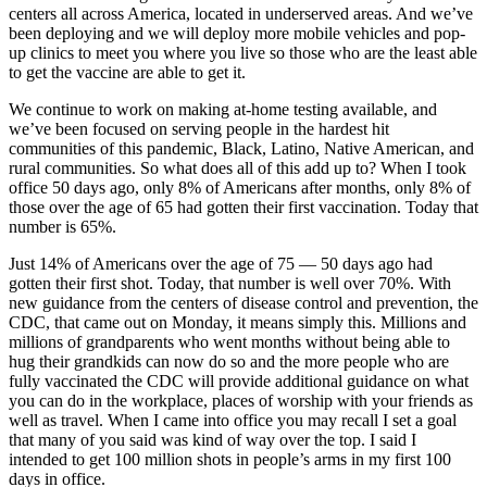
centers all across America, located in underserved areas. And we’ve
been deploying and we will deploy more mobile vehicles and pop-
up clinics to meet you where you live so those who are the least able
to get the vaccine are able to get it.
We continue to work on making at-home testing available, and
we’ve been focused on serving people in the hardest hit
communities of this pandemic, Black, Latino, Native American, and
rural communities. So what does all of this add up to? When I took
office 50 days ago, only 8% of Americans after months, only 8% of
those over the age of 65 had gotten their first vaccination. Today that
number is 65%.
Just 14% of Americans over the age of 75 — 50 days ago had
gotten their first shot. Today, that number is well over 70%. With
new guidance from the centers of disease control and prevention, the
CDC, that came out on Monday, it means simply this. Millions and
millions of grandparents who went months without being able to
hug their grandkids can now do so and the more people who are
fully vaccinated the CDC will provide additional guidance on what
you can do in the workplace, places of worship with your friends as
well as travel. When I came into office you may recall I set a goal
that many of you said was kind of way over the top. I said I
intended to get 100 million shots in people’s arms in my first 100
days in office.