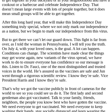
to get together in your backyard or in your neighborhood and have a
cookout or a barbecue and celebrate Independence Day. That
doesn’t mean large events with lots of people together, but it does
mean small groups will be able to get together.
After this long hard year, that will make this Independence Day
something truly special, where we not only mark our independence
as a nation, but we begin to mark our independence from this virus.
But to get there we can’t let our guard down. This fight is far from
over, as I told the woman in Pennsylvania, I will tell you the truth.
On July 4, with your loved ones, is the goal. A lot can happen.
Conditions can change. The scientists have made clear the things
may get worse again, new variants of the virus spread, we have
work to do to ensure everyone has confidence so our message is
this. Listen to Dr. Fauci, one of the most distinguished and trusted
voices in the world. He’s assured us the vaccines are safe and Jun
went through a rigorous scientific review. I know they’re safe. Vice
President Harris and I know they’re safe.
That’s why we got the vaccine publicly in front of cameras for the
world to see so you could see us do it. The first lady and second
gentleman also got vaccinated. Talk to your family, friends,
neighbors, the people you know best who have gotten the vaccine.
We need everyone to get vaccinated. We need everyone to keep
washing their hands, stay socially distanced and keep wearing the