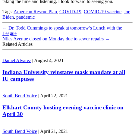
taking the time and listening. I look forward to seeing you.
Tags:
American Rescue Plan
,
COVID-19
,
COVID-19 vaccine
,
Joe
Biden
,
pandemic
←
Dr. Todd Cummings to speak at tomorrow’s Lunch with the
League
Niles Avenue closed on Monday due to sewer repairs
→
Related Articles
Daniel Alvarez
|
August 4, 2021
Indiana University reinstates mask mandate at all
IU campuses
South Bend Voice
|
April 22, 2021
Elkhart County hosting evening vaccine clinic on
April 30
South Bend Voice
|
April 21, 2021