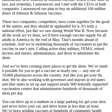
fact, just yesterday, I announced, and I met with the CEOs of both
companies. I announced our plan to buy an additional 100 million
doses of Johnson & Johnson vaccines.
These two companies, competitors, have come together for the good
of the nation, and they should be applauded for it. It’s truly a
national effort, just like we saw during World War II. Now because
all the work we’ve done, we’ll have enough vaccine supply for all
adults in America by the end of May. That’s months ahead of
schedule. And we’re mobilizing thousands of vaccinators to put the
vaccine in one’s arm. Calling active-duty military, FEMA, retired
doctors and nurses, administrators, and those to administer the
shots.
And we’ve been creating more places to get the shots. We’ve made
it possible for you to get a vaccine at nearly one — any one of
10,000 pharmacies across the country. Just like you get your flu
shot. We’re also working with governors and mayors in red states
and blue states to set up and support nearly 600 federally supported
vaccination centers that administrators hundreds of thousands of
shots per day.
You can drive up to a stadium or a large parking lot, get your shot,
and never leave your car, and drive home in less than an hour.
We’ve been sending vaccines to hundreds of community health