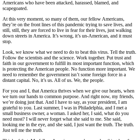
Americans who have been attacked, harassed, blamed, and
scapegoated.
At this very moment, so many of them, our fellow Americans,
they’re on the front lines of this pandemic trying to save lives, and
still, still, they are forced to live in fear for their lives, just walking
down streets in America. It’s wrong, it’s un-American, and it must
stop.
Look, we know what we need to do to beat this virus. Tell the truth.
Follow the scientists and the science. Work together. Put trust and
faith in our government to fulfill its most important function, which
is protecting the American people. No function more important. We
need to remember the government isn’t some foreign force in a
distant capital. No, it’s us. All of us. We, the people.
For you and I, that America thrives when we give our hearts, when
we turn our hands to common purpose. And right now, my friends,
we’re doing just that. And I have to say, as your president, I am
grateful to you. Last summer, I was in Philadelphia, and I met a
small business owner, a woman. I asked her, I said, what do you
need most? I will never forget what she said to me. She said,
looking me in the eye, and she said, I just want the truth. The truth.
Just tell me the truth.