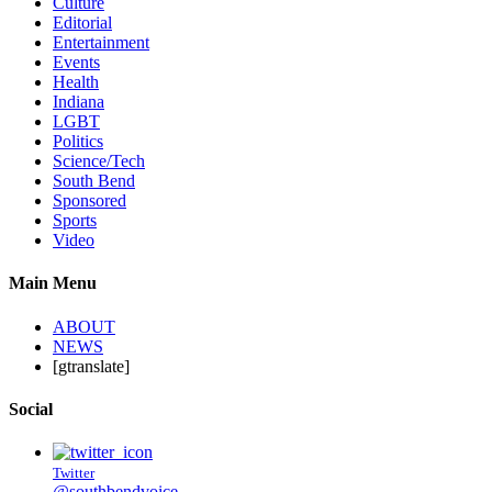
Culture
Editorial
Entertainment
Events
Health
Indiana
LGBT
Politics
Science/Tech
South Bend
Sponsored
Sports
Video
Main Menu
ABOUT
NEWS
[gtranslate]
Social
Twitter
@southbendvoice