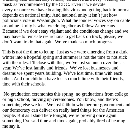
mask as recommended by the CDC. Even if we devote
every resource we have beating this virus and getting back to normal
depends on national unity. And national unity it isn’t just how
politicians vote in Washington. What the loudest voices say on cable
or online. Unity is what we do together as fellow Americans.
Because if we don’t stay vigilant and the conditions change and we
may have to reinstate restrictions to get back on track, please, we
don’t want to do that again. We’ve made so much progress.
This is not the time to let up. Just as we were emerging from a dark
winter into a hopeful spring and summer is not the time to not stick
with the rules. I’ll close with this; we’ve lost so much over the last
year. We’ve lost family and friends. We’ve lost businesses and
dreams we spent years building. We’ve lost time, time with each
other. And our children have lost so much time with their friends,
time with their schools.
No graduation ceremonies this spring, no graduations from college
or high school, moving up ceremonies. You know, and there’s
something else we lost. We lost faith in whether our government and
our democracy can deliver on really hard things for the American
people. But as I stand here tonight, we’re proving once again
something I’ve said time and time again, probably tired of hearing
me say it.