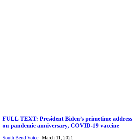
FULL TEXT: President Biden’s primetime address
on pandemic anniversary, COVID-19 vaccine
South Bend Voice
|
March 11, 2021