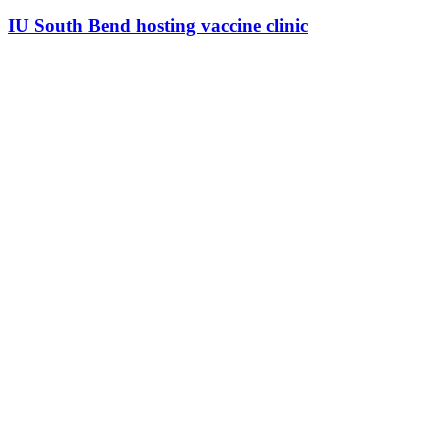
IU South Bend hosting vaccine clinic