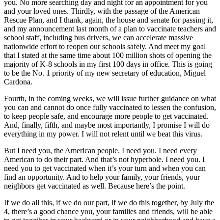
you. No more searching day and night for an appointment for you
and your loved ones. Thirdly, with the passage of the American
Rescue Plan, and I thank, again, the house and senate for passing it,
and my announcement last month of a plan to vaccinate teachers and
school staff, including bus drivers, we can accelerate massive
nationwide effort to reopen our schools safely. And meet my goal
that I stated at the same time about 100 million shots of opening the
majority of K-8 schools in my first 100 days in office. This is going
to be the No. 1 priority of my new secretary of education, Miguel
Cardona.
Fourth, in the coming weeks, we will issue further guidance on what
you can and cannot do once fully vaccinated to lessen the confusion,
to keep people safe, and encourage more people to get vaccinated.
And, finally, fifth, and maybe most importantly, I promise I will do
everything in my power. I will not relent until we beat this virus.
But I need you, the American people. I need you. I need every
American to do their part. And that’s not hyperbole. I need you. I
need you to get vaccinated when it’s your turn and when you can
find an opportunity. And to help your family, your friends, your
neighbors get vaccinated as well. Because here’s the point.
If we do all this, if we do our part, if we do this together, by July the
4, there’s a good chance you, your families and friends, will be able