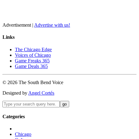
Advertisement |
Advertise with us!
Links
The Chicago Edge
Voices of Chicago
Game Freaks 365
Game Deals 365
©
2026
The
South Bend
Voice
Designed by
Angel Cortés
Categories
Chicago