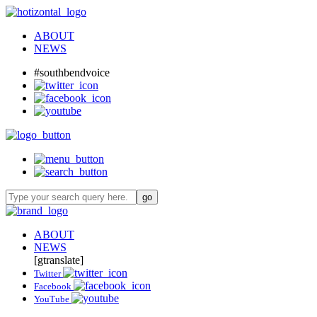
ABOUT
NEWS
#southbendvoice
ABOUT
NEWS
[gtranslate]
Twitter
Facebook
YouTube