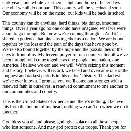
dark years, one whole year there is light and hope of better days
ahead if we all do our part. This country will be vaccinated soon.
Our economy will be on the mend, our kids will be back in school.
This country can do anything, hard things, big things, important
things. Over a year ago no one could have imagined what we were
about to go through. But now we’re coming through it. And it’s a
shared experience that binds us together as a nation. We are bound
together by the loss and the pain of the days that have gone by.
We’re also bound together by the hope and the possibilities of the
days in front of us. My fervent prayer for our country after all we’ve
been through will come together as one people, one nation, one
America. I believe we can and we will. We’re seizing this moment
and history, I believe, will record, we faced and overcame one of the
toughest and darkest periods in this nation’s history. The darkest
we’ve ever known. I promise you we’ll come out stronger with a
renewed faith in ourselves, a renewed commitment to one another to
our communities and country.
This is the United States of America and there’s nothing, I believe
this from the bottom of my heart, nothing we can’t do when we do it
together.
God bless you all and please, god, give solace to all those people
who lost someone. And may god protect our troops. Thank you for