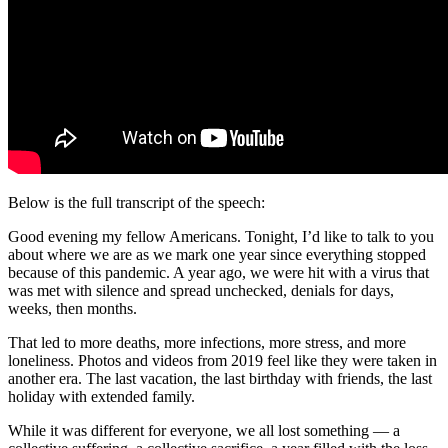
Below is the full transcript of the speech:
Good evening my fellow Americans. Tonight, I’d like to talk to you
about where we are as we mark one year since everything stopped
because of this pandemic. A year ago, we were hit with a virus that
was met with silence and spread unchecked, denials for days,
weeks, then months.
That led to more deaths, more infections, more stress, and more
loneliness. Photos and videos from 2019 feel like they were taken in
another era. The last vacation, the last birthday with friends, the last
holiday with extended family.
While it was different for everyone, we all lost something — a