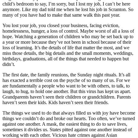
child’s bedroom to say, I’m sorry, but I lost my job, I can’t be here
anymore. Like my dad told me when he lost his job in Scranton. So
many of you have had to make that same walk this past year.
You lost your job, you closed your business, facing eviction,
homelessness, hunger, a loss of control. Maybe worst of all a loss of
hope. Watching a generation of children who may be set back up to
a year or more because they’ve not been in school because of their
loss of learning. It’s the details of life that matter the most, and we
miss those details, the big details and the small moments, weddings,
birthdays, graduations, all of the things that needed to happen but
didn’t.
The first date, the family reunions, the Sunday night rituals. It’s all
has exacted a terrible cost on the psyche of so many of us. For we
are fundamentally a people who want to be with others, to talk, to
laugh, to hug, to hold one another. But this virus has kept us apart.
Grandparents haven’t seen their children or grandchildren. Parents
haven’t seen their kids. Kids haven’t seen their friends.
The things we used to do that always filled us with joy have become
things we couldn’t do and broke our hearts. Too often, we’ve turned
against one another. A mask, the easiest thing to do to save lives,
sometimes it divides us. States pitted against one another instead of
working with each other. Vicious hate crimes against Asian