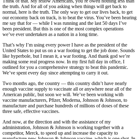
Think of that. My fellow Americans, you’re owed nothing less than
the truth. And for all of you asking when things will get back to
normal, here is the truth. The only way to get our lives back, to get
our economy back on track, is to beat the virus. You’ve been hearing
me say that for — while I was running and the last 50 days I’ve
been president. But this is one of the most complex operations
we’ve ever undertaken as a nation in a long time.
That’s why I’m using every power I have as the president of the
United States to put us on a war footing to get the job done. Sounds
like hyperbole, but I mean it, a war footing. And thank god we’re
making some real progress now. In my first full day in office, I
outlined for you a comprehensive strategy to beat this pandemic.
We’ve spent every day since attempting to carry it out.
Two months ago, the country — this country didn’t have nearly
enough vaccine supply to vaccinate all or anywhere near all of the
American public, but soon we will. We’ve been working with
vaccine manufacturers, Pfizer, Moderna, Johnson & Johnson, to
manufacture and purchase hundreds of millions of doses of these
three safe, effective vaccines.
And now, at the direction and with the assistance of my
administration, Johnson & Johnson is working together with a
competitor, Merck, to speed up and increase the capacity to
manufacture new Johnson & Johnson vaccine, which is one shot. In