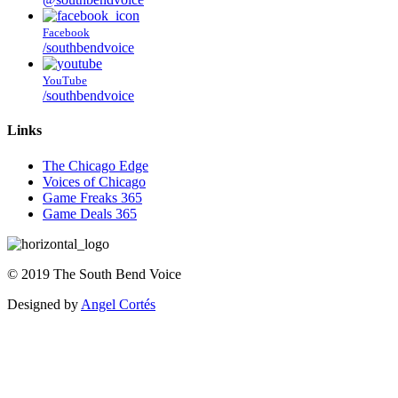
Facebook
/southbendvoice
YouTube
/southbendvoice
Links
The Chicago Edge
Voices of Chicago
Game Freaks 365
Game Deals 365
©
2019
The
South Bend Voice
Designed by
Angel Cortés