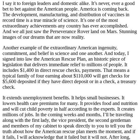
I say it to foreign leaders and domestic alike. It’s never, ever a good
bet to bet against the American people. America is coming back.
The development, manufacturing, and distribution of vaccines in
record time is a true miracle of science. It’s one of the most
extraordinary achievements any country has ever accomplished.
And we all just saw the Perseverance Rover land on Mars. Stunning
images of our dreams that are now reality.
Another example of the extraordinary American ingenuity,
commitment, and belief in science and one another. And today, I
signed into law the American Rescue Plan, an historic piece of
legislation that delivers immediate relief to millions of people. It
includes $1,400 in direct rescue checks, payments. That means a
typical family of four earning about $110,000 will get checks for
$5,600 deposited if they have direct deposit or in a check, a treasury
check.
It extends unemployment benefits. It helps small businesses. It
lowers health care premiums for many. It provides food and nutrition
and will cut child poverty in half according to the experts. It creates
millions of jobs. In the coming weeks and months, I’ll be traveling
along with the first lady, the vice president, the second gentleman
and members of my cabinet to speak directly to you to tell you the
truth about how the American rescue plan meets the moment, and if
it fails, I will acknowledge that it failed but it will not. After long,