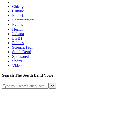
Chicago
Culture
Editorial
Entertainment
Events
Health
Indiana
LGBT
Politics
Science/Tech
South Bend
Sponsored
Sports
Video
Search
The South Bend
Voice