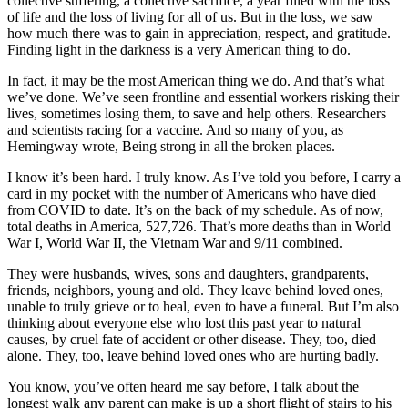
collective suffering, a collective sacrifice, a year filled with the loss
of life and the loss of living for all of us. But in the loss, we saw
how much there was to gain in appreciation, respect, and gratitude.
Finding light in the darkness is a very American thing to do.
In fact, it may be the most American thing we do. And that’s what
we’ve done. We’ve seen frontline and essential workers risking their
lives, sometimes losing them, to save and help others. Researchers
and scientists racing for a vaccine. And so many of you, as
Hemingway wrote, Being strong in all the broken places.
I know it’s been hard. I truly know. As I’ve told you before, I carry a
card in my pocket with the number of Americans who have died
from COVID to date. It’s on the back of my schedule. As of now,
total deaths in America, 527,726. That’s more deaths than in World
War I, World War II, the Vietnam War and 9/11 combined.
They were husbands, wives, sons and daughters, grandparents,
friends, neighbors, young and old. They leave behind loved ones,
unable to truly grieve or to heal, even to have a funeral. But I’m also
thinking about everyone else who lost this past year to natural
causes, by cruel fate of accident or other disease. They, too, died
alone. They, too, leave behind loved ones who are hurting badly.
You know, you’ve often heard me say before, I talk about the
longest walk any parent can make is up a short flight of stairs to his