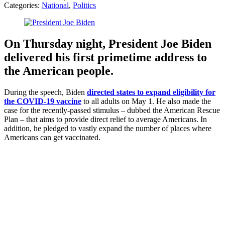
Categories:
National
,
Politics
On Thursday night, President Joe Biden
delivered his first primetime address to
the American people.
During the speech, Biden
directed states to expand eligibility for
the COVID-19 vaccine
to all adults on May 1. He also made the
case for the recently-passed stimulus – dubbed the American Rescue
Plan – that aims to provide direct relief to average Americans. In
addition, he pledged to vastly expand the number of places where
Americans can get vaccinated.