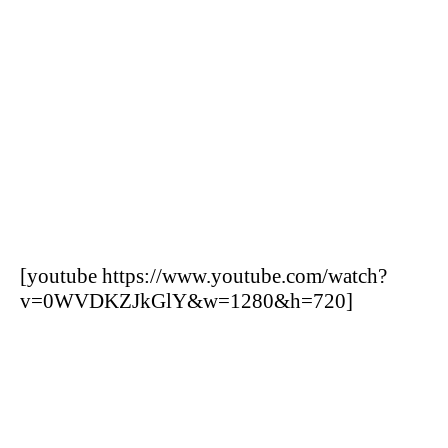
[youtube https://www.youtube.com/watch?
v=0WVDKZJkGlY&w=1280&h=720]