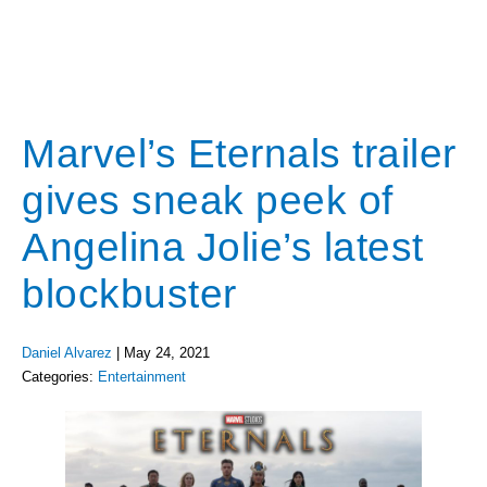
Marvel’s Eternals trailer
gives sneak peek of
Angelina Jolie’s latest
blockbuster
Daniel Alvarez
|
May 24, 2021
Categories:
Entertainment