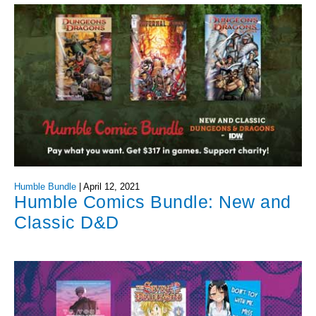
Humble Bundle
|
April 12, 2021
Humble Comics Bundle: New and
Classic D&D