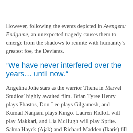
However, following the events depicted in
Avengers:
Endgame
, an unexpected tragedy causes them to
emerge from the shadows to reunite with humanity’s
greatest foe, the Deviants.
“
We have never interfered over the
years… until now.
“
Angelina Jolie stars as the warrior Thena in Marvel
Studios’ highly awaited film. Brian Tyree Henry
plays Phastos, Don Lee plays Gilgamesh, and
Kumail Nanjiani plays Kingo. Lauren Ridloff will
play Makkari, and Lia McHugh will play Sprite.
Salma Hayek (Ajak) and Richard Madden (Ikaris) fill