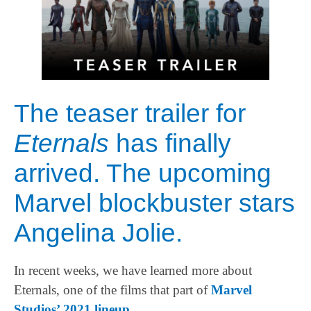
The teaser trailer for
Eternals
has finally
arrived. The upcoming
Marvel blockbuster stars
Angelina Jolie.
In recent weeks, we have learned more about
Eternals, one of the films that part of
Marvel
Studios’ 2021 lineup
.