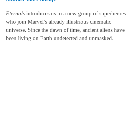
Eternals
introduces us to a new group of superheroes
who join Marvel’s already illustrious cinematic
universe. Since the dawn of time, ancient aliens have
been living on Earth undetected and unmasked.