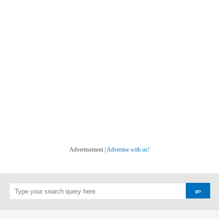
Advertisement |
Advertise with us!