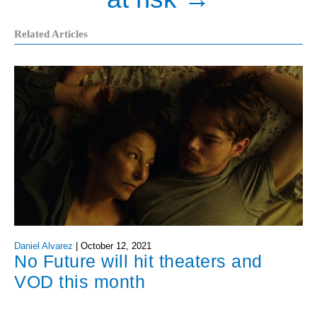
Related Articles
Daniel Alvarez
|
October 12, 2021
No Future will hit theaters and
VOD this month