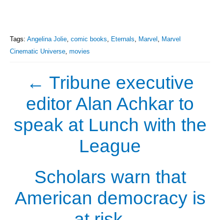
Tags:
Angelina Jolie
,
comic books
,
Eternals
,
Marvel
,
Marvel
Cinematic Universe
,
movies
←
Tribune executive
editor Alan Achkar to
speak at Lunch with the
League
Scholars warn that
American democracy is
at risk
→