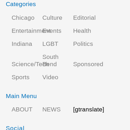
Categories
Chicago
Culture
Editorial
Entertainment
Events
Health
Indiana
LGBT
Politics
South
Science/Tech
Bend
Sponsored
Sports
Video
Main Menu
ABOUT
NEWS
[gtranslate]
Social