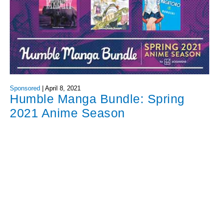
Sponsored
|
April 8, 2021
Humble Manga Bundle: Spring
2021 Anime Season