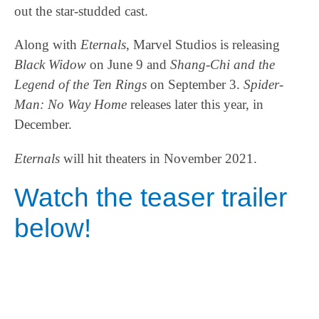
out the star-studded cast.
Along with
Eternals
, Marvel Studios is releasing
Black Widow
on June 9 and
Shang-Chi and the
Legend of the Ten Rings
on September 3.
Spider-
Man: No Way Home
releases later this year, in
December.
Eternals
will hit theaters in November 2021.
Watch the teaser trailer
below!