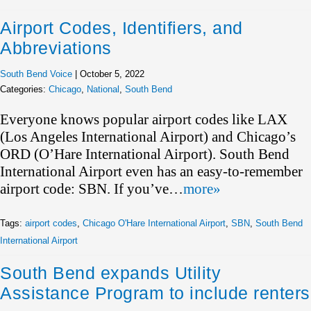
Airport Codes, Identifiers, and
Abbreviations
South Bend Voice
|
October 5, 2022
Categories:
Chicago
,
National
,
South Bend
Everyone knows popular airport codes like LAX
(Los Angeles International Airport) and Chicago’s
ORD (O’Hare International Airport). South Bend
International Airport even has an easy-to-remember
airport code: SBN. If you’ve…
more»
Tags:
airport codes
,
Chicago O'Hare International Airport
,
SBN
,
South Bend
International Airport
South Bend expands Utility
Assistance Program to include renters