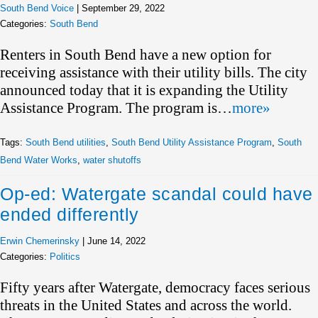
South Bend Voice
|
September 29, 2022
Categories:
South Bend
Renters in South Bend have a new option for
receiving assistance with their utility bills. The city
announced today that it is expanding the Utility
Assistance Program. The program is…
more»
Tags:
South Bend utilities
,
South Bend Utility Assistance Program
,
South
Bend Water Works
,
water shutoffs
Op-ed: Watergate scandal could have
ended differently
Erwin Chemerinsky
|
June 14, 2022
Categories:
Politics
Fifty years after Watergate, democracy faces serious
threats in the United States and across the world.