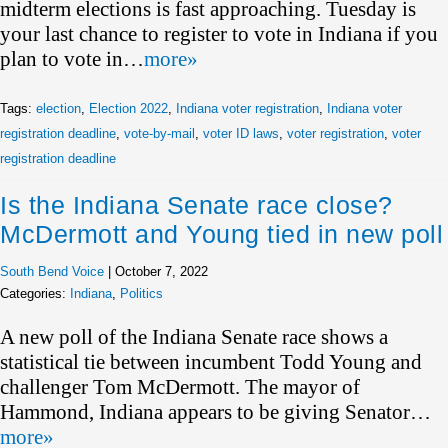
midterm elections is fast approaching. Tuesday is
your last chance to register to vote in Indiana if you
plan to vote in…
more»
Tags:
election
,
Election 2022
,
Indiana voter registration
,
Indiana voter
registration deadline
,
vote-by-mail
,
voter ID laws
,
voter registration
,
voter
registration deadline
Is the Indiana Senate race close?
McDermott and Young tied in new poll
South Bend Voice
|
October 7, 2022
Categories:
Indiana
,
Politics
A new poll of the Indiana Senate race shows a
statistical tie between incumbent Todd Young and
challenger Tom McDermott. The mayor of
Hammond, Indiana appears to be giving Senator…
more»