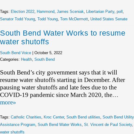
Tags:
Election 2022
,
Hammond
,
James Sceniak
,
Libertarian Party
,
poll
,
Senator Todd Young
,
Todd Young
,
Tom McDermott
,
United States Senate
South Bend Water Works to resume
water shutoffs
South Bend Voice
|
October 5, 2022
Categories:
Health
,
South Bend
South Bend’s city government says that it will
resume water shutoffs starting in December. After
pausing water shutoffs and late fees due to the
COVID-19 pandemic since March 2020, the…
more»
Tags:
Catholic Charities
,
Kroc Center
,
South Bend utilities
,
South Bend Utility
Assistance Program
,
South Bend Water Works
,
St. Vincent de Paul Society
,
water shutoffs