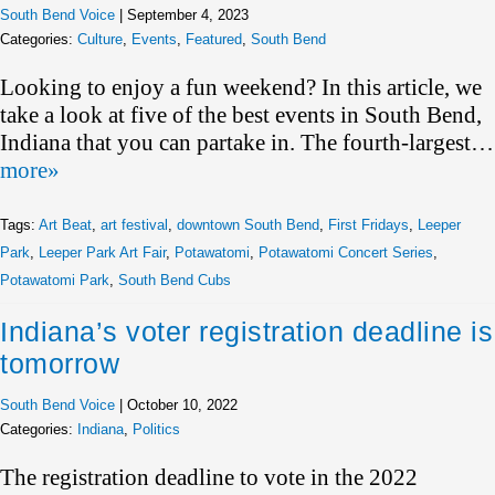
South Bend Voice
|
September 4, 2023
Categories:
Culture
,
Events
,
Featured
,
South Bend
Looking to enjoy a fun weekend? In this article, we
take a look at five of the best events in South Bend,
Indiana that you can partake in. The fourth-largest…
more»
Tags:
Art Beat
,
art festival
,
downtown South Bend
,
First Fridays
,
Leeper
Park
,
Leeper Park Art Fair
,
Potawatomi
,
Potawatomi Concert Series
,
Potawatomi Park
,
South Bend Cubs
Indiana’s voter registration deadline is
tomorrow
South Bend Voice
|
October 10, 2022
Categories:
Indiana
,
Politics
The registration deadline to vote in the 2022