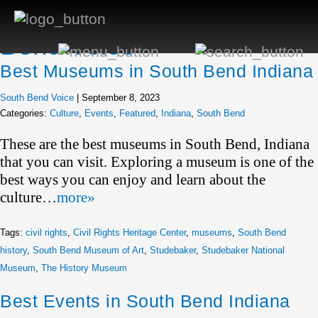
Author Archives: South
Bend Voice
Best Museums in South Bend Indiana
South Bend Voice
|
September 8, 2023
Categories:
Culture
,
Events
,
Featured
,
Indiana
,
South Bend
These are the best museums in South Bend, Indiana
that you can visit. Exploring a museum is one of the
best ways you can enjoy and learn about the
culture…
more»
Tags:
civil rights
,
Civil Rights Heritage Center
,
museums
,
South Bend
history
,
South Bend Museum of Art
,
Studebaker
,
Studebaker National
Museum
,
The History Museum
Best Events in South Bend Indiana