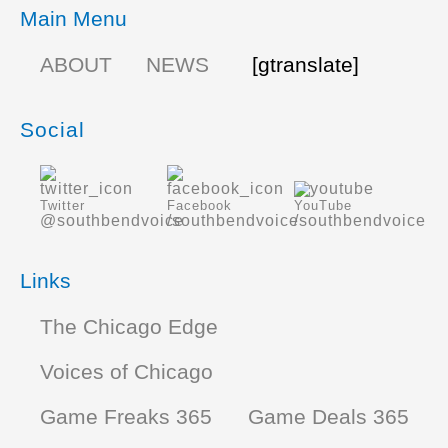
Main Menu
ABOUT
NEWS
[gtranslate]
Social
Twitter
Facebook
YouTube
@southbendvoice
/southbendvoice
/southbendvoice
Links
The Chicago Edge
Voices of Chicago
Game Freaks 365
Game Deals 365