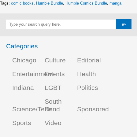
Tags:
comic books
,
Humble Bundle
,
Humble Comics Bundle
,
manga
Categories
Chicago
Culture
Editorial
Entertainment
Events
Health
Indiana
LGBT
Politics
South
Science/Tech
Bend
Sponsored
Sports
Video