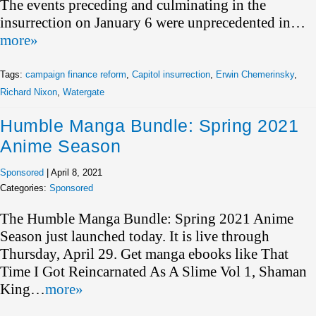
The events preceding and culminating in the
insurrection on January 6 were unprecedented in…
more»
Tags:
campaign finance reform
,
Capitol insurrection
,
Erwin Chemerinsky
,
Richard Nixon
,
Watergate
Humble Manga Bundle: Spring 2021
Anime Season
Sponsored
|
April 8, 2021
Categories:
Sponsored
The Humble Manga Bundle: Spring 2021 Anime
Season just launched today. It is live through
Thursday, April 29. Get manga ebooks like That
Time I Got Reincarnated As A Slime Vol 1, Shaman
King…
more»