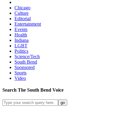
Chicago
Culture
Editorial
Entertainment
Events
Health
Indiana
LGBT
Politics
Science/Tech
South Bend
Sponsored
Sports
Video
Search
The South Bend
Voice