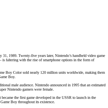
 31, 1989. Twenty-five years later, Nintendo’s handheld video game
s faltering with the rise of smartphone options in the form of
 Game Boy Color sold nearly 120 million units worldwide, making them
 Game Boy.
itional male audience. Nintendo announced in 1995 that an estimated
Super Nintendo gamers were female.
 became the first game developed in the USSR to launch in the
e Game Boy throughout its existence.