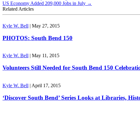
US Economy Added 209,000 Jobs in July
→
Related Articles
Kyle W. Bell
|
May 27, 2015
PHOTOS: South Bend 150
Kyle W. Bell
|
May 11, 2015
Volunteers Still Needed for South Bend 150 Celebrati
Kyle W. Bell
|
April 17, 2015
‘Discover South Bend’ Series Looks at Libraries, Hist