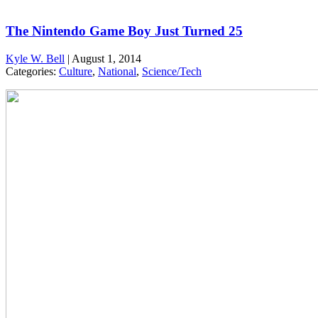
The Nintendo Game Boy Just Turned 25
Kyle W. Bell
|
August 1, 2014
Categories:
Culture
,
National
,
Science/Tech