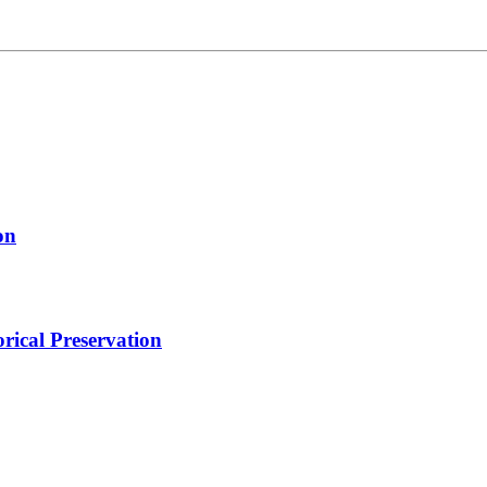
on
orical Preservation