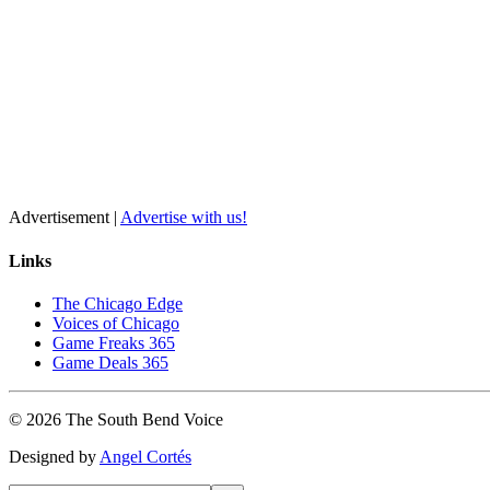
Advertisement |
Advertise with us!
Links
The Chicago Edge
Voices of Chicago
Game Freaks 365
Game Deals 365
©
2026
The
South Bend
Voice
Designed by
Angel Cortés