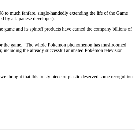
o much fanfare, single-handedly extending the life of the Game
ped by a Japanese developer).
e game and its spinoff products have earned the company billions of
vent for the game. “The whole Pokemon phenomenon has mushroomed
ver, including the already successful animated Pokémon television
we thought that this trusty piece of plastic deserved some recognition.