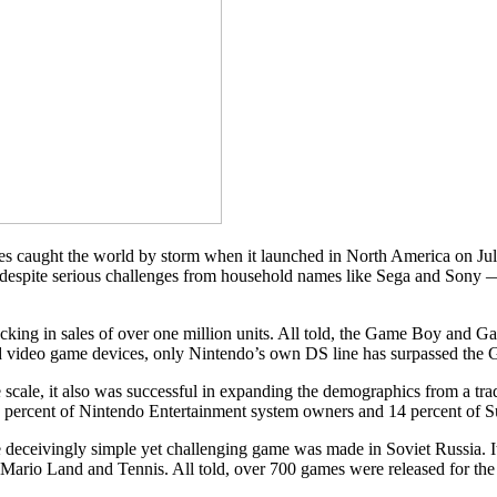
caught the world by storm when it launched in North America on July
despite serious challenges from household names like Sega and Sony — i
locking in sales of over one million units. All told, the Game Boy and
ld video game devices, only Nintendo’s own DS line has surpassed the
le, it also was successful in expanding the demographics from a trad
 percent of Nintendo Entertainment system owners and 14 percent of 
eceivingly simple yet challenging game was made in Soviet Russia. It
r Mario Land and Tennis. All told, over 700 games were released for th