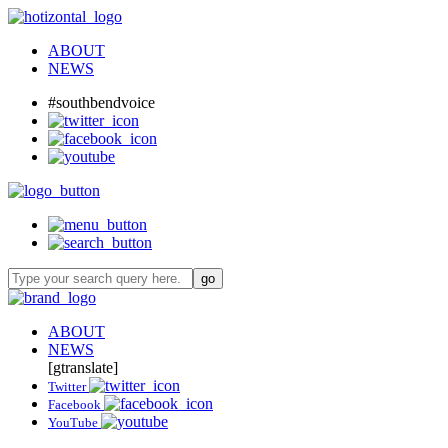
ABOUT
NEWS
#southbendvoice
ABOUT
NEWS
[gtranslate]
Twitter
Facebook
YouTube