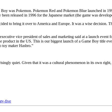
e Boy was Pokemon. Pokemon Red and Pokemon Blue launched in 1998 t
sly been released in 1996 for the Japanese market (the game was develo
ded to bring it over to America and Europe. It was a wise decision. Th
 executive vice president of sales and marketing said at a launch e
the product in the US. This is our biggest launch of a Game Boy title e
to toy maker Hasbro.”
singly quiet. Given that it was a cultural phenomenon in its own right, 
ty-five