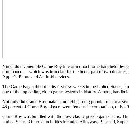
Nintendo’s venerable Game Boy line of monochrome handheld devices 
dominance — which was iron clad for the better part of two decades, 
Apple’s iPhone and Android devices.
The Game Boy sold out in its first few weeks in the United States, c
one of the top-selling video game systems in history. Among handhe
Not only did Game Boy make handheld gaming popular on a massive sca
46 percent of Game Boy players were female. In comparison, only 29
Game Boy was bundled with the now-classic puzzle game Tetris. The d
United States. Other launch titles included Alleyway, Baseball, Supe