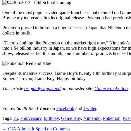
One of the most popular video game franchises that debuted on Gam
Boy nearly ten years after its original release. Pokemon had previou
Pokemon proved to be such a huge success in Japan that Nintendo deci
dollars in profit.
“There’s nothing like Pokemon on the market right now,” Nintendo’s
into a $4 billion industry in Japan, so we have high expectations for 
show, released earlier this month, and a number of products licensed 
Despite its massive success, Game Boy’s twenty-fifth birthday is surpri
So here’s to you, Game Boy. Happy birthday.
This article
originally appeared
on our sister site,
Game Freaks 365
————
Follow
South Bend Voice
on
Facebook
and
Twitter
.
Tags:
25
,
anniversary
,
birthday
,
Game Boy
,
Nintendo
,
Pokemon
,
twen
←
CIA Admits It Spied on Congress