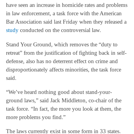
have seen an increase in homicide rates and problems
in law enforcement, a task force with the American
Bar Association said last Friday when they released a
study
conducted on the controversial law.
Stand Your Ground, which removes the “duty to
retreat” from the justification of fighting back in self-
defense, also has no deterrent effect on crime and
disproportionately affects minorities, the task force
said.
“We’ve heard nothing good about stand-your-
ground laws,” said Jack Middleton, co-chair of the
task force. “In fact, the more you look at them, the
more problems you find.”
The laws currently exist in some form in 33 states.