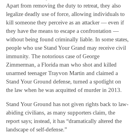
Apart from removing the duty to retreat, they also
legalize deadly use of force, allowing individuals to
kill someone they perceive as an attacker — even if
they have the means to escape a confrontation —
without being found criminally liable. In some states,
people who use Stand Your Grand may receive civil
immunity. The notorious case of George
Zimmerman, a Florida man who shot and killed
unarmed teenager Trayvon Martin and claimed a
Stand Your Ground defense, turned a spotlight on
the law when he was acquitted of murder in 2013.
Stand Your Ground has not given rights back to law-
abiding civilians, as many supporters claim, the
report says; instead, it has “dramatically altered the
landscape of self-defense.”