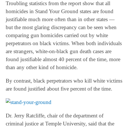
Troubling statistics from the report show that all
homicides in Stand Your Ground states are found
justifiable much more often than in other states —
but the most glaring discrepancy can be seen when
comparing gun homicides carried out by white
perpetrators on black victims. When both individuals
are strangers, white-on-black gun death cases are
found justifiable almost 40 percent of the time, more
than any other kind of homicide.
By contrast, black perpetrators who kill white victims
are found justified about five percent of the time.
Dr. Jerry Ratcliffe, chair of the department of
criminal justice at Temple University, said that the