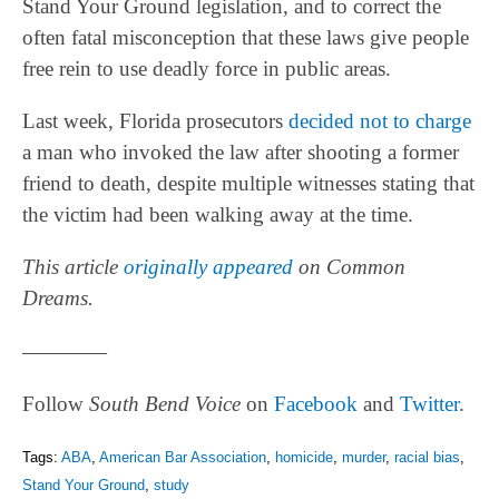
Stand Your Ground legislation, and to correct the
often fatal misconception that these laws give people
free rein to use deadly force in public areas.
Last week, Florida prosecutors
decided not to charge
a man who invoked the law after shooting a former
friend to death, despite multiple witnesses stating that
the victim had been walking away at the time.
This article
originally appeared
on Common
Dreams.
————
Follow
South Bend Voice
on
Facebook
and
Twitter
.
Tags:
ABA
,
American Bar Association
,
homicide
,
murder
,
racial bias
,
Stand Your Ground
,
study