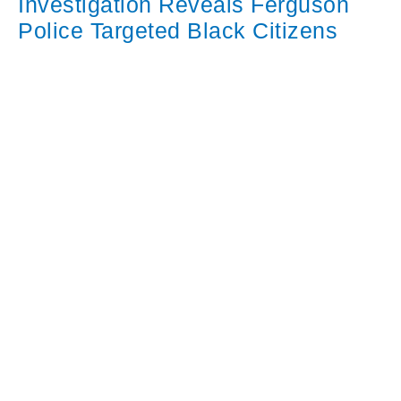
Investigation Reveals Ferguson
Police Targeted Black Citizens