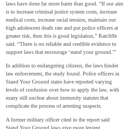
laws have done far more harm than good. “If our aim
is to increase criminal justice system costs, increase
medical costs, increase racial tension, maintain our
high adolescent death rate and put police officers at
greater risk, then this is good legislation,” Ratcliffe
said. “There is no reliable and credible evidence to
support laws that encourage ‘stand your ground.'”
In addition to endangering citizens, the laws hinder
law enforcement, the study found. Police officers in
Stand Your Ground states have reported varying
levels of confusion over how to apply the law, with
many still unclear about immunity statutes that
complicate the process of arresting suspects.
A former military officer cited in the report said
Stand Your Ground laws give more lenient