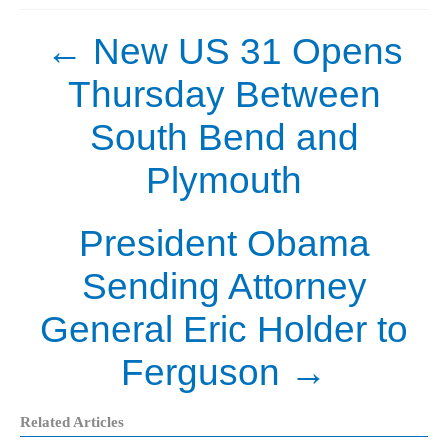
←
New US 31 Opens
Thursday Between
South Bend and
Plymouth
President Obama
Sending Attorney
General Eric Holder to
Ferguson
→
Related Articles