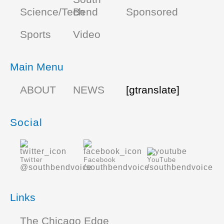
Science/Tech
Bend
Sponsored
Sports
Video
Main Menu
ABOUT
NEWS
[gtranslate]
Social
Twitter
Facebook
YouTube
@southbendvoice
/southbendvoice
/southbendvoice
Links
The Chicago Edge