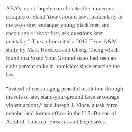
ABA’s report largely corroborates the numerous
critiques of Stand Your Ground laws, particularly in
the ways they endanger young black men and
encourage a “shoot first, ask questions later
mentality.” The authors cited a 2012 Texas A&M
study by Mark Hoesktra and Cheng Cheng which
found that Stand Your Ground states had seen an
eight percent spike in homicides since enacting the
law.
“Instead of encouraging peaceful resolution through
the rule of law, stand-your-ground laws encourage
violent actions,” said Joseph J. Vince, a task force
member and former officer in the U.S. Bureau of
Alcohol, Tobacco, Firearms and Explosives.