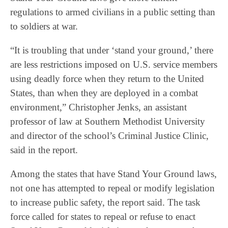
regulations to armed civilians in a public setting than
to soldiers at war.
“It is troubling that under ‘stand your ground,’ there
are less restrictions imposed on U.S. service members
using deadly force when they return to the United
States, than when they are deployed in a combat
environment,” Christopher Jenks, an assistant
professor of law at Southern Methodist University
and director of the school’s Criminal Justice Clinic,
said in the report.
Among the states that have Stand Your Ground laws,
not one has attempted to repeal or modify legislation
to increase public safety, the report said. The task
force called for states to repeal or refuse to enact