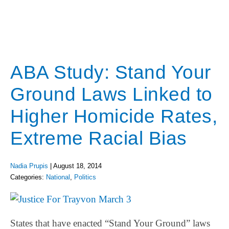
ABA Study: Stand Your
Ground Laws Linked to
Higher Homicide Rates,
Extreme Racial Bias
Nadia Prupis
|
August 18, 2014
Categories:
National
,
Politics
States that have enacted “Stand Your Ground” laws