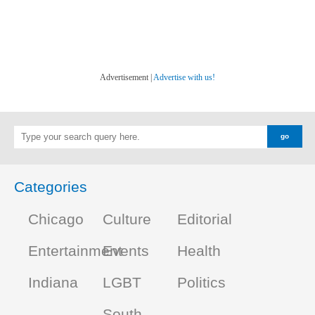
Advertisement |
Advertise with us!
Categories
Chicago
Culture
Editorial
Entertainment
Events
Health
Indiana
LGBT
Politics
South