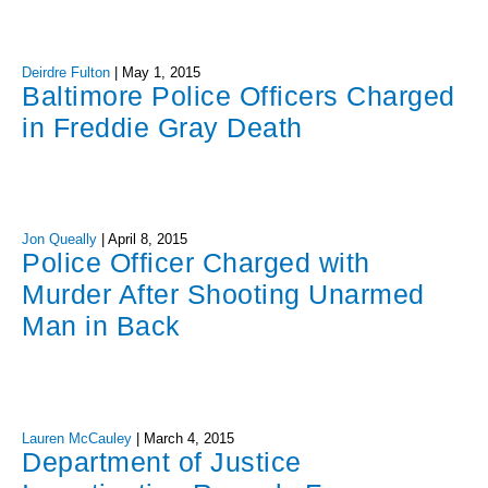
Deirdre Fulton
|
May 1, 2015
Baltimore Police Officers Charged
in Freddie Gray Death
Jon Queally
|
April 8, 2015
Police Officer Charged with
Murder After Shooting Unarmed
Man in Back
Lauren McCauley
|
March 4, 2015
Department of Justice