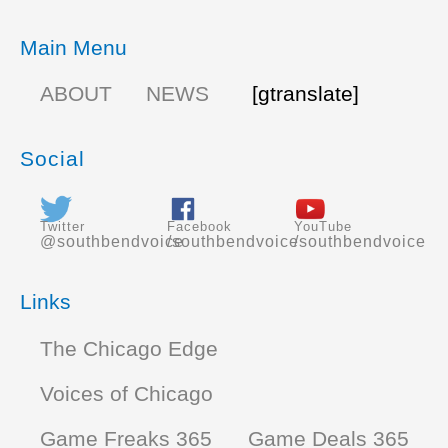
Main Menu
ABOUT
NEWS
[gtranslate]
Social
Twitter
Facebook
YouTube
@southbendvoice
/southbendvoice
/southbendvoice
Links
The Chicago Edge
Voices of Chicago
Game Freaks 365
Game Deals 365