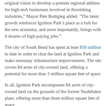
original vision to develop a premier regional address
for high-tech businesses involved in flourishing
industries,” Mayor Pete Buttigieg added. “The latest
growth reinforces Ignition Park’s place as a hub for
the new economy, and more importantly, brings with
it dozens of high-paying jobs.”
The city of South Bend has spent at least
$50 million
to date in order to clear the land at Ignition Park and
make necessary infrastructure improvements. The site
covers 84 acres of city-owned land, offering a
potential for more than 3 million square feet of space.
In all, Ignition Park encompasses 84 acres of city-
owned land on the grounds of the former Studebaker
plant, offering more than three million square feet of
space.