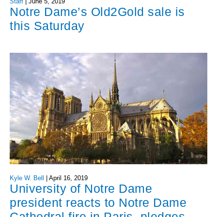
Staff
|
June 5, 2019
Notre Dame’s Old2Gold sale is
this Saturday
Kyle W. Bell
|
April 16, 2019
University of Notre Dame
president reacts to Notre Dame
Cathedral fire in Paris, pledges