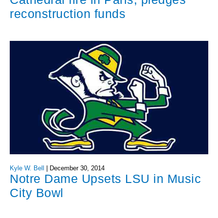
reconstruction funds
Kyle W. Bell
|
December 30, 2014
Notre Dame Upsets LSU in Music
City Bowl