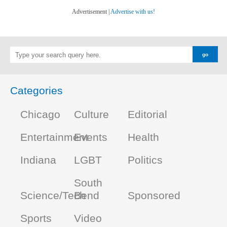
Advertisement |
Advertise with us!
Categories
Chicago
Culture
Editorial
Entertainment
Events
Health
Indiana
LGBT
Politics
South
Science/Tech
Bend
Sponsored
Sports
Video