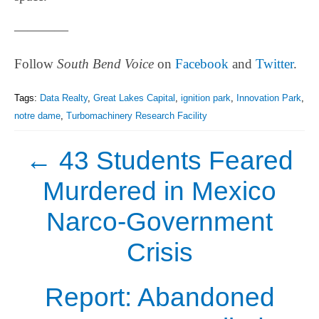
————
Follow
South Bend Voice
on
Facebook
and
Twitter
.
Tags:
Data Realty
,
Great Lakes Capital
,
ignition park
,
Innovation Park
,
notre dame
,
Turbomachinery Research Facility
←
43 Students Feared
Murdered in Mexico
Narco-Government
Crisis
Report: Abandoned