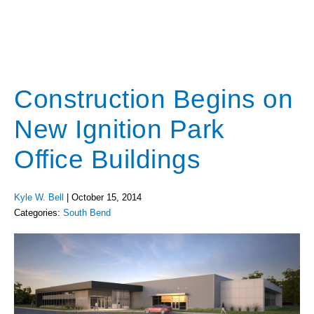
Construction Begins on
New Ignition Park
Office Buildings
Kyle W. Bell
|
October 15, 2014
Categories:
South Bend