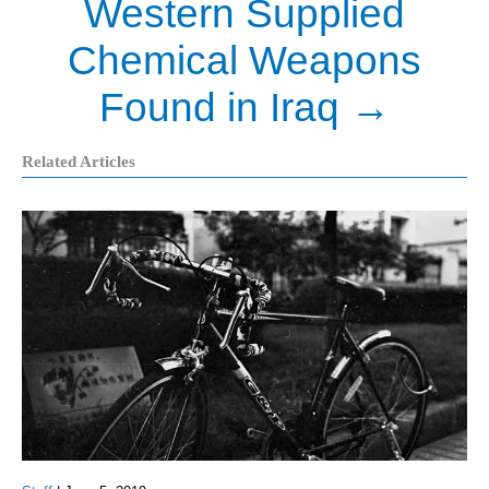
Western Supplied
Chemical Weapons
Found in Iraq
→
Related Articles