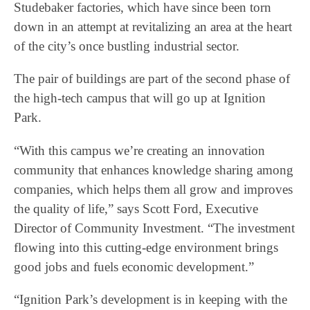
Studebaker factories, which have since been torn
down in an attempt at revitalizing an area at the heart
of the city’s once bustling industrial sector.
The pair of buildings are part of the second phase of
the high-tech campus that will go up at Ignition
Park.
“With this campus we’re creating an innovation
community that enhances knowledge sharing among
companies, which helps them all grow and improves
the quality of life,” says Scott Ford, Executive
Director of Community Investment. “The investment
flowing into this cutting-edge environment brings
good jobs and fuels economic development.”
“Ignition Park’s development is in keeping with the