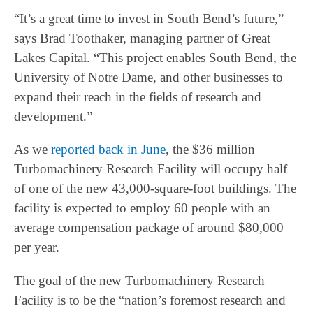
“It’s a great time to invest in South Bend’s future,”
says Brad Toothaker, managing partner of Great
Lakes Capital. “This project enables South Bend, the
University of Notre Dame, and other businesses to
expand their reach in the fields of research and
development.”
As we
reported back in June
, the $36 million
Turbomachinery Research Facility will occupy half
of one of the new 43,000-square-foot buildings. The
facility is expected to employ 60 people with an
average compensation package of around $80,000
per year.
The goal of the new Turbomachinery Research
Facility is to be the “nation’s foremost research and