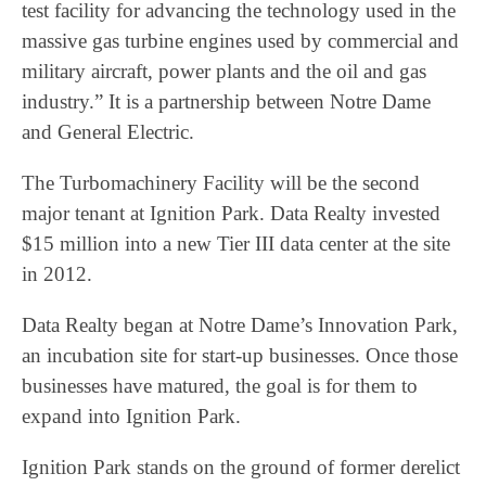
test facility for advancing the technology used in the
massive gas turbine engines used by commercial and
military aircraft, power plants and the oil and gas
industry.” It is a partnership between Notre Dame
and General Electric.
The Turbomachinery Facility will be the second
major tenant at Ignition Park. Data Realty invested
$15 million into a new Tier III data center at the site
in 2012.
Data Realty began at Notre Dame’s Innovation Park,
an incubation site for start-up businesses. Once those
businesses have matured, the goal is for them to
expand into Ignition Park.
Ignition Park stands on the ground of former derelict