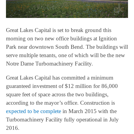
Great Lakes Capital is set to break ground this
morning on two new office buildings at Ignition
Park near downtown South Bend. The buildings will
serve multiple tenants, one of which will be the new
Notre Dame Turbomachinery Facility.
Great Lakes Capital has committed a minimum
guaranteed investment of $12 million for 86,000
square feet of space across the two buildings,
according to the mayor’s office. Construction is
expected to be complete
in March 2015 with the
Turbomachinery Facility fully operational in July
2016.