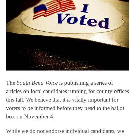
The
South Bend Voice
is publishing a series of
articles on local candidates running for county offices
this fall. We believe that it is vitally important for
voters to be informed before they head to the ballot
box on November 4.
While we do not endorse individual candidates, we