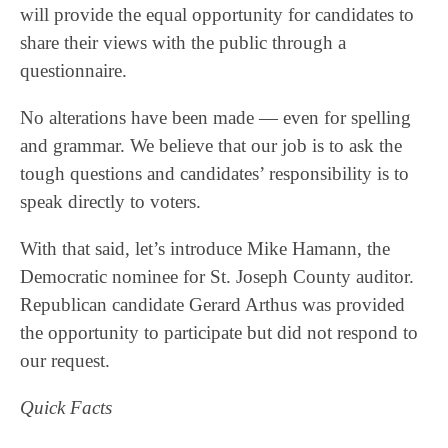
will provide the equal opportunity for candidates to
share their views with the public through a
questionnaire.
No alterations have been made — even for spelling
and grammar. We believe that our job is to ask the
tough questions and candidates’ responsibility is to
speak directly to voters.
With that said, let’s introduce Mike Hamann, the
Democratic nominee for St. Joseph County auditor.
Republican candidate Gerard Arthus was provided
the opportunity to participate but did not respond to
our request.
Quick Facts