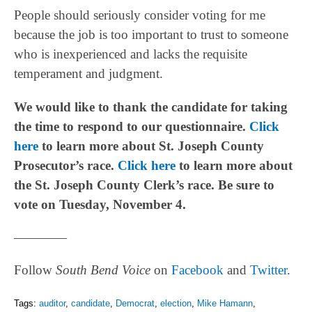
People should seriously consider voting for me
because the job is too important to trust to someone
who is inexperienced and lacks the requisite
temperament and judgment.
We would like to thank the candidate for taking
the time to respond to our questionnaire.
Click
here
to learn more about St. Joseph County
Prosecutor’s race.
Click here
to learn more about
the St. Joseph County Clerk’s race. Be sure to
vote on Tuesday, November 4.
————
Follow
South Bend Voice
on
Facebook
and
Twitter
.
Tags:
auditor
,
candidate
,
Democrat
,
election
,
Mike Hamann
,