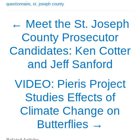
questionnaire
,
st. joseph county
←
Meet the St. Joseph
County Prosecutor
Candidates: Ken Cotter
and Jeff Sanford
VIDEO: Pieris Project
Studies Effects of
Climate Change on
Butterflies
→
Related Articles