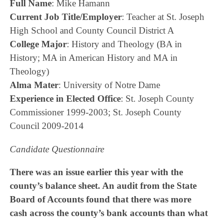
Full Name
: Mike Hamann
Current Job Title/Employer
: Teacher at St. Joseph
High School and County Council District A
College Major
: History and Theology (BA in
History; MA in American History and MA in
Theology)
Alma Mater
: University of Notre Dame
Experience in Elected Office
: St. Joseph County
Commissioner 1999-2003; St. Joseph County
Council 2009-2014
Candidate Questionnaire
There was an issue earlier this year with the
county’s balance sheet. An audit from the State
Board of Accounts found that there was more
cash across the county’s bank accounts than what