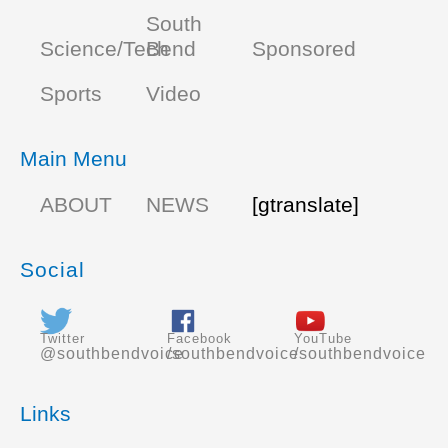
South
Science/Tech
Bend
Sponsored
Sports
Video
Main Menu
ABOUT
NEWS
[gtranslate]
Social
Twitter
Facebook
YouTube
@southbendvoice
/southbendvoice
/southbendvoice
Links