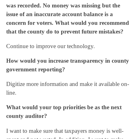
was recorded. No money was missing but the
issue of an inaccurate account balance is a
concern for voters. What would you recommend
that the county do to prevent future mistakes?
Continue to improve our technology.
How would you increase transparency in county
government reporting?
Digitize more information and make it available on-
line.
What would your top priorities be as the next
county auditor?
I want to make sure that taxpayers money is well-