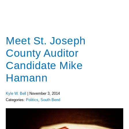
Meet St. Joseph
County Auditor
Candidate Mike
Hamann
Kyle W. Bell
|
November 3, 2014
Categories:
Politics
,
South Bend