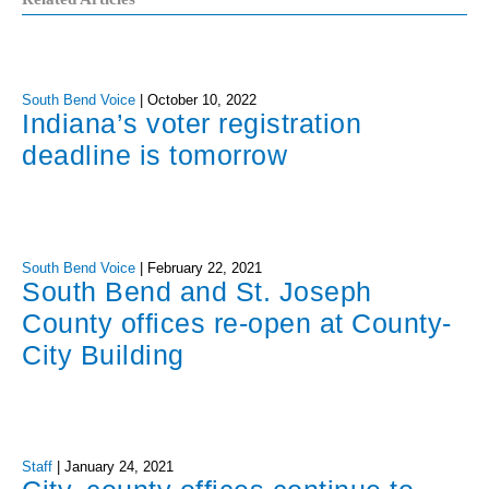
South Bend Voice
|
October 10, 2022
Indiana’s voter registration
deadline is tomorrow
South Bend Voice
|
February 22, 2021
South Bend and St. Joseph
County offices re-open at County-
City Building
Staff
|
January 24, 2021