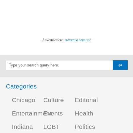
Advertisement |
Advertise with us!
Categories
Chicago
Culture
Editorial
Entertainment
Events
Health
Indiana
LGBT
Politics