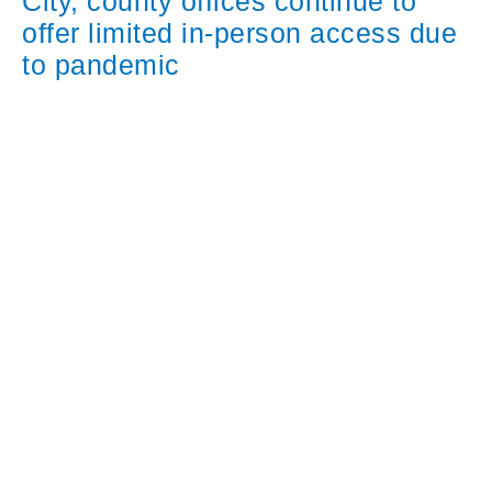
City, county offices continue to
offer limited in-person access due
to pandemic