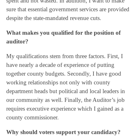
spent and not wasted. In addition, I want to make
sure that essential government services are provided
despite the state-mandated revenue cuts.
What makes you qualified for the position of
auditor?
My qualifications stem from three factors. First, I
have nearly a decade of experience of putting
together county budgets. Secondly, I have good
working relationships not only with county
department heads but political and local leaders in
our community as well. Finally, the Auditor’s job
requires executive experience which I gained as a
county commissioner.
Why should voters support your candidacy?