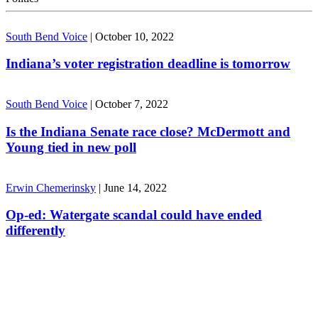
South Bend Voice
|
October 10, 2022
Indiana’s voter registration deadline is tomorrow
South Bend Voice
|
October 7, 2022
Is the Indiana Senate race close? McDermott and
Young tied in new poll
Erwin Chemerinsky
|
June 14, 2022
Op-ed: Watergate scandal could have ended
differently