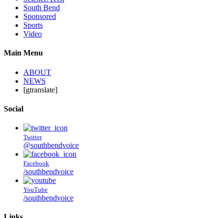
South Bend
Sponsored
Sports
Video
Main Menu
ABOUT
NEWS
[gtranslate]
Social
Twitter
@southbendvoice
Facebook
/southbendvoice
YouTube
/southbendvoice
Links