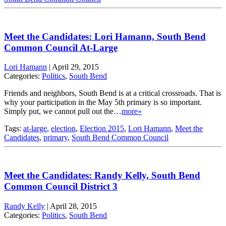
Meet the Candidates: Lori Hamann, South Bend
Common Council At-Large
Lori Hamann
|
April 29, 2015
Categories:
Politics
,
South Bend
Friends and neighbors, South Bend is at a critical crossroads. That is
why your participation in the May 5th primary is so important.
Simply put, we cannot pull out the…
more»
Tags:
at-large
,
election
,
Election 2015
,
Lori Hamann
,
Meet the
Candidates
,
primary
,
South Bend Common Council
Meet the Candidates: Randy Kelly, South Bend
Common Council District 3
Randy Kelly
|
April 28, 2015
Categories:
Politics
,
South Bend