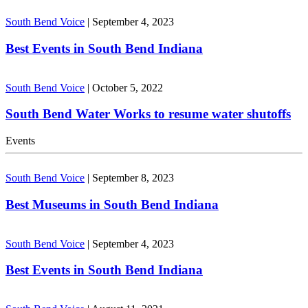
South Bend Voice
|
September 4, 2023
Best Events in South Bend Indiana
South Bend Voice
|
October 5, 2022
South Bend Water Works to resume water shutoffs
Events
South Bend Voice
|
September 8, 2023
Best Museums in South Bend Indiana
South Bend Voice
|
September 4, 2023
Best Events in South Bend Indiana