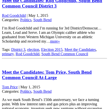
Meet the Candidates: Rod Goodchild, South Bend
Common Council District 3
Rod Goodchild
|
May 1, 2015
Categories:
Politics
,
South Bend
I’m Rod Goodchild and I’m running for 3rd District/Democrat…
Learn, Lead and Serve. I am an Olympic-caliber athlete who
graduated from Western Michigan University on an athletic
Scholarship and received my…
more»
Tags:
District 3
,
election
,
Election 2015
,
Meet the Candidates
,
primary
,
Rod Goodchild
,
South Bend Common Council
Meet the Candidates: Tom Price, South Bend
Common Council At-Large
Tom Price
|
May 1, 2015
Categories:
Politics
,
South Bend
As we mark South Bend’s 150th anniversary, we face a turning
point. With low interest rates and gas prices plus an improving
national economy, investors seek new ventures without excessive…