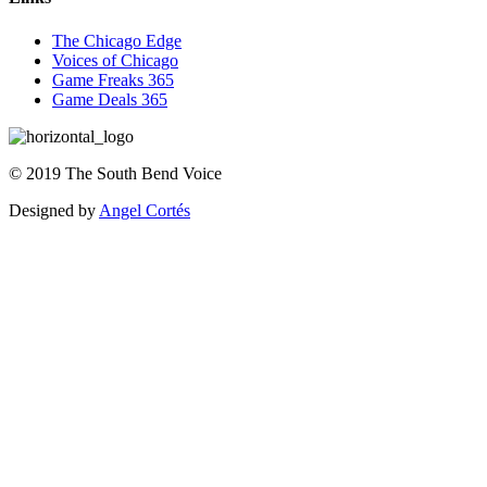
The Chicago Edge
Voices of Chicago
Game Freaks 365
Game Deals 365
©
2019
The
South Bend Voice
Designed by
Angel Cortés