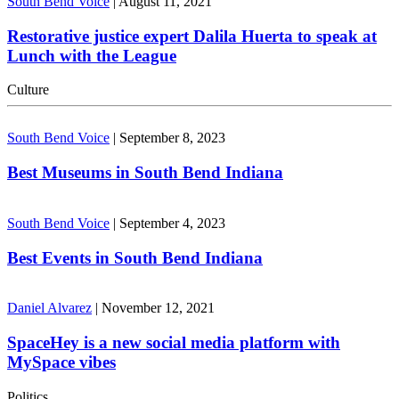
South Bend Voice
|
August 11, 2021
Restorative justice expert Dalila Huerta to speak at
Lunch with the League
Culture
South Bend Voice
|
September 8, 2023
Best Museums in South Bend Indiana
South Bend Voice
|
September 4, 2023
Best Events in South Bend Indiana
Daniel Alvarez
|
November 12, 2021
SpaceHey is a new social media platform with
MySpace vibes
Politics