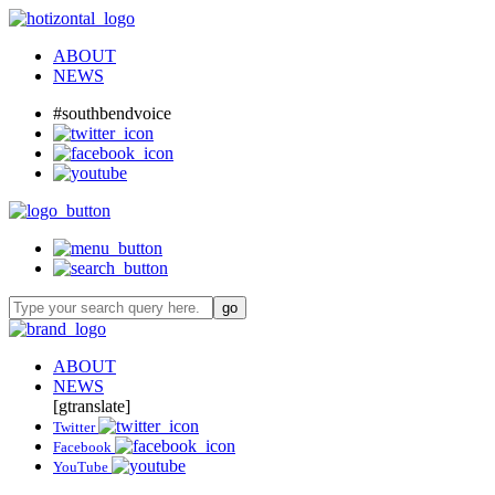
ABOUT
NEWS
#southbendvoice
ABOUT
NEWS
[gtranslate]
Twitter
Facebook
YouTube