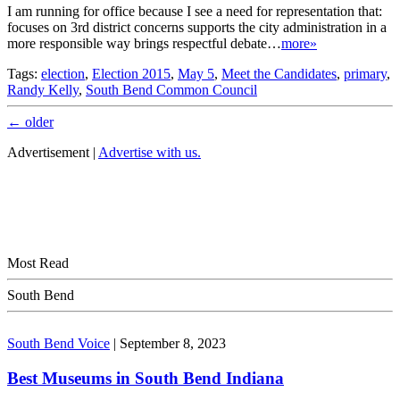
I am running for office because I see a need for representation that:
focuses on 3rd district concerns supports the city administration in a
more responsible way brings respectful debate…
more»
Tags:
election
,
Election 2015
,
May 5
,
Meet the Candidates
,
primary
,
Randy Kelly
,
South Bend Common Council
←
older
Advertisement |
Advertise with us.
Most Read
South Bend
South Bend Voice
|
September 8, 2023
Best Museums in South Bend Indiana