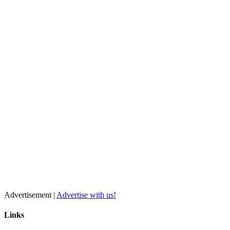
Advertisement |
Advertise with us!
Links