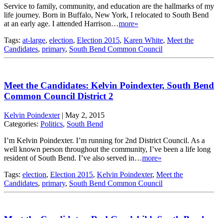
Service to family, community, and education are the hallmarks of my
life journey. Born in Buffalo, New York, I relocated to South Bend
at an early age. I attended Harrison…
more»
Tags:
at-large
,
election
,
Election 2015
,
Karen White
,
Meet the
Candidates
,
primary
,
South Bend Common Council
Meet the Candidates: Kelvin Poindexter, South Bend
Common Council District 2
Kelvin Poindexter
|
May 2, 2015
Categories:
Politics
,
South Bend
I’m Kelvin Poindexter. I’m running for 2nd District Council. As a
well known person throughout the community, I’ve been a life long
resident of South Bend. I’ve also served in…
more»
Tags:
election
,
Election 2015
,
Kelvin Poindexter
,
Meet the
Candidates
,
primary
,
South Bend Common Council