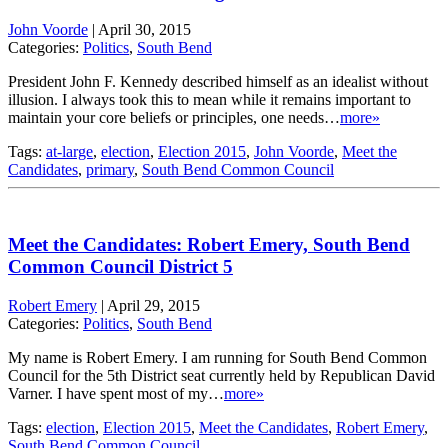
John Voorde
|
April 30, 2015
Categories:
Politics
,
South Bend
President John F. Kennedy described himself as an idealist without
illusion. I always took this to mean while it remains important to
maintain your core beliefs or principles, one needs…
more»
Tags:
at-large
,
election
,
Election 2015
,
John Voorde
,
Meet the
Candidates
,
primary
,
South Bend Common Council
Meet the Candidates: Robert Emery, South Bend
Common Council District 5
Robert Emery
|
April 29, 2015
Categories:
Politics
,
South Bend
My name is Robert Emery. I am running for South Bend Common
Council for the 5th District seat currently held by Republican David
Varner. I have spent most of my…
more»
Tags:
election
,
Election 2015
,
Meet the Candidates
,
Robert Emery
,
South Bend Common Council