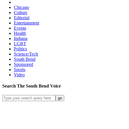
Chicago
Culture
Editorial
Entertainment
Events
Health
Indiana
LGBT
Politics
Science/Tech
South Bend
Sponsored
Sports
Video
Search
The South Bend
Voice