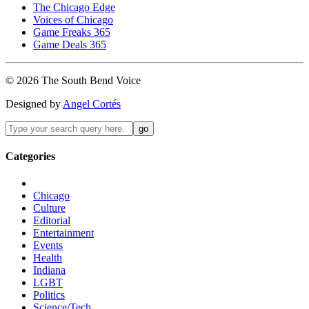
The Chicago Edge
Voices of Chicago
Game Freaks 365
Game Deals 365
©
2026
The
South Bend
Voice
Designed by
Angel Cortés
Categories
Chicago
Culture
Editorial
Entertainment
Events
Health
Indiana
LGBT
Politics
Science/Tech