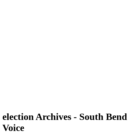
election Archives - South Bend
Voice