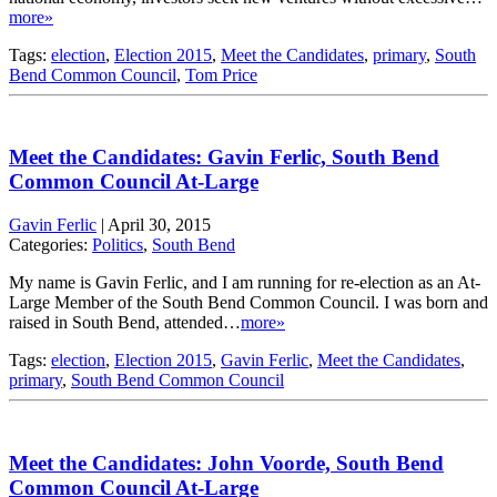
more»
Tags:
election
,
Election 2015
,
Meet the Candidates
,
primary
,
South
Bend Common Council
,
Tom Price
Meet the Candidates: Gavin Ferlic, South Bend
Common Council At-Large
Gavin Ferlic
|
April 30, 2015
Categories:
Politics
,
South Bend
My name is Gavin Ferlic, and I am running for re-election as an At-
Large Member of the South Bend Common Council. I was born and
raised in South Bend, attended…
more»
Tags:
election
,
Election 2015
,
Gavin Ferlic
,
Meet the Candidates
,
primary
,
South Bend Common Council
Meet the Candidates: John Voorde, South Bend
Common Council At-Large