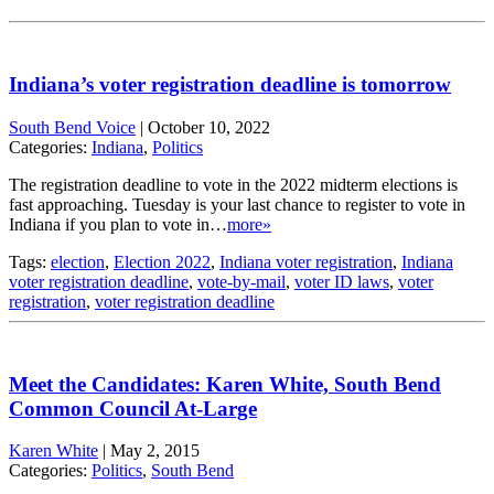
Indiana’s voter registration deadline is tomorrow
South Bend Voice
|
October 10, 2022
Categories:
Indiana
,
Politics
The registration deadline to vote in the 2022 midterm elections is
fast approaching. Tuesday is your last chance to register to vote in
Indiana if you plan to vote in…
more»
Tags:
election
,
Election 2022
,
Indiana voter registration
,
Indiana
voter registration deadline
,
vote-by-mail
,
voter ID laws
,
voter
registration
,
voter registration deadline
Meet the Candidates: Karen White, South Bend
Common Council At-Large
Karen White
|
May 2, 2015
Categories:
Politics
,
South Bend