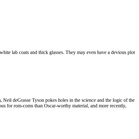
ng white lab coats and thick glasses. They may even have a devious plot
lm, Neil deGrasse Tyson pokes holes in the science and the logic of the
ous for rom-coms than Oscar-worthy material, and more recently,