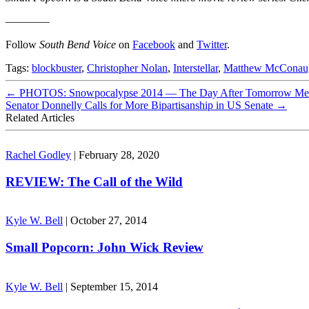
————
Follow
South Bend Voice
on
Facebook
and
Twitter
.
Tags:
blockbuster
,
Christopher Nolan
,
Interstellar
,
Matthew McConau
←
PHOTOS: Snowpocalypse 2014 — The Day After Tomorrow Mee
Senator Donnelly Calls for More Bipartisanship in US Senate
→
Related Articles
Rachel Godley
|
February 28, 2020
REVIEW: The Call of the Wild
Kyle W. Bell
|
October 27, 2014
Small Popcorn: John Wick Review
Kyle W. Bell
|
September 15, 2014