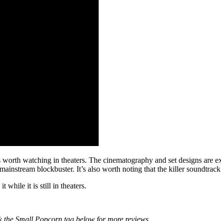
is worth watching in theaters. The cinematography and set designs are e
a mainstream blockbuster. It’s also worth noting that the killer soundtra
 while it is still in theaters.
k the Small Popcorn tag below for more reviews.