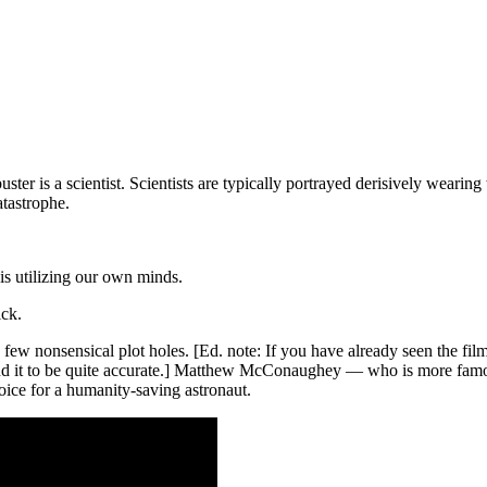
uster is a scientist. Scientists are typically portrayed derisively weari
atastrophe.
 is utilizing our own minds.
ick.
a few nonsensical plot holes. [Ed. note: If you have already seen the fi
ound it to be quite accurate.] Matthew McConaughey — who is more fam
ice for a humanity-saving astronaut.