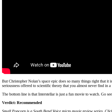
But Christopher Nolan’s space epic does so many things right that it 
seriousness offered to scientific theory that you almost never find in 
The bottom line is that Interstellar is just a fun movie to watch. Go see it
Verdict: Recommended
Small Popcorn is a South Bend Voice micro movie review series. Clic