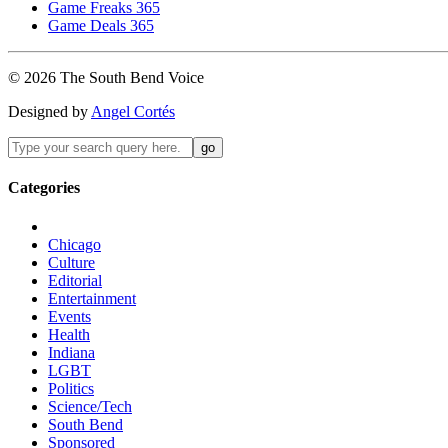
Game Freaks 365
Game Deals 365
©
2026
The
South Bend
Voice
Designed by
Angel Cortés
Categories
Chicago
Culture
Editorial
Entertainment
Events
Health
Indiana
LGBT
Politics
Science/Tech
South Bend
Sponsored