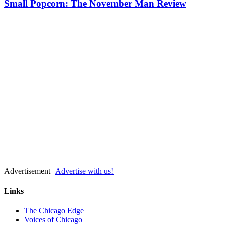
Small Popcorn: The November Man Review
Advertisement |
Advertise with us!
Links
The Chicago Edge
Voices of Chicago