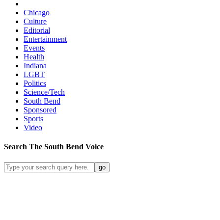
Chicago
Culture
Editorial
Entertainment
Events
Health
Indiana
LGBT
Politics
Science/Tech
South Bend
Sponsored
Sports
Video
Search
The South Bend
Voice