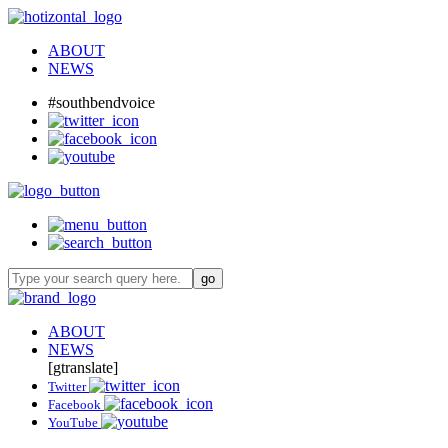
ABOUT
NEWS
#southbendvoice
ABOUT
NEWS
[gtranslate]
Twitter
Facebook
YouTube