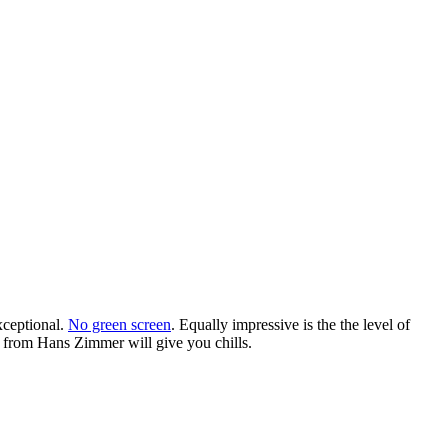
xceptional.
No green screen
. Equally impressive is the the level of
ck from Hans Zimmer will give you chills.