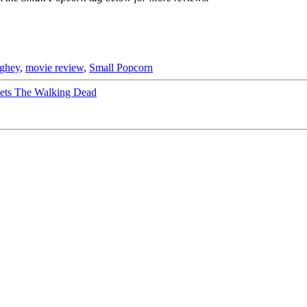
ghey
,
movie review
,
Small Popcorn
ts The Walking Dead