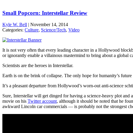
Small Popcorn: Interstellar Review
Kyle W. Bell
|
November 14, 2014
Categories:
Culture
,
Science/Tech
,
Video
It is not very often that every leading character in a Hollywood blockb
or ignorantly enable a villainous mastermind to bring about a global c
Scientists are the heroes in Interstellar.
Earth is on the brink of collapse. The only hope for humanity’s future
It’s a pleasant departure from Hollywood’s worn-out anti-science scht
Sure, Interstellar will get dinged for having a science-heavy plot and 
movie on his
Twitter account
, although it should be noted that he f
awkward Lincoln car commercials — is probably not the strongest cho