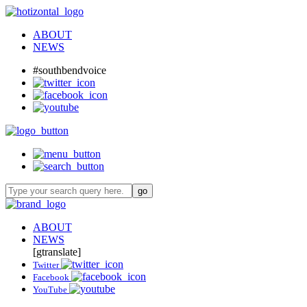
ABOUT
NEWS
#southbendvoice
ABOUT
NEWS
[gtranslate]
Twitter
Facebook
YouTube