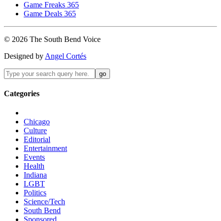
Game Freaks 365
Game Deals 365
©
2026
The
South Bend
Voice
Designed by
Angel Cortés
Categories
Chicago
Culture
Editorial
Entertainment
Events
Health
Indiana
LGBT
Politics
Science/Tech
South Bend
Sponsored