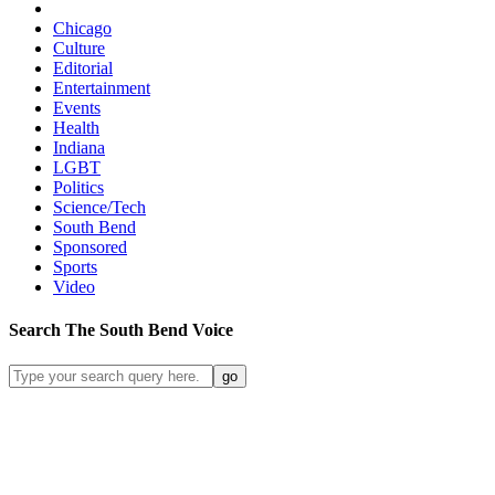
Chicago
Culture
Editorial
Entertainment
Events
Health
Indiana
LGBT
Politics
Science/Tech
South Bend
Sponsored
Sports
Video
Search
The South Bend
Voice