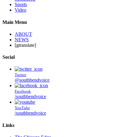
Sports
Video
Main Menu
ABOUT
NEWS
[gtranslate]
Social
Twitter
@southbendvoice
Facebook
/southbendvoice
YouTube
/southbendvoice
Links