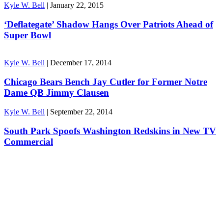
Kyle W. Bell
|
January 22, 2015
‘Deflategate’ Shadow Hangs Over Patriots Ahead of
Super Bowl
Kyle W. Bell
|
December 17, 2014
Chicago Bears Bench Jay Cutler for Former Notre
Dame QB Jimmy Clausen
Kyle W. Bell
|
September 22, 2014
South Park Spoofs Washington Redskins in New TV
Commercial