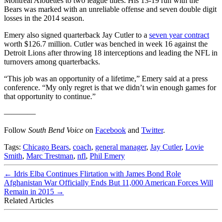
Montreal Alouettes to two league titles. His 13-19 run with the
Bears was marked with an unreliable offense and seven double digit
losses in the 2014 season.
Emery also signed quarterback Jay Cutler to a
seven year contract
worth $126.7 million. Cutler was benched in week 16 against the
Detroit Lions after throwing 18 interceptions and leading the NFL in
turnovers among quarterbacks.
“This job was an opportunity of a lifetime,” Emery said at a press
conference. “My only regret is that we didn’t win enough games for
that opportunity to continue.”
————
Follow
South Bend Voice
on
Facebook
and
Twitter
.
Tags:
Chicago Bears
,
coach
,
general manager
,
Jay Cutler
,
Lovie
Smith
,
Marc Trestman
,
nfl
,
Phil Emery
←
Idris Elba Continues Flirtation with James Bond Role
Afghanistan War Officially Ends But 11,000 American Forces Will
Remain in 2015
→
Related Articles