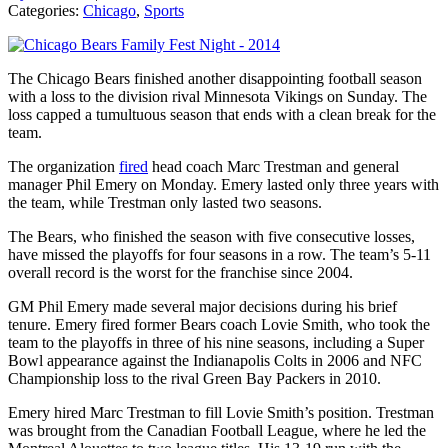
Categories:
Chicago
,
Sports
The Chicago Bears finished another disappointing football season
with a loss to the division rival Minnesota Vikings on Sunday. The
loss capped a tumultuous season that ends with a clean break for the
team.
The organization
fired
head coach Marc Trestman and general
manager Phil Emery on Monday. Emery lasted only three years with
the team, while Trestman only lasted two seasons.
The Bears, who finished the season with five consecutive losses,
have missed the playoffs for four seasons in a row. The team’s 5-11
overall record is the worst for the franchise since 2004.
GM Phil Emery made several major decisions during his brief
tenure. Emery fired former Bears coach Lovie Smith, who took the
team to the playoffs in three of his nine seasons, including a Super
Bowl appearance against the Indianapolis Colts in 2006 and NFC
Championship loss to the rival Green Bay Packers in 2010.
Emery hired Marc Trestman to fill Lovie Smith’s position. Trestman
was brought from the Canadian Football League, where he led the