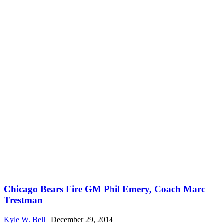
Chicago Bears Fire GM Phil Emery, Coach Marc
Trestman
Kyle W. Bell
|
December 29, 2014