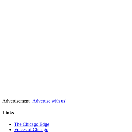
Advertisement |
Advertise with us!
Links
The Chicago Edge
Voices of Chicago