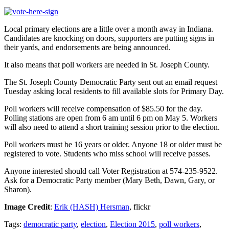
Local primary elections are a little over a month away in Indiana.
Candidates are knocking on doors, supporters are putting signs in
their yards, and endorsements are being announced.
It also means that poll workers are needed in St. Joseph County.
The St. Joseph County Democratic Party sent out an email request
Tuesday asking local residents to fill available slots for Primary Day.
Poll workers will receive compensation of $85.50 for the day.
Polling stations are open from 6 am until 6 pm on May 5. Workers
will also need to attend a short training session prior to the election.
Poll workers must be 16 years or older. Anyone 18 or older must be
registered to vote. Students who miss school will receive passes.
Anyone interested should call Voter Registration at 574-235-9522.
Ask for a Democratic Party member (Mary Beth, Dawn, Gary, or
Sharon).
Image Credit
:
Erik (HASH) Hersman
, flickr
Tags:
democratic party
,
election
,
Election 2015
,
poll workers
,