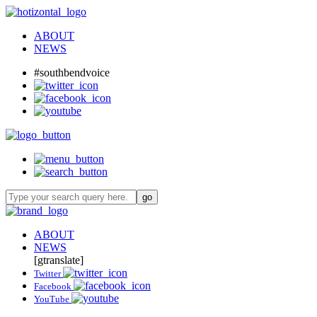
ABOUT
NEWS
#southbendvoice
ABOUT
NEWS
[gtranslate]
Twitter
Facebook
YouTube