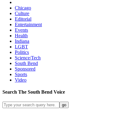
Chicago
Culture
Editorial
Entertainment
Events
Health
Indiana
LGBT
Politics
Science/Tech
South Bend
Sponsored
Sports
Video
Search
The South Bend
Voice