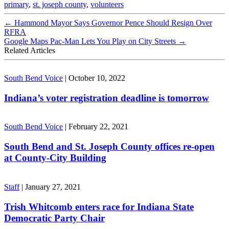
primary
,
st. joseph county
,
volunteers
←
Hammond Mayor Says Governor Pence Should Resign Over
RFRA
Google Maps Pac-Man Lets You Play on City Streets
→
Related Articles
South Bend Voice
|
October 10, 2022
Indiana’s voter registration deadline is tomorrow
South Bend Voice
|
February 22, 2021
South Bend and St. Joseph County offices re-open
at County-City Building
Staff
|
January 27, 2021
Trish Whitcomb enters race for Indiana State
Democratic Party Chair