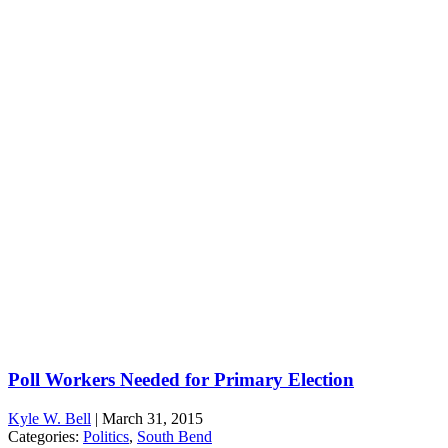
Poll Workers Needed for Primary Election
Kyle W. Bell
|
March 31, 2015
Categories:
Politics
,
South Bend