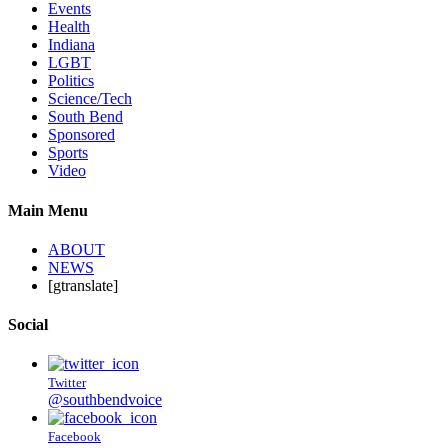
Events
Health
Indiana
LGBT
Politics
Science/Tech
South Bend
Sponsored
Sports
Video
Main Menu
ABOUT
NEWS
[gtranslate]
Social
Twitter
@southbendvoice
Facebook