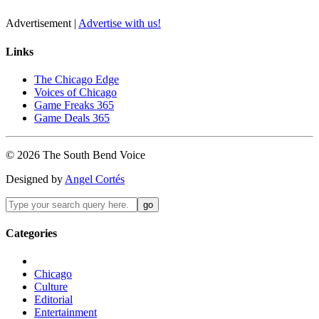
Advertisement |
Advertise with us!
Links
The Chicago Edge
Voices of Chicago
Game Freaks 365
Game Deals 365
©
2026
The
South Bend
Voice
Designed by
Angel Cortés
Categories
Chicago
Culture
Editorial
Entertainment