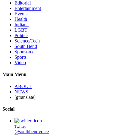
Editorial
Entertainment
Events
Health
Indiana
LGBT
Politics
Science/Tech
South Bend
Sponsored
Sports
Video
Main Menu
ABOUT
NEWS
[gtranslate]
Social
Twitter
@southbendvoice