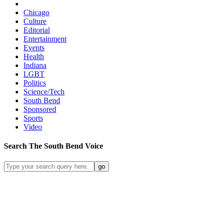
Chicago
Culture
Editorial
Entertainment
Events
Health
Indiana
LGBT
Politics
Science/Tech
South Bend
Sponsored
Sports
Video
Search
The South Bend
Voice