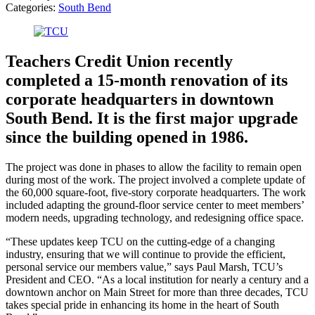
Categories:
South Bend
Teachers Credit Union recently
completed a 15-month renovation of its
corporate headquarters in downtown
South Bend. It is the first major upgrade
since the building opened in 1986.
The project was done in phases to allow the facility to remain open
during most of the work. The project involved a complete update of
the 60,000 square-foot, five-story corporate headquarters. The work
included adapting the ground-floor service center to meet members’
modern needs, upgrading technology, and redesigning office space.
“These updates keep TCU on the cutting-edge of a changing
industry, ensuring that we will continue to provide the efficient,
personal service our members value,” says Paul Marsh, TCU’s
President and CEO. “As a local institution for nearly a century and a
downtown anchor on Main Street for more than three decades, TCU
takes special pride in enhancing its home in the heart of South