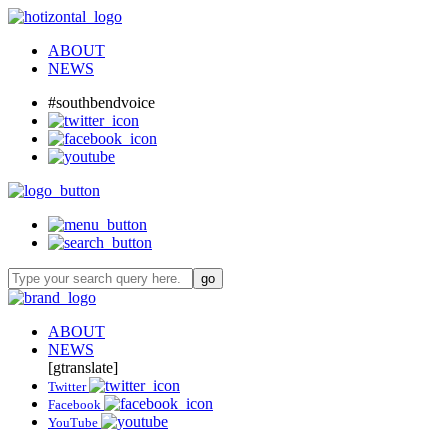
ABOUT
NEWS
#southbendvoice
ABOUT
NEWS
[gtranslate]
Twitter
Facebook
YouTube