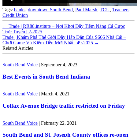
Tags:
banks
,
downtown South Bend
,
Paul Marsh
,
TCU
,
Teachers
Credit Union
←
Trade | RR88.institute – Nơi Khơi Dậy Tiềm Năng Cá Cược
Trực Tuyến | 2-2025
Trade | Khám Phá Thế Giới Đầy Hấp Dẫn Của S666 Nhà Cái –
Chơi Game Và Kiếm Tiền Mới Nhất | 49-2025
→
Related Articles
South Bend Voice
|
September 4, 2023
Best Events in South Bend Indiana
South Bend Voice
|
March 4, 2021
Colfax Avenue Bridge traffic restricted on Friday
South Bend Voice
|
February 22, 2021
South Bend and St. Joseph County offices re-open