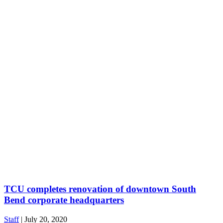
TCU completes renovation of downtown South
Bend corporate headquarters
Staff
|
July 20, 2020