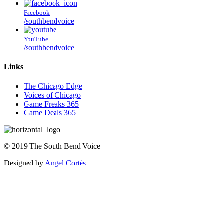
Facebook
/southbendvoice
YouTube
/southbendvoice
Links
The Chicago Edge
Voices of Chicago
Game Freaks 365
Game Deals 365
©
2019
The
South Bend Voice
Designed by
Angel Cortés