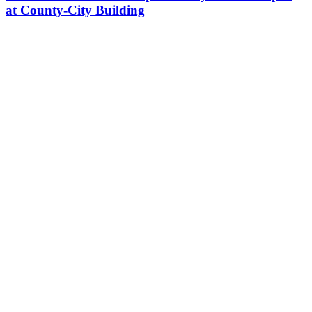
at County-City Building