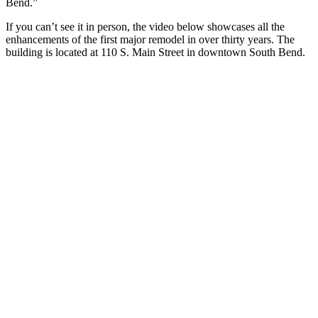
Bend.”
If you can’t see it in person, the video below showcases all the
enhancements of the first major remodel in over thirty years. The
building is located at 110 S. Main Street in downtown South Bend.