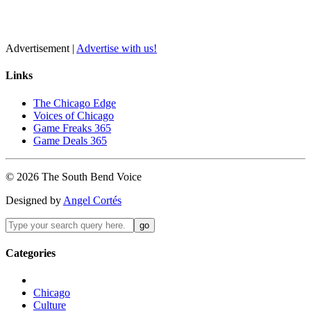
Advertisement |
Advertise with us!
Links
The Chicago Edge
Voices of Chicago
Game Freaks 365
Game Deals 365
©
2026
The
South Bend
Voice
Designed by
Angel Cortés
Categories
Chicago
Culture