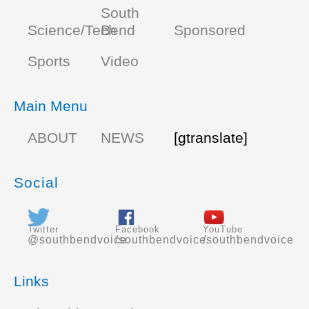
South
Science/Tech
Bend
Sponsored
Sports
Video
Main Menu
ABOUT
NEWS
[gtranslate]
Social
Twitter
Facebook
YouTube
@southbendvoice
/southbendvoice
/southbendvoice
Links