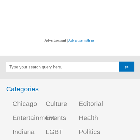
Advertisement |
Advertise with us!
Categories
Chicago
Culture
Editorial
Entertainment
Events
Health
Indiana
LGBT
Politics