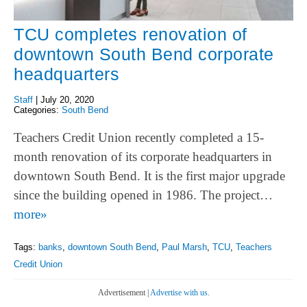
TCU completes renovation of
downtown South Bend corporate
headquarters
Staff
|
July 20, 2020
Categories:
South Bend
Teachers Credit Union recently completed a 15-
month renovation of its corporate headquarters in
downtown South Bend. It is the first major upgrade
since the building opened in 1986. The project…
more»
Tags:
banks
,
downtown South Bend
,
Paul Marsh
,
TCU
,
Teachers
Credit Union
Advertisement |
Advertise with us.