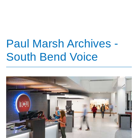
Paul Marsh Archives -
South Bend Voice