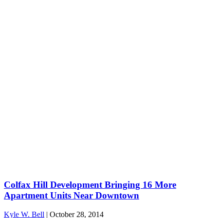
Colfax Hill Development Bringing 16 More
Apartment Units Near Downtown
Kyle W. Bell
|
October 28, 2014