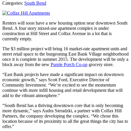
Categories:
South Bend
Renters will soon have a new housing option near downtown South
Bend. A four story mixed-use apartment complex is under
construction at Hill Street and Colfax Avenue in a lot that is
currently empty.
The $3 million project will bring 16 market-rate apartment units and
street retail space to the burgeoning East Bank Village neighborhood
once it is complete in summer 2015. The development will be only a
block away from the new
Purple Porch Co-op
grocery store.
“East Bank projects have made a significant impact on downtown
economic growth,” says Scott Ford, Executive Director of
Community Investment. “We’re excited to see the momentum
continue with more infill housing and retail development that will
add to the vibrant atmosphere.”
“South Bend has a thriving downtown core that is only becoming
more dynamic,” says Audra Sieradzki, a partner with Colfax Hill
Partners, the company developing the complex. “We chose this
location because of its proximity to all the great things the city has to
offer.”