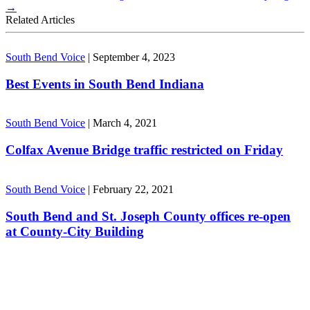
→
Related Articles
South Bend Voice
|
September 4, 2023
Best Events in South Bend Indiana
South Bend Voice
|
March 4, 2021
Colfax Avenue Bridge traffic restricted on Friday
South Bend Voice
|
February 22, 2021
South Bend and St. Joseph County offices re-open
at County-City Building