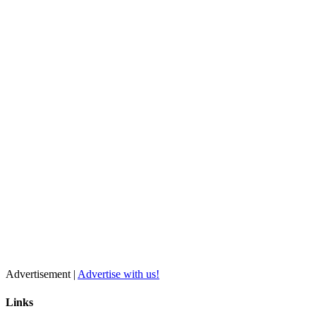
Advertisement |
Advertise with us!
Links