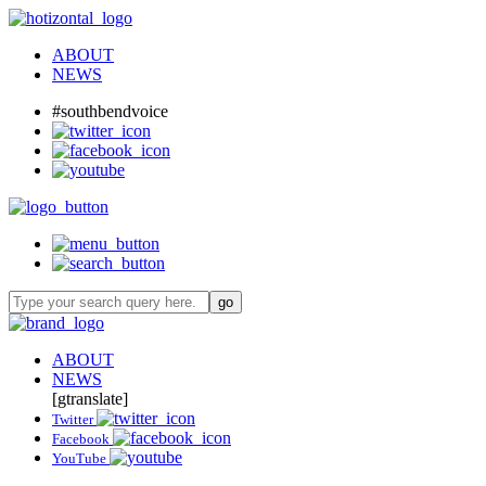
ABOUT
NEWS
#southbendvoice
ABOUT
NEWS
[gtranslate]
Twitter
Facebook
YouTube