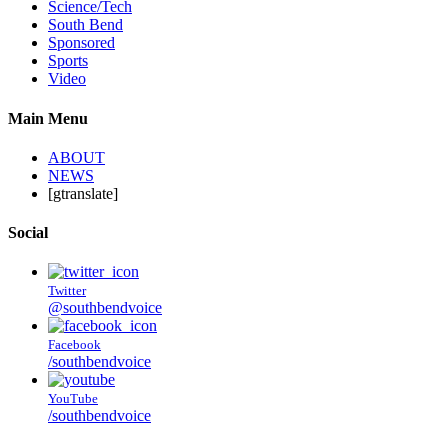
Science/Tech
South Bend
Sponsored
Sports
Video
Main Menu
ABOUT
NEWS
[gtranslate]
Social
Twitter
@southbendvoice
Facebook
/southbendvoice
YouTube
/southbendvoice