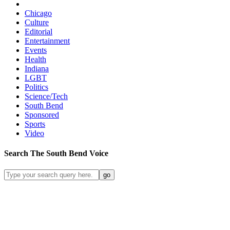
Chicago
Culture
Editorial
Entertainment
Events
Health
Indiana
LGBT
Politics
Science/Tech
South Bend
Sponsored
Sports
Video
Search
The South Bend
Voice