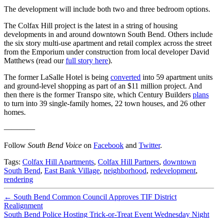
The development will include both two and three bedroom options.
The Colfax Hill project is the latest in a string of housing
developments in and around downtown South Bend. Others include
the six story multi-use apartment and retail complex across the street
from the Emporium under construction from local developer David
Matthews (read our
full story here
).
The former LaSalle Hotel is being
converted
into 59 apartment units
and ground-level shopping as part of an $11 million project. And
then there is the former Transpo site, which Century Builders
plans
to turn into 39 single-family homes, 22 town houses, and 26 other
homes.
————
Follow
South Bend Voice
on
Facebook
and
Twitter
.
Tags:
Colfax Hill Apartments
,
Colfax Hill Partners
,
downtown
South Bend
,
East Bank Village
,
neighborhood
,
redevelopment
,
rendering
←
South Bend Common Council Approves TIF District
Realignment
South Bend Police Hosting Trick-or-Treat Event Wednesday Night