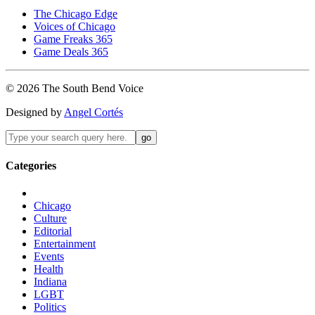
The Chicago Edge
Voices of Chicago
Game Freaks 365
Game Deals 365
©
2026
The
South Bend
Voice
Designed by
Angel Cortés
Categories
Chicago
Culture
Editorial
Entertainment
Events
Health
Indiana
LGBT
Politics