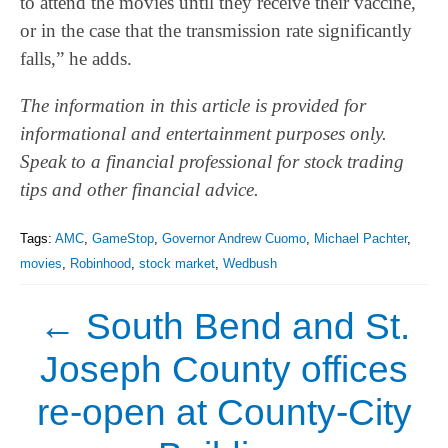
to attend the movies until they receive their vaccine,
or in the case that the transmission rate significantly
falls,” he adds.
The information in this article is provided for
informational and entertainment purposes only.
Speak to a financial professional for stock trading
tips and other financial advice.
Tags:
AMC
,
GameStop
,
Governor Andrew Cuomo
,
Michael Pachter
,
movies
,
Robinhood
,
stock market
,
Wedbush
←
South Bend and St.
Joseph County offices
re-open at County-City