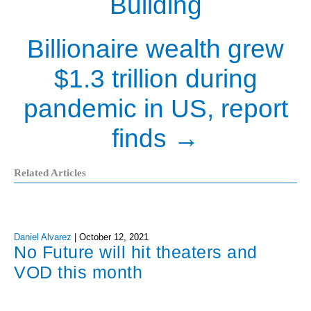
Building
Billionaire wealth grew
$1.3 trillion during
pandemic in US, report
finds
→
Related Articles
Daniel Alvarez
|
October 12, 2021
No Future will hit theaters and
VOD this month