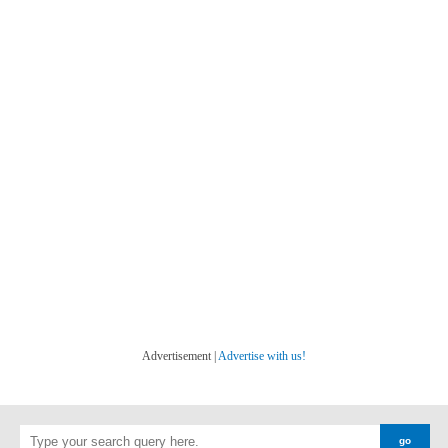
Advertisement |
Advertise with us!