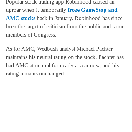
Popular stock trading app Robinhood caused an
uproar when it temporarily
froze GameStop and
AMC stocks
back in January. Robinhood has since
been the target of criticism from the public and some
members of Congress.
As for AMC, Wedbush analyst Michael Pachter
maintains his neutral rating on the stock. Pachter has
had AMC at neutral for nearly a year now, and his
rating remains unchanged.