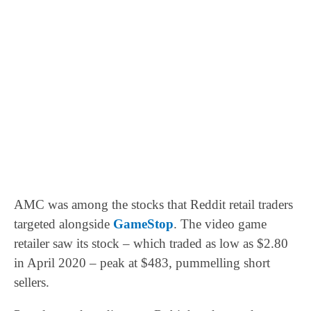
AMC was among the stocks that Reddit retail traders
targeted alongside
GameStop
. The video game
retailer saw its stock – which traded as low as $2.80
in April 2020 – peak at $483, pummelling short
sellers.