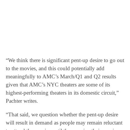
“We think there is significant pent-up desire to go out
to the movies, and this could potentially add
meaningfully to AMC’s March/Q1 and Q2 results
given that AMC’s NYC theaters are some of its
highest-performing theaters in its domestic circuit,”
Pachter writes.
“That said, we question whether the pent-up desire
will result in demand as people may remain reluctant