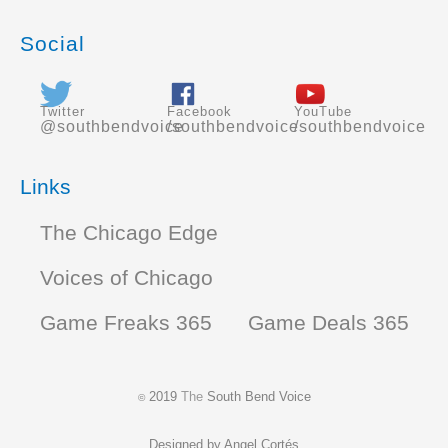
Social
Twitter
Facebook
YouTube
@southbendvoice
/southbendvoice
/southbendvoice
Links
The Chicago Edge
Voices of Chicago
Game Freaks 365
Game Deals 365
2019
The
South Bend Voice
©
Designed by
Angel Cortés