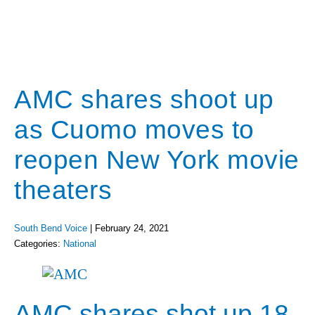
AMC shares shoot up
as Cuomo moves to
reopen New York movie
theaters
South Bend Voice
|
February 24, 2021
Categories:
National
AMC shares shot up 18