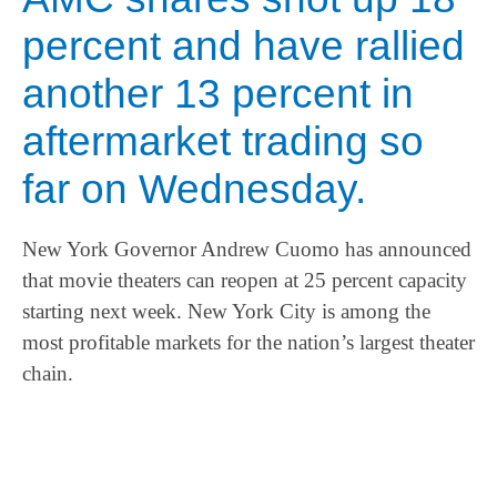
percent and have rallied
another 13 percent in
aftermarket trading so
far on Wednesday.
New York Governor Andrew Cuomo has announced
that movie theaters can reopen at 25 percent capacity
starting next week. New York City is among the
most profitable markets for the nation’s largest theater
chain.