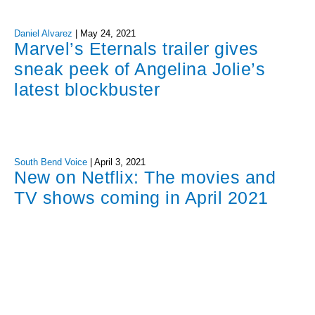
Daniel Alvarez
|
May 24, 2021
Marvel’s Eternals trailer gives
sneak peek of Angelina Jolie’s
latest blockbuster
South Bend Voice
|
April 3, 2021
New on Netflix: The movies and
TV shows coming in April 2021