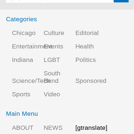
Categories
Chicago
Culture
Editorial
Entertainment
Events
Health
Indiana
LGBT
Politics
South
Science/Tech
Bend
Sponsored
Sports
Video
Main Menu
ABOUT
NEWS
[gtranslate]