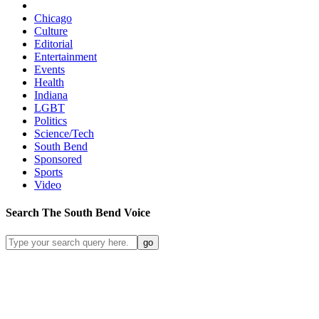
Chicago
Culture
Editorial
Entertainment
Events
Health
Indiana
LGBT
Politics
Science/Tech
South Bend
Sponsored
Sports
Video
Search
The South Bend
Voice