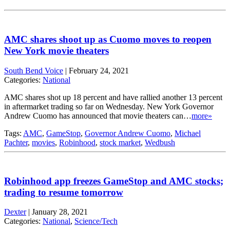
AMC shares shoot up as Cuomo moves to reopen
New York movie theaters
South Bend Voice
|
February 24, 2021
Categories:
National
AMC shares shot up 18 percent and have rallied another 13 percent
in aftermarket trading so far on Wednesday. New York Governor
Andrew Cuomo has announced that movie theaters can…
more»
Tags:
AMC
,
GameStop
,
Governor Andrew Cuomo
,
Michael
Pachter
,
movies
,
Robinhood
,
stock market
,
Wedbush
Robinhood app freezes GameStop and AMC stocks;
trading to resume tomorrow
Dexter
|
January 28, 2021
Categories:
National
,
Science/Tech