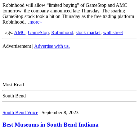
Robinhood will allow “limited buying” of GameStop and AMC
tomorrow, the company announced late Thursday. The soaring
GameStop stock took a hit on Thursday as the free trading platform
Robinhood…
more»
Tags:
AMC
,
GameStop
,
Robinhood
,
stock market
,
wall street
Advertisement |
Advertise with us.
Most Read
South Bend
South Bend Voice
|
September 8, 2023
Best Museums in South Bend Indiana