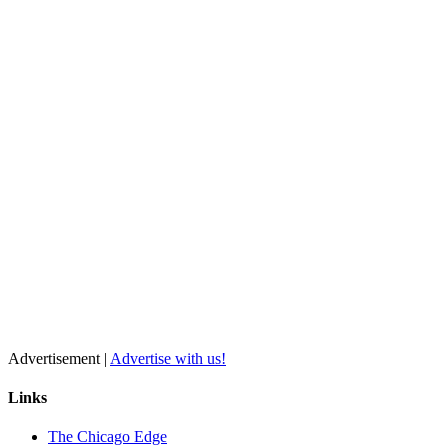
Advertisement |
Advertise with us!
Links
The Chicago Edge