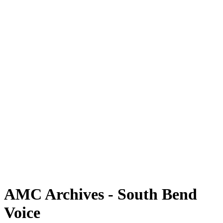
AMC Archives - South Bend
Voice