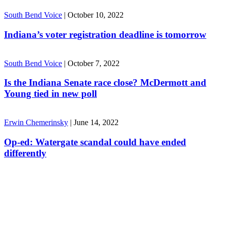
South Bend Voice
|
October 10, 2022
Indiana’s voter registration deadline is tomorrow
South Bend Voice
|
October 7, 2022
Is the Indiana Senate race close? McDermott and
Young tied in new poll
Erwin Chemerinsky
|
June 14, 2022
Op-ed: Watergate scandal could have ended
differently