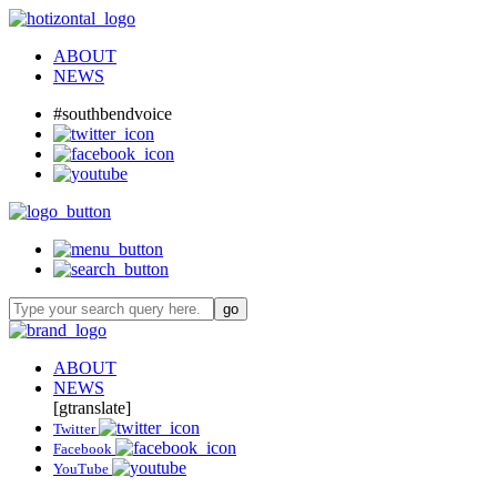
ABOUT
NEWS
#southbendvoice
ABOUT
NEWS
[gtranslate]
Twitter
Facebook
YouTube