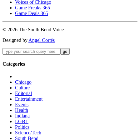
Voices of Chicago
Game Freaks 365
Game Deals 365
©
2026
The
South Bend
Voice
Designed by
Angel Cortés
Categories
Chicago
Culture
Editorial
Entertainment
Events
Health
Indiana
LGBT
Politics
Science/Tech
South Bend