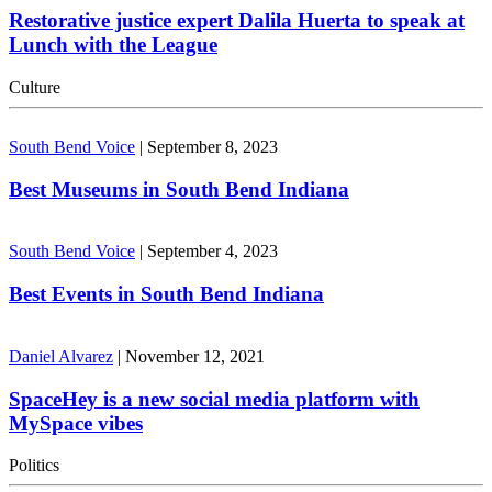
Restorative justice expert Dalila Huerta to speak at
Lunch with the League
Culture
South Bend Voice
|
September 8, 2023
Best Museums in South Bend Indiana
South Bend Voice
|
September 4, 2023
Best Events in South Bend Indiana
Daniel Alvarez
|
November 12, 2021
SpaceHey is a new social media platform with
MySpace vibes
Politics