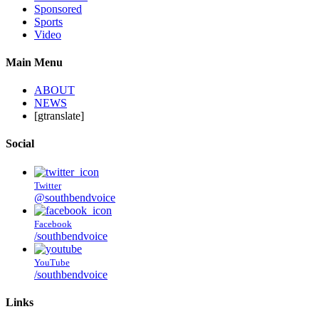
Sponsored
Sports
Video
Main Menu
ABOUT
NEWS
[gtranslate]
Social
Twitter
@southbendvoice
Facebook
/southbendvoice
YouTube
/southbendvoice
Links