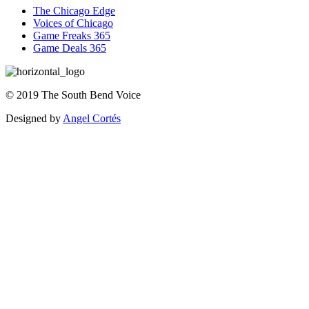
The Chicago Edge
Voices of Chicago
Game Freaks 365
Game Deals 365
©
2019
The
South Bend Voice
Designed by
Angel Cortés