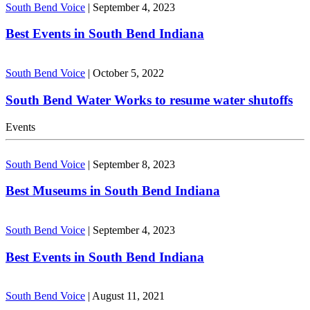
South Bend Voice
|
September 4, 2023
Best Events in South Bend Indiana
South Bend Voice
|
October 5, 2022
South Bend Water Works to resume water shutoffs
Events
South Bend Voice
|
September 8, 2023
Best Museums in South Bend Indiana
South Bend Voice
|
September 4, 2023
Best Events in South Bend Indiana
South Bend Voice
|
August 11, 2021