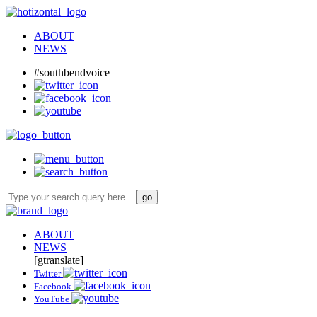
ABOUT
NEWS
#southbendvoice
ABOUT
NEWS
[gtranslate]
Twitter
Facebook
YouTube