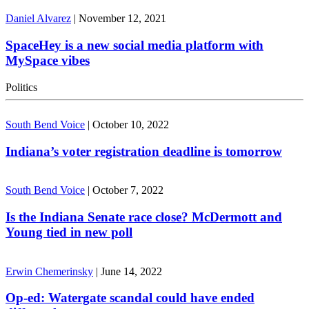
Daniel Alvarez
|
November 12, 2021
SpaceHey is a new social media platform with
MySpace vibes
Politics
South Bend Voice
|
October 10, 2022
Indiana’s voter registration deadline is tomorrow
South Bend Voice
|
October 7, 2022
Is the Indiana Senate race close? McDermott and
Young tied in new poll
Erwin Chemerinsky
|
June 14, 2022
Op-ed: Watergate scandal could have ended