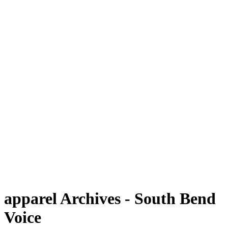
apparel Archives - South Bend
Voice