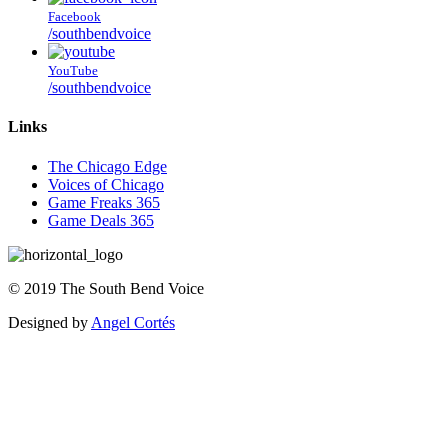
Facebook
/southbendvoice
YouTube
/southbendvoice
Links
The Chicago Edge
Voices of Chicago
Game Freaks 365
Game Deals 365
©
2019
The
South Bend Voice
Designed by
Angel Cortés