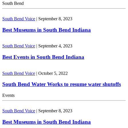
South Bend
South Bend Voice
|
September 8, 2023
Best Museums in South Bend Indiana
South Bend Voice
|
September 4, 2023
Best Events in South Bend Indiana
South Bend Voice
|
October 5, 2022
South Bend Water Works to resume water shutoffs
Events
South Bend Voice
|
September 8, 2023
Best Museums in South Bend Indiana