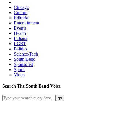
Chicago
Culture
Editorial
Entertainment
Events
Health
Indiana
LGBT
Politics
Science/Tech
South Bend
Sponsored
Sports
Video
Search
The South Bend
Voice