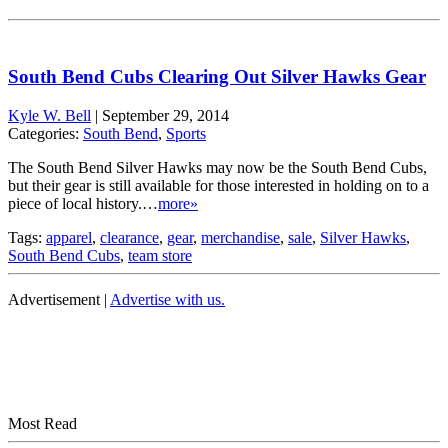
South Bend Cubs Clearing Out Silver Hawks Gear
Kyle W. Bell
|
September 29, 2014
Categories:
South Bend
,
Sports
The South Bend Silver Hawks may now be the South Bend Cubs,
but their gear is still available for those interested in holding on to a
piece of local history.…
more»
Tags:
apparel
,
clearance
,
gear
,
merchandise
,
sale
,
Silver Hawks
,
South Bend Cubs
,
team store
Advertisement |
Advertise with us.
Most Read