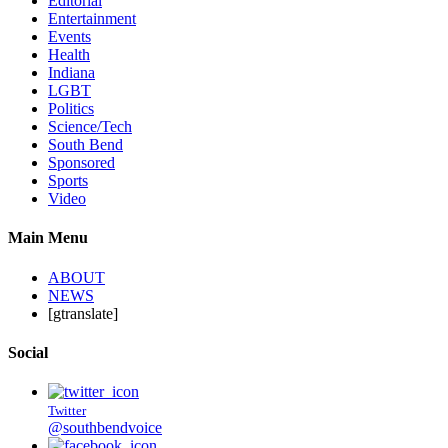
Editorial
Entertainment
Events
Health
Indiana
LGBT
Politics
Science/Tech
South Bend
Sponsored
Sports
Video
Main Menu
ABOUT
NEWS
[gtranslate]
Social
Twitter
@southbendvoice