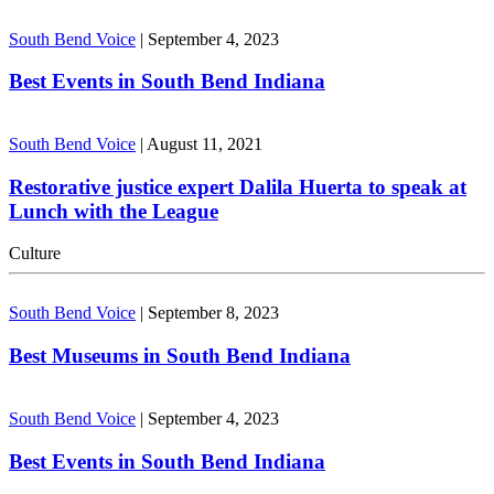
South Bend Voice
|
September 4, 2023
Best Events in South Bend Indiana
South Bend Voice
|
August 11, 2021
Restorative justice expert Dalila Huerta to speak at
Lunch with the League
Culture
South Bend Voice
|
September 8, 2023
Best Museums in South Bend Indiana
South Bend Voice
|
September 4, 2023
Best Events in South Bend Indiana