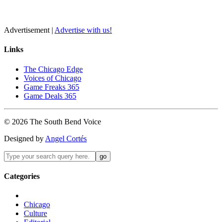
Advertisement |
Advertise with us!
Links
The Chicago Edge
Voices of Chicago
Game Freaks 365
Game Deals 365
©
2026
The
South Bend
Voice
Designed by
Angel Cortés
Categories
Chicago
Culture