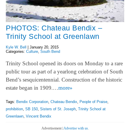
PHOTOS: Chateau Bendix –
Trinity School at Greenlawn
Kyle W. Bell
|
January 20, 2015
Categories:
Culture
,
South Bend
Trinity School opened its doors on Monday to a rare
public tour as part of a yearlong celebration of South
Bend’s sesquicentennial. Construction of the historic
estate began in 1909.…
more»
Tags:
Bendix Corporation
,
Chateau Bendix
,
People of Praise
,
prohibition
,
SB 150
,
Sisters of St. Joseph
,
Trinity School at
Greenlawn
,
Vincent Bendix
Advertisement |
Advertise with us.