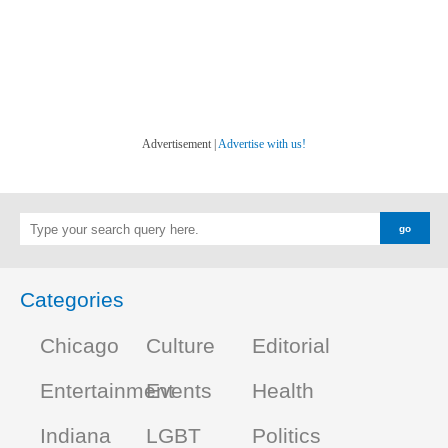
Advertisement |
Advertise with us!
Categories
Chicago
Culture
Editorial
Entertainment
Events
Health
Indiana
LGBT
Politics