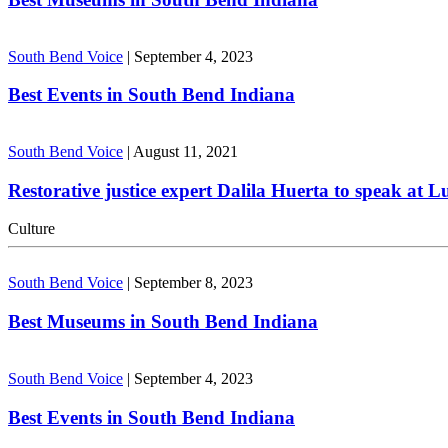
South Bend Voice
|
September 4, 2023
Best Events in South Bend Indiana
South Bend Voice
|
August 11, 2021
Restorative justice expert Dalila Huerta to speak at 
Culture
South Bend Voice
|
September 8, 2023
Best Museums in South Bend Indiana
South Bend Voice
|
September 4, 2023
Best Events in South Bend Indiana