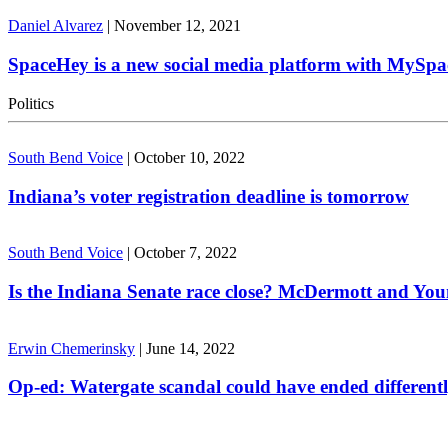
Daniel Alvarez
|
November 12, 2021
SpaceHey is a new social media platform with MySpa
Politics
South Bend Voice
|
October 10, 2022
Indiana’s voter registration deadline is tomorrow
South Bend Voice
|
October 7, 2022
Is the Indiana Senate race close? McDermott and Youn
Erwin Chemerinsky
|
June 14, 2022
Op-ed: Watergate scandal could have ended different