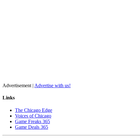
Advertisement |
Advertise with us!
Links
The Chicago Edge
Voices of Chicago
Game Freaks 365
Game Deals 365