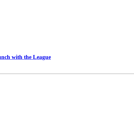
Lunch with the League