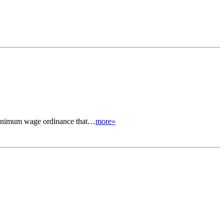
 minimum wage ordinance that…
more»