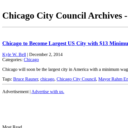
Chicago City Council Archives 
Chicago to Become Largest US City with $13 Mini
Kyle W. Bell
|
December 2, 2014
Categories:
Chicago
Chicago will soon be the largest city in America with a minimum w
Tags:
Bruce Rauner
,
chicago
,
Chicago City Council
,
Mayor Rahm Em
Advertisement |
Advertise with us.
Most Read