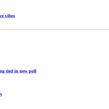
ce vibes
g tied in new poll
ly