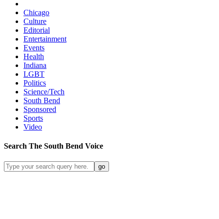
Chicago
Culture
Editorial
Entertainment
Events
Health
Indiana
LGBT
Politics
Science/Tech
South Bend
Sponsored
Sports
Video
Search
The South Bend
Voice