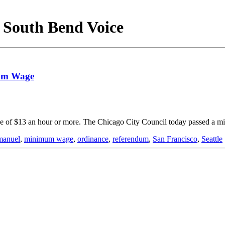
- South Bend Voice
mum Wage
age of $13 an hour or more. The Chicago City Council today passed a
anuel
,
minimum wage
,
ordinance
,
referendum
,
San Francisco
,
Seattle