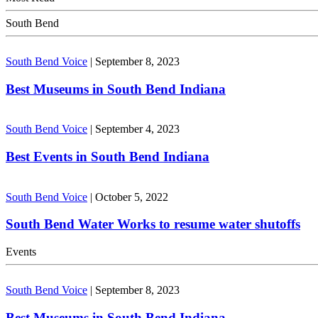
South Bend
South Bend Voice
|
September 8, 2023
Best Museums in South Bend Indiana
South Bend Voice
|
September 4, 2023
Best Events in South Bend Indiana
South Bend Voice
|
October 5, 2022
South Bend Water Works to resume water shutoffs
Events
South Bend Voice
|
September 8, 2023
Best Museums in South Bend Indiana