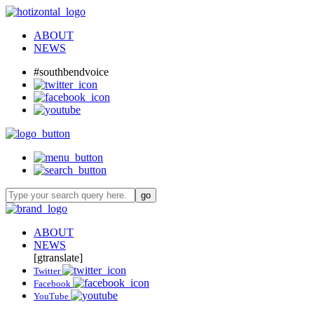
ABOUT
NEWS
#southbendvoice
ABOUT
NEWS
[gtranslate]
Twitter
Facebook
YouTube