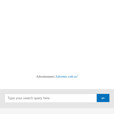
Advertisement |
Advertise with us!