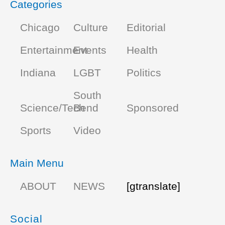
Categories
Chicago
Culture
Editorial
Entertainment
Events
Health
Indiana
LGBT
Politics
South
Science/Tech
Bend
Sponsored
Sports
Video
Main Menu
ABOUT
NEWS
[gtranslate]
Social