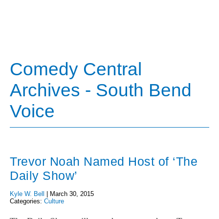
Comedy Central
Archives - South Bend
Voice
Trevor Noah Named Host of ‘The
Daily Show’
Kyle W. Bell
|
March 30, 2015
Categories:
Culture