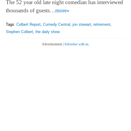
The 52 year old late night comedian has interviewed
thousands of guests…
more»
Tags:
Colbert Report
,
Comedy Central
,
jon stewart
,
retirement
,
Stephen Colbert
,
the daily show
Advertisement |
Advertise with us.