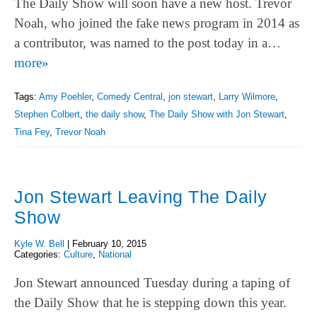
The Daily Show will soon have a new host. Trevor
Noah, who joined the fake news program in 2014 as
a contributor, was named to the post today in a…
more»
Tags:
Amy Poehler
,
Comedy Central
,
jon stewart
,
Larry Wilmore
,
Stephen Colbert
,
the daily show
,
The Daily Show with Jon Stewart
,
Tina Fey
,
Trevor Noah
Jon Stewart Leaving The Daily
Show
Kyle W. Bell
|
February 10, 2015
Categories:
Culture
,
National
Jon Stewart announced Tuesday during a taping of
the Daily Show that he is stepping down this year.