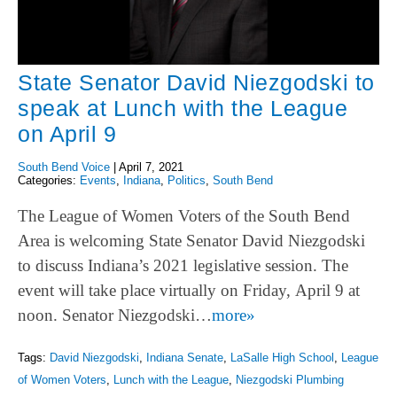
State Senator David Niezgodski to
speak at Lunch with the League
on April 9
South Bend Voice
|
April 7, 2021
Categories:
Events
,
Indiana
,
Politics
,
South Bend
The League of Women Voters of the South Bend
Area is welcoming State Senator David Niezgodski
to discuss Indiana’s 2021 legislative session. The
event will take place virtually on Friday, April 9 at
noon. Senator Niezgodski…
more»
Tags:
David Niezgodski
,
Indiana Senate
,
LaSalle High School
,
League
of Women Voters
,
Lunch with the League
,
Niezgodski Plumbing