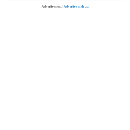
Advertisement |
Advertise with us.