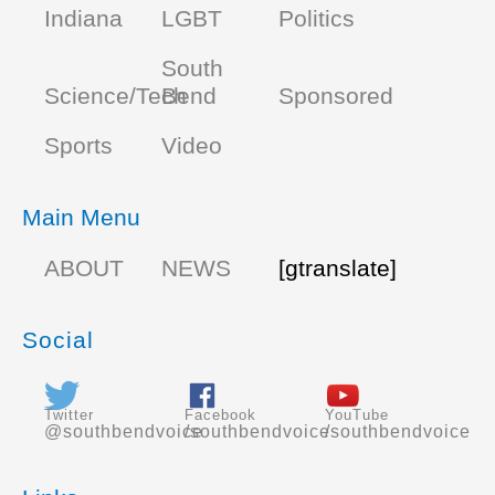
Indiana
LGBT
Politics
South
Science/Tech
Bend
Sponsored
Sports
Video
Main Menu
ABOUT
NEWS
[gtranslate]
Social
Twitter
Facebook
YouTube
@southbendvoice
/southbendvoice
/southbendvoice