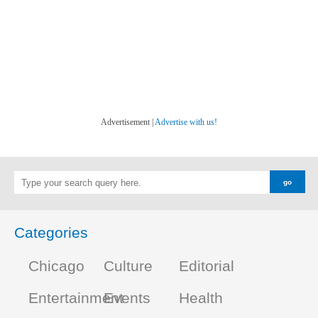
Advertisement |
Advertise with us!
Categories
Chicago
Culture
Editorial
Entertainment
Events
Health