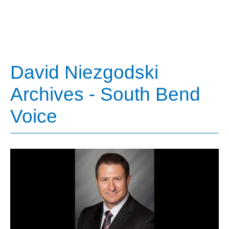
David Niezgodski
Archives - South Bend
Voice