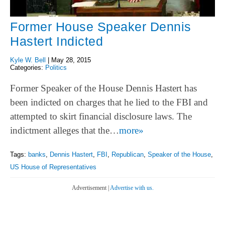
Former House Speaker Dennis
Hastert Indicted
Kyle W. Bell
|
May 28, 2015
Categories:
Politics
Former Speaker of the House Dennis Hastert has
been indicted on charges that he lied to the FBI and
attempted to skirt financial disclosure laws. The
indictment alleges that the…
more»
Tags:
banks
,
Dennis Hastert
,
FBI
,
Republican
,
Speaker of the House
,
US House of Representatives
Advertisement |
Advertise with us.