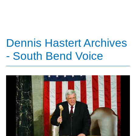
Dennis Hastert Archives
- South Bend Voice