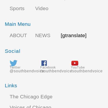
Sports
Video
Main Menu
ABOUT
NEWS
[gtranslate]
Social
Twitter
Facebook
YouTube
@southbendvoice
/southbendvoice
/southbendvoice
Links
The Chicago Edge
Voices of Chicago