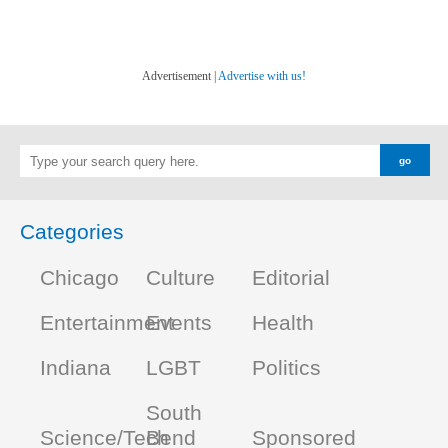
Advertisement |
Advertise with us!
Categories
Chicago
Culture
Editorial
Entertainment
Events
Health
Indiana
LGBT
Politics
South
Science/Tech
Bend
Sponsored