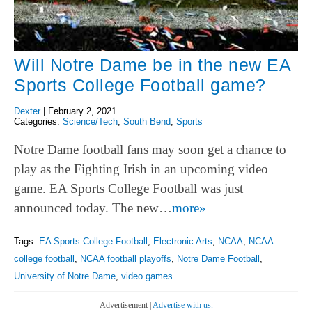
Will Notre Dame be in the new EA
Sports College Football game?
Dexter
|
February 2, 2021
Categories:
Science/Tech
,
South Bend
,
Sports
Notre Dame football fans may soon get a chance to
play as the Fighting Irish in an upcoming video
game. EA Sports College Football was just
announced today. The new…
more»
Tags:
EA Sports College Football
,
Electronic Arts
,
NCAA
,
NCAA
college football
,
NCAA football playoffs
,
Notre Dame Football
,
University of Notre Dame
,
video games
Advertisement |
Advertise with us.