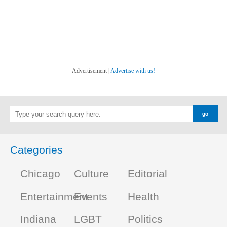
Advertisement |
Advertise with us!
Categories
Chicago
Culture
Editorial
Entertainment
Events
Health
Indiana
LGBT
Politics