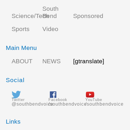
South
Science/Tech
Bend
Sponsored
Sports
Video
Main Menu
ABOUT
NEWS
[gtranslate]
Social
Twitter
Facebook
YouTube
@southbendvoice
/southbendvoice
/southbendvoice
Links