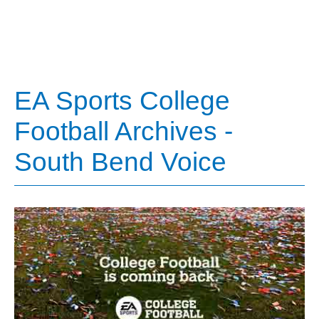
EA Sports College
Football Archives -
South Bend Voice