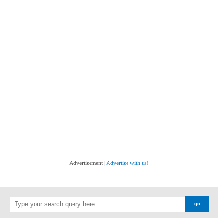
Advertisement |
Advertise with us!