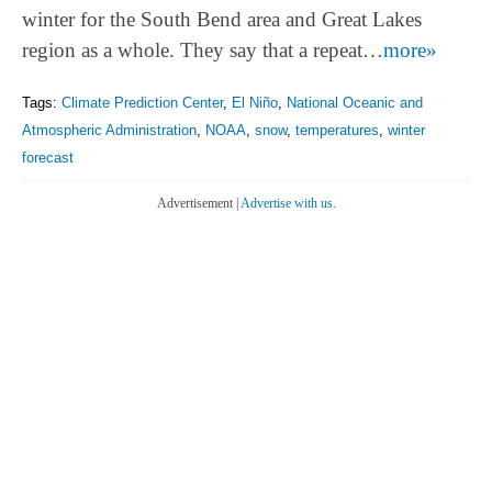
winter for the South Bend area and Great Lakes
region as a whole. They say that a repeat…
more»
Tags:
Climate Prediction Center
,
El Niño
,
National Oceanic and
Atmospheric Administration
,
NOAA
,
snow
,
temperatures
,
winter
forecast
Advertisement |
Advertise with us.