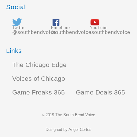
Social
Twitter
Facebook
YouTube
@southbendvoice
/southbendvoice
/southbendvoice
Links
The Chicago Edge
Voices of Chicago
Game Freaks 365
Game Deals 365
2019
The
South Bend Voice
©
Designed by
Angel Cortés