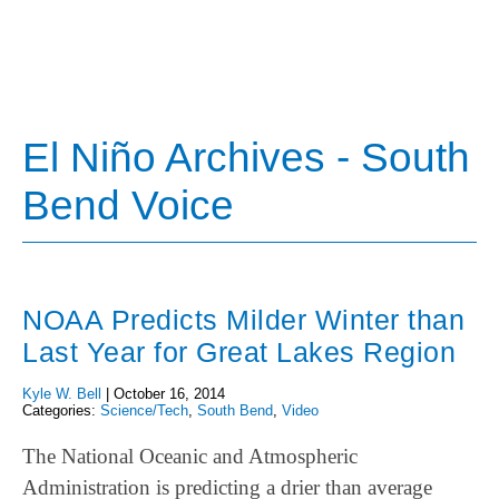
El Niño Archives - South
Bend Voice
NOAA Predicts Milder Winter than
Last Year for Great Lakes Region
Kyle W. Bell
|
October 16, 2014
Categories:
Science/Tech
,
South Bend
,
Video
The National Oceanic and Atmospheric
Administration is predicting a drier than average