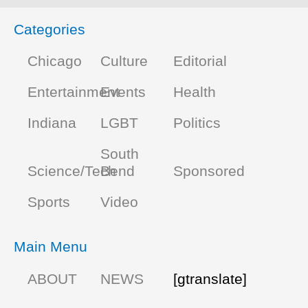
Categories
Chicago
Culture
Editorial
Entertainment
Events
Health
Indiana
LGBT
Politics
South
Science/Tech
Bend
Sponsored
Sports
Video
Main Menu
ABOUT
NEWS
[gtranslate]