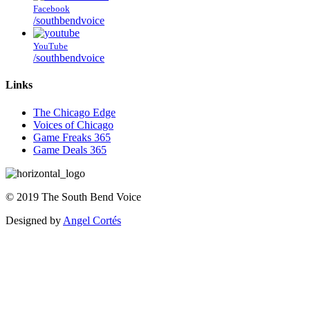
Facebook
/southbendvoice
YouTube
/southbendvoice
Links
The Chicago Edge
Voices of Chicago
Game Freaks 365
Game Deals 365
©
2019
The
South Bend Voice
Designed by
Angel Cortés