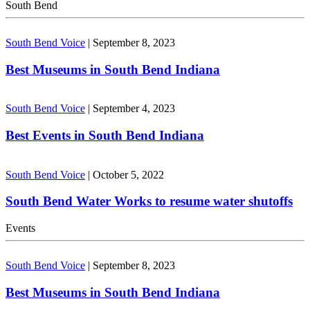
South Bend
South Bend Voice
|
September 8, 2023
Best Museums in South Bend Indiana
South Bend Voice
|
September 4, 2023
Best Events in South Bend Indiana
South Bend Voice
|
October 5, 2022
South Bend Water Works to resume water shutoffs
Events
South Bend Voice
|
September 8, 2023
Best Museums in South Bend Indiana