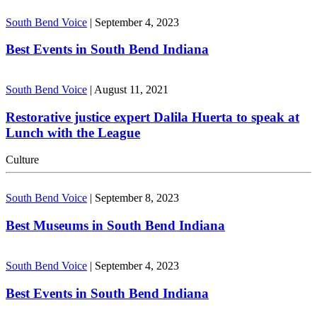
South Bend Voice
|
September 4, 2023
Best Events in South Bend Indiana
South Bend Voice
|
August 11, 2021
Restorative justice expert Dalila Huerta to speak at
Lunch with the League
Culture
South Bend Voice
|
September 8, 2023
Best Museums in South Bend Indiana
South Bend Voice
|
September 4, 2023
Best Events in South Bend Indiana