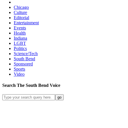
Chicago
Culture
Editorial
Entertainment
Events
Health
Indiana
LGBT
Politics
Science/Tech
South Bend
Sponsored
Sports
Video
Search
The South Bend
Voice