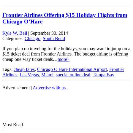
Frontier Airlines Offering $15 Holiday Flights from
Chicago O’Hare
Kyle W. Bell
|
September 30, 2014
Categories:
Chicago
,
South Bend
If you plan on traveling for the holidays, you may want to jump on a
$15 ticket deal from Frontier Airlines. The budget airline is offering
cheap one-way ticket deals…
more»
Tags:
cheap fares
,
Chicago O'Hare International Airport
,
Frontier
Airlines
,
Las Vegas
,
Miami
,
special online deal
,
Tampa Bay
Advertisement |
Advertise with us.
Most Read