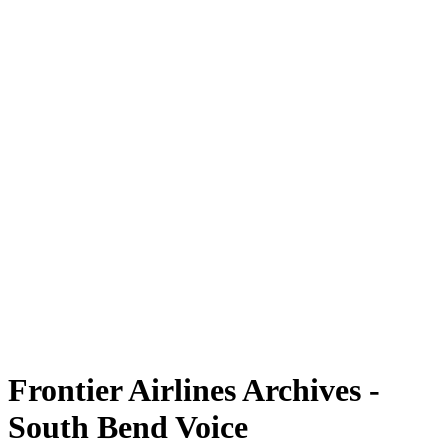
Frontier Airlines Archives -
South Bend Voice