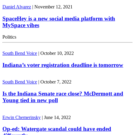
Daniel Alvarez
|
November 12, 2021
SpaceHey is a new social media platform with
MySpace vibes
Politics
South Bend Voice
|
October 10, 2022
Indiana’s voter registration deadline is tomorrow
South Bend Voice
|
October 7, 2022
Is the Indiana Senate race close? McDermott and
Young tied in new poll
Erwin Chemerinsky
|
June 14, 2022
Op-ed: Watergate scandal could have ended