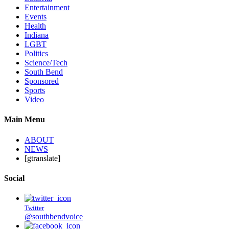
Entertainment
Events
Health
Indiana
LGBT
Politics
Science/Tech
South Bend
Sponsored
Sports
Video
Main Menu
ABOUT
NEWS
[gtranslate]
Social
Twitter
@southbendvoice