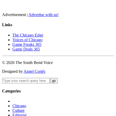
Advertisement |
Advertise with us!
Links
The Chicago Edge
Voices of Chicago
Game Freaks 365
Game Deals 365
©
2026
The
South Bend
Voice
Designed by
Angel Cortés
Categories
Chicago
Culture
Editorial