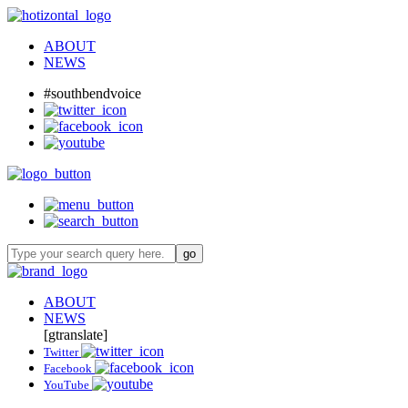
ABOUT
NEWS
#southbendvoice
ABOUT
NEWS
[gtranslate]
Twitter
Facebook
YouTube