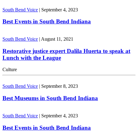
South Bend Voice
|
September 4, 2023
Best Events in South Bend Indiana
South Bend Voice
|
August 11, 2021
Restorative justice expert Dalila Huerta to speak at
Lunch with the League
Culture
South Bend Voice
|
September 8, 2023
Best Museums in South Bend Indiana
South Bend Voice
|
September 4, 2023
Best Events in South Bend Indiana