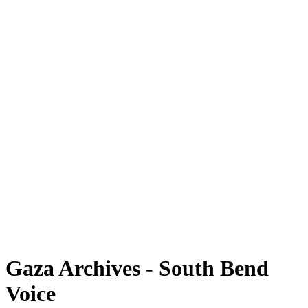
Gaza Archives - South Bend
Voice