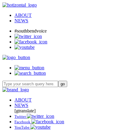
ABOUT
NEWS
#southbendvoice
ABOUT
NEWS
[gtranslate]
Twitter
Facebook
YouTube