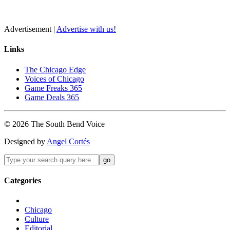
Advertisement |
Advertise with us!
Links
The Chicago Edge
Voices of Chicago
Game Freaks 365
Game Deals 365
©
2026
The
South Bend
Voice
Designed by
Angel Cortés
Categories
Chicago
Culture
Editorial