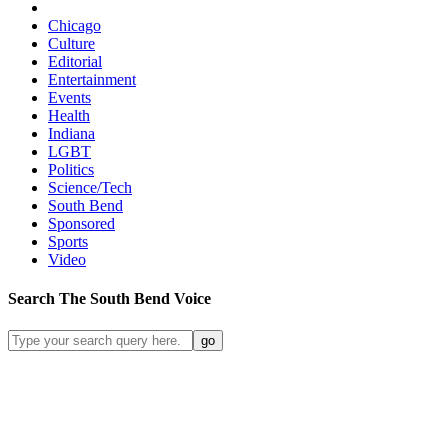
Chicago
Culture
Editorial
Entertainment
Events
Health
Indiana
LGBT
Politics
Science/Tech
South Bend
Sponsored
Sports
Video
Search
The South Bend
Voice