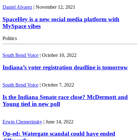
Daniel Alvarez
|
November 12, 2021
SpaceHey is a new social media platform with
MySpace vibes
Politics
South Bend Voice
|
October 10, 2022
Indiana’s voter registration deadline is tomorrow
South Bend Voice
|
October 7, 2022
Is the Indiana Senate race close? McDermott and
Young tied in new poll
Erwin Chemerinsky
|
June 14, 2022
Op-ed: Watergate scandal could have ended