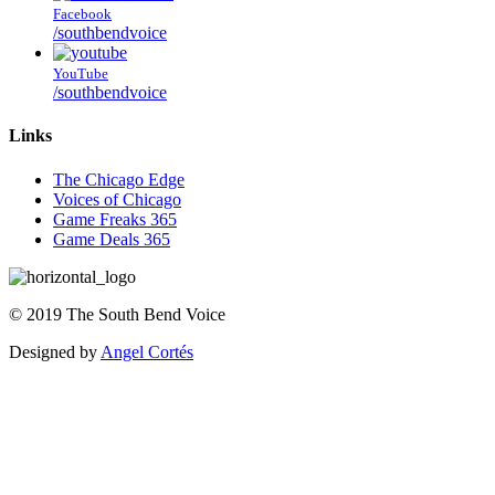
Facebook
/southbendvoice
YouTube
/southbendvoice
Links
The Chicago Edge
Voices of Chicago
Game Freaks 365
Game Deals 365
©
2019
The
South Bend Voice
Designed by
Angel Cortés