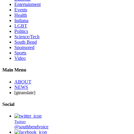
Entertainment
Events
Health
Indiana
LGBT
Politics
Science/Tech
South Bend
Sponsored
Sports
Video
Main Menu
ABOUT
NEWS
[gtranslate]
Social
Twitter
@southbendvoice