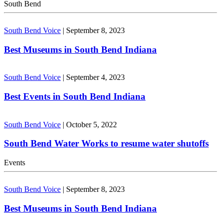
South Bend
South Bend Voice
|
September 8, 2023
Best Museums in South Bend Indiana
South Bend Voice
|
September 4, 2023
Best Events in South Bend Indiana
South Bend Voice
|
October 5, 2022
South Bend Water Works to resume water shutoffs
Events
South Bend Voice
|
September 8, 2023
Best Museums in South Bend Indiana