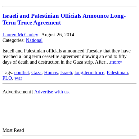
Israeli and Palestinian Officials Announce Long-
Term Truce Agreement
Lauren McCauley
|
August 26, 2014
Categories:
National
Israeli and Palestinian officials announced Tuesday that they have
reached a long term ceasefire agreement drawing an end to fifty
days of death and destruction in the Gaza strip. After…
more»
Tags:
conflict
,
Gaza
,
Hamas
,
Israeli
,
long-term truce
,
Palestinian
,
PLO
,
war
Advertisement |
Advertise with us.
Most Read