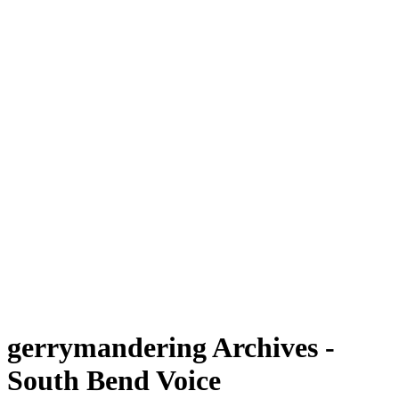
gerrymandering Archives -
South Bend Voice