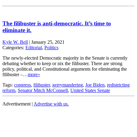
The filibuster is anti-democratic. It’s time to
eliminate it.
Kyle W. Bell
|
January 25, 2021
Categories:
Editorial
,
Politics
The newly-elected Democratic majority in the Senate is currently
debating whether to keep or nix the filibuster. There are strong
policy, political, and Constitutional arguments for eliminating the
filibuster –…
more»
Tags:
congress
,
filibuster
,
gerrymandering
,
Joe Biden
,
redistricting
reform
,
Senator Mitch McConnell
,
United States Senate
Advertisement |
Advertise with us.