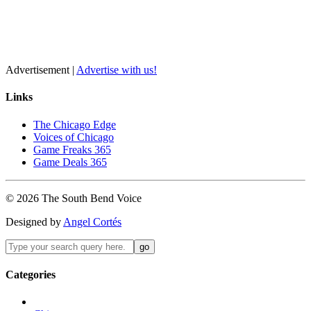
Advertisement |
Advertise with us!
Links
The Chicago Edge
Voices of Chicago
Game Freaks 365
Game Deals 365
©
2026
The
South Bend
Voice
Designed by
Angel Cortés
Categories