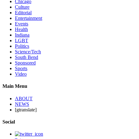
Chicago
Culture
Editorial
Entertainment
Events
Health
Indiana
LGBT
Politics
Science/Tech
South Bend
Sponsored
Sports
Video
Main Menu
ABOUT
NEWS
[gtranslate]
Social