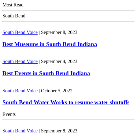
Most Read
South Bend
South Bend Voice
|
September 8, 2023
Best Museums in South Bend Indiana
South Bend Voice
|
September 4, 2023
Best Events in South Bend Indiana
South Bend Voice
|
October 5, 2022
South Bend Water Works to resume water shutoffs
Events
South Bend Voice
|
September 8, 2023