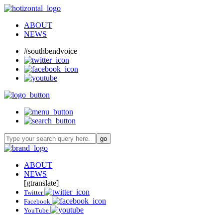
ABOUT
NEWS
#southbendvoice
ABOUT
NEWS
[gtranslate]
Twitter
Facebook
YouTube