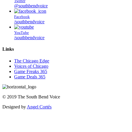
Twitter
@southbendvoice
Facebook
/southbendvoice
YouTube
/southbendvoice
Links
The Chicago Edge
Voices of Chicago
Game Freaks 365
Game Deals 365
©
2019
The
South Bend Voice
Designed by
Angel Cortés