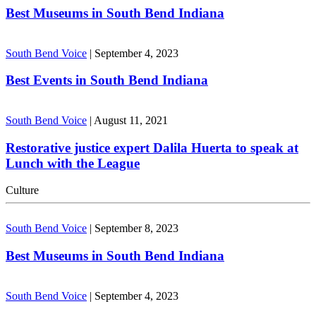
Best Museums in South Bend Indiana
South Bend Voice
|
September 4, 2023
Best Events in South Bend Indiana
South Bend Voice
|
August 11, 2021
Restorative justice expert Dalila Huerta to speak at
Lunch with the League
Culture
South Bend Voice
|
September 8, 2023
Best Museums in South Bend Indiana
South Bend Voice
|
September 4, 2023