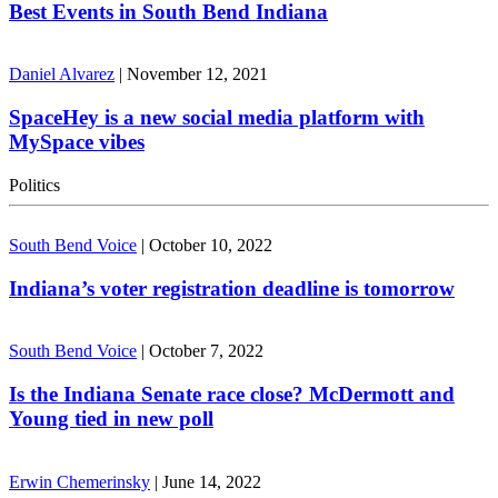
Best Events in South Bend Indiana
Daniel Alvarez
|
November 12, 2021
SpaceHey is a new social media platform with
MySpace vibes
Politics
South Bend Voice
|
October 10, 2022
Indiana’s voter registration deadline is tomorrow
South Bend Voice
|
October 7, 2022
Is the Indiana Senate race close? McDermott and
Young tied in new poll
Erwin Chemerinsky
|
June 14, 2022