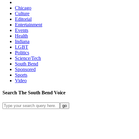
Chicago
Culture
Editorial
Entertainment
Events
Health
Indiana
LGBT
Politics
Science/Tech
South Bend
Sponsored
Sports
Video
Search
The South Bend
Voice