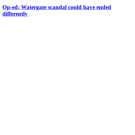
Op-ed: Watergate scandal could have ended
differently