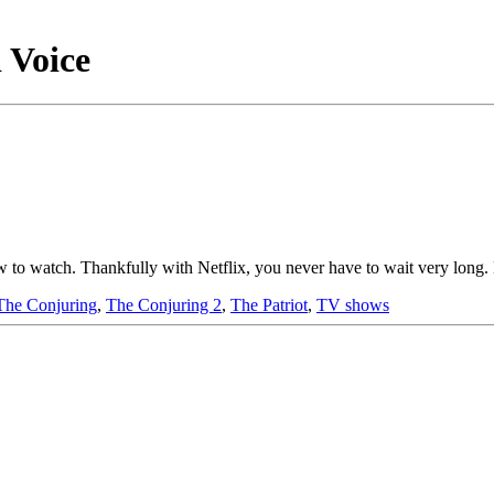
 Voice
how to watch. Thankfully with Netflix, you never have to wait very long
The Conjuring
,
The Conjuring 2
,
The Patriot
,
TV shows