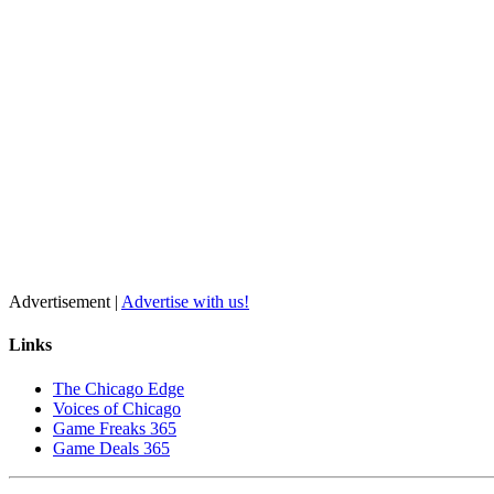
Advertisement |
Advertise with us!
Links
The Chicago Edge
Voices of Chicago
Game Freaks 365
Game Deals 365