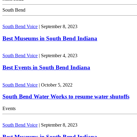
South Bend
South Bend Voice
|
September 8, 2023
Best Museums in South Bend Indiana
South Bend Voice
|
September 4, 2023
Best Events in South Bend Indiana
South Bend Voice
|
October 5, 2022
South Bend Water Works to resume water shutoffs
Events
South Bend Voice
|
September 8, 2023
Best Museums in South Bend Indiana