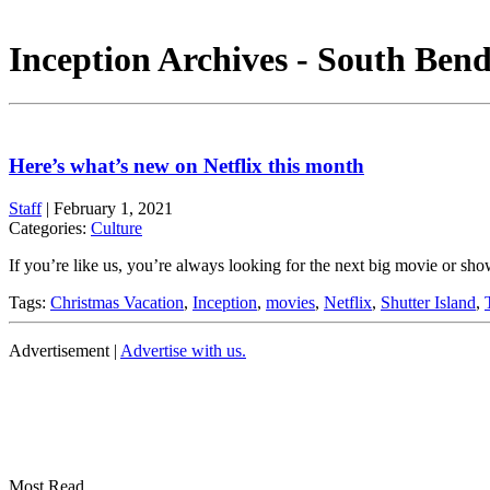
Inception Archives - South Bend
Here’s what’s new on Netflix this month
Staff
|
February 1, 2021
Categories:
Culture
If you’re like us, you’re always looking for the next big movie or s
Tags:
Christmas Vacation
,
Inception
,
movies
,
Netflix
,
Shutter Island
,
Advertisement |
Advertise with us.
Most Read