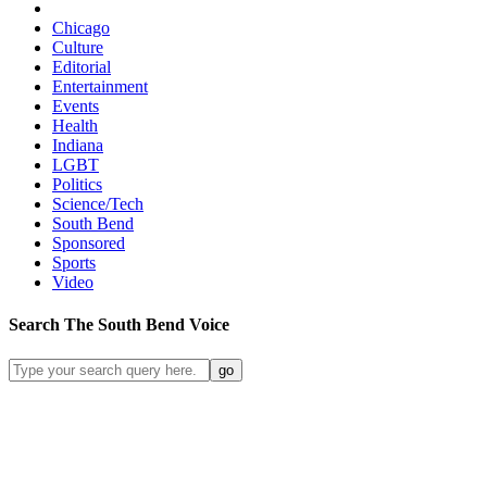
Chicago
Culture
Editorial
Entertainment
Events
Health
Indiana
LGBT
Politics
Science/Tech
South Bend
Sponsored
Sports
Video
Search
The South Bend
Voice