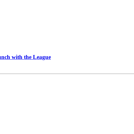
Lunch with the League