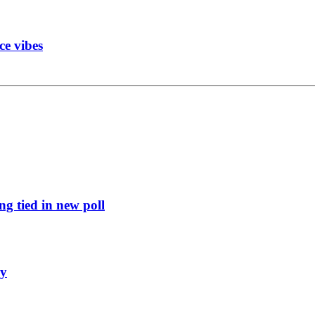
ce vibes
g tied in new poll
ly