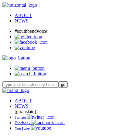
ABOUT
NEWS
#southbendvoice
ABOUT
NEWS
[gtranslate]
Twitter
Facebook
YouTube