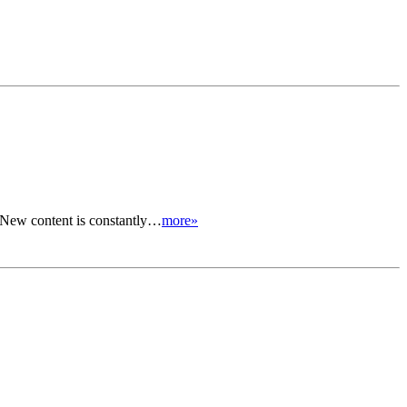
. New content is constantly…
more»