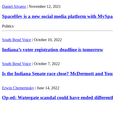
Daniel Alvarez
|
November 12, 2021
SpaceHey is a new social media platform with MySpa
Politics
South Bend Voice
|
October 10, 2022
Indiana’s voter registration deadline is tomorrow
South Bend Voice
|
October 7, 2022
Is the Indiana Senate race close? McDermott and Youn
Erwin Chemerinsky
|
June 14, 2022
Op-ed: Watergate scandal could have ended different