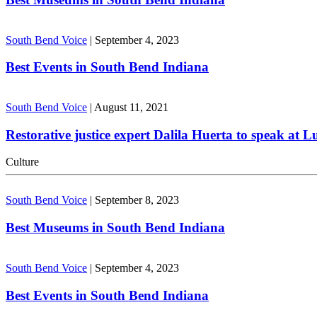
South Bend Voice
|
September 4, 2023
Best Events in South Bend Indiana
South Bend Voice
|
August 11, 2021
Restorative justice expert Dalila Huerta to speak at 
Culture
South Bend Voice
|
September 8, 2023
Best Museums in South Bend Indiana
South Bend Voice
|
September 4, 2023
Best Events in South Bend Indiana