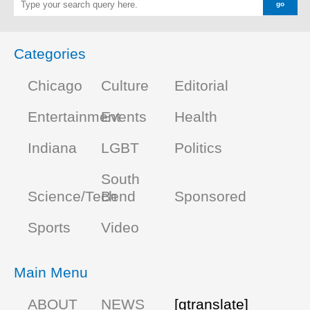
Categories
Chicago
Culture
Editorial
Entertainment
Events
Health
Indiana
LGBT
Politics
South
Science/Tech
Bend
Sponsored
Sports
Video
Main Menu
ABOUT
NEWS
[gtranslate]