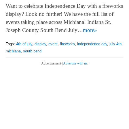
Want to celebrate Independence Day with a fireworks
display? Look no further! We have the full list of
events taking place across Michiana! Indiana St.
Joseph County South Bend July…
more»
Tags:
4th of july
,
display
,
event
,
fireworks
,
independence day
,
july 4th
,
michiana
,
south bend
Advertisement |
Advertise with us.