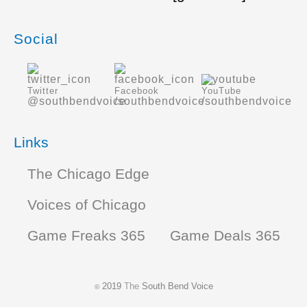
Social
Twitter
Facebook
YouTube
@southbendvoice
/southbendvoice
/southbendvoice
Links
The Chicago Edge
Voices of Chicago
Game Freaks 365
Game Deals 365
2019
The
South Bend Voice
©