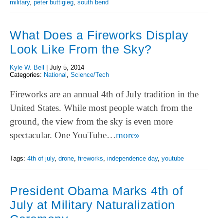
military
,
peter buttigieg
,
south bend
What Does a Fireworks Display
Look Like From the Sky?
Kyle W. Bell
|
July 5, 2014
Categories:
National
,
Science/Tech
Fireworks are an annual 4th of July tradition in the
United States. While most people watch from the
ground, the view from the sky is even more
spectacular. One YouTube…
more»
Tags:
4th of july
,
drone
,
fireworks
,
independence day
,
youtube
President Obama Marks 4th of
July at Military Naturalization