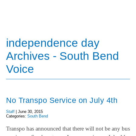
independence day
Archives - South Bend
Voice
No Transpo Service on July 4th
Staff
|
June 30, 2015
Categories:
South Bend
Transpo has announced that there will not be any bus