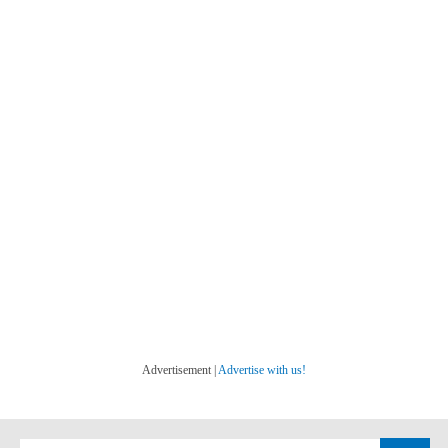
Advertisement |
Advertise with us!