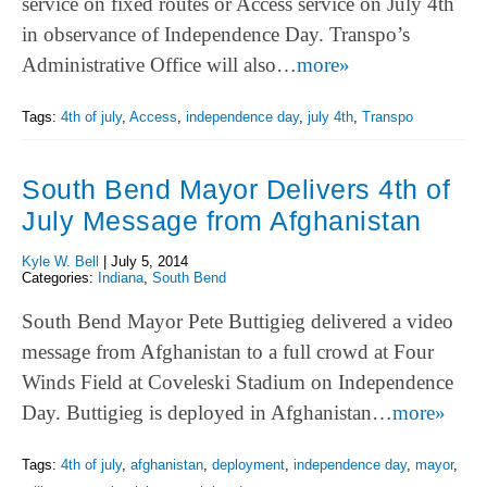
service on fixed routes or Access service on July 4th
in observance of Independence Day. Transpo’s
Administrative Office will also…
more»
Tags:
4th of july
,
Access
,
independence day
,
july 4th
,
Transpo
South Bend Mayor Delivers 4th of
July Message from Afghanistan
Kyle W. Bell
|
July 5, 2014
Categories:
Indiana
,
South Bend
South Bend Mayor Pete Buttigieg delivered a video
message from Afghanistan to a full crowd at Four
Winds Field at Coveleski Stadium on Independence
Day. Buttigieg is deployed in Afghanistan…
more»
Tags:
4th of july
,
afghanistan
,
deployment
,
independence day
,
mayor
,