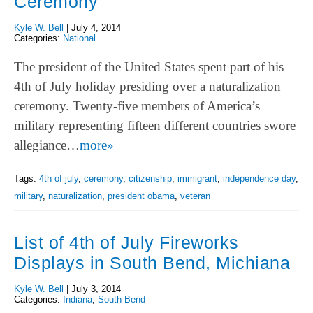
Ceremony
Kyle W. Bell
|
July 4, 2014
Categories:
National
The president of the United States spent part of his
4th of July holiday presiding over a naturalization
ceremony. Twenty-five members of America’s
military representing fifteen different countries swore
allegiance…
more»
Tags:
4th of july
,
ceremony
,
citizenship
,
immigrant
,
independence day
,
military
,
naturalization
,
president obama
,
veteran
List of 4th of July Fireworks
Displays in South Bend, Michiana
Kyle W. Bell
|
July 3, 2014
Categories:
Indiana
,
South Bend