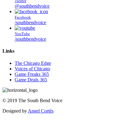
Twitter
@southbendvoice
Facebook
/southbendvoice
YouTube
/southbendvoice
Links
The Chicago Edge
Voices of Chicago
Game Freaks 365
Game Deals 365
©
2019
The
South Bend Voice
Designed by
Angel Cortés