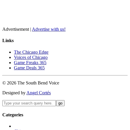
Advertisement |
Advertise with us!
Links
The Chicago Edge
Voices of Chicago
Game Freaks 365
Game Deals 365
©
2026
The
South Bend
Voice
Designed by
Angel Cortés
Categories