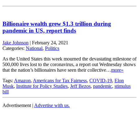
Billionaire wealth grew $1.3 trillion during
pandemic in US, report finds
Jake Johnson
|
February 24, 2021
Categories:
National
,
Politics
As the United States this week mourned the devastating milestone of
500,000 lives lost to the coronavirus, a report out Wednesday shows
that the nation’s billionaires have seen their collective…
more»
Tags:
Amazon
,
Americans for Tax Fairness
,
COVID-19
,
Elon
Musk
,
Institute for Policy Studies
,
Jeff Bezos
,
pandemic
,
stimulus
bill
Advertisement |
Advertise with us.