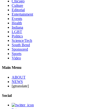
Chicago
Culture
Editorial
Entertainment
Events
Health
Indiana
LGBT
Politics
Science/Tech
South Bend
Sponsored
Sports
Video
Main Menu
ABOUT
NEWS
[gtranslate]
Social