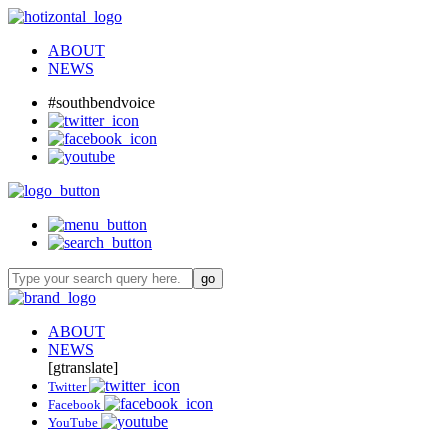
ABOUT
NEWS
#southbendvoice
ABOUT
NEWS
[gtranslate]
Twitter
Facebook
YouTube