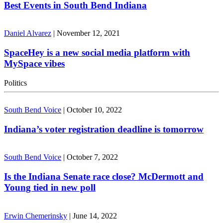
Best Events in South Bend Indiana
Daniel Alvarez
|
November 12, 2021
SpaceHey is a new social media platform with
MySpace vibes
Politics
South Bend Voice
|
October 10, 2022
Indiana’s voter registration deadline is tomorrow
South Bend Voice
|
October 7, 2022
Is the Indiana Senate race close? McDermott and
Young tied in new poll
Erwin Chemerinsky
|
June 14, 2022