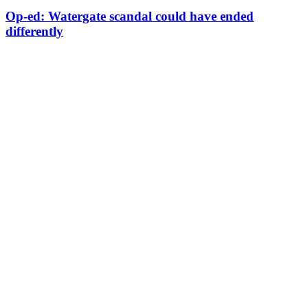
Op-ed: Watergate scandal could have ended
differently