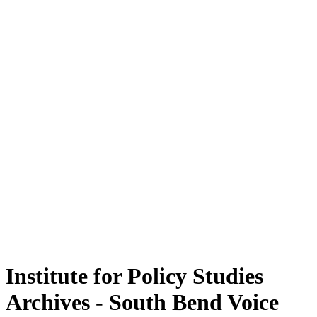
Institute for Policy Studies
Archives - South Bend Voice