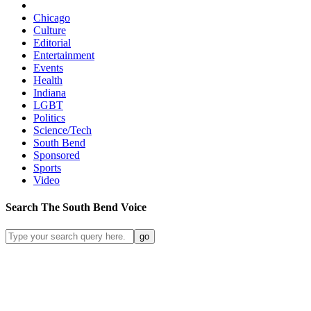
Chicago
Culture
Editorial
Entertainment
Events
Health
Indiana
LGBT
Politics
Science/Tech
South Bend
Sponsored
Sports
Video
Search
The South Bend
Voice