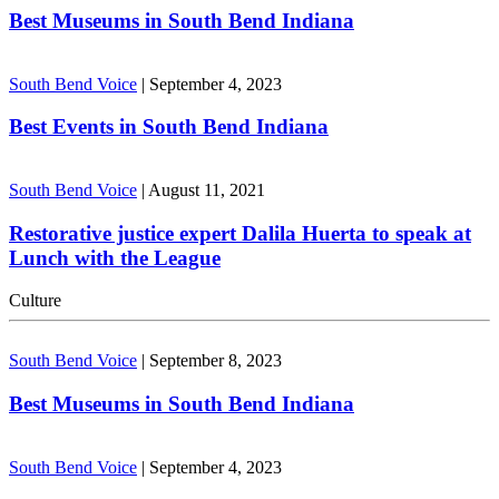
Best Museums in South Bend Indiana
South Bend Voice
|
September 4, 2023
Best Events in South Bend Indiana
South Bend Voice
|
August 11, 2021
Restorative justice expert Dalila Huerta to speak at
Lunch with the League
Culture
South Bend Voice
|
September 8, 2023
Best Museums in South Bend Indiana
South Bend Voice
|
September 4, 2023