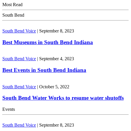
Most Read
South Bend
South Bend Voice
|
September 8, 2023
Best Museums in South Bend Indiana
South Bend Voice
|
September 4, 2023
Best Events in South Bend Indiana
South Bend Voice
|
October 5, 2022
South Bend Water Works to resume water shutoffs
Events
South Bend Voice
|
September 8, 2023