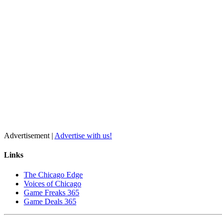
Advertisement |
Advertise with us!
Links
The Chicago Edge
Voices of Chicago
Game Freaks 365
Game Deals 365