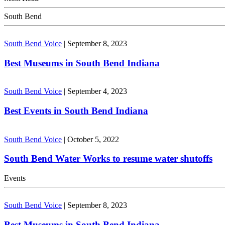
South Bend
South Bend Voice
|
September 8, 2023
Best Museums in South Bend Indiana
South Bend Voice
|
September 4, 2023
Best Events in South Bend Indiana
South Bend Voice
|
October 5, 2022
South Bend Water Works to resume water shutoffs
Events
South Bend Voice
|
September 8, 2023
Best Museums in South Bend Indiana