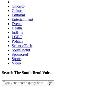
Chicago
Culture
Editorial
Entertainment
Events
Health
Indiana
LGBT
Politics
Science/Tech
South Bend
Sponsored
Sports
Video
Search
The South Bend
Voice