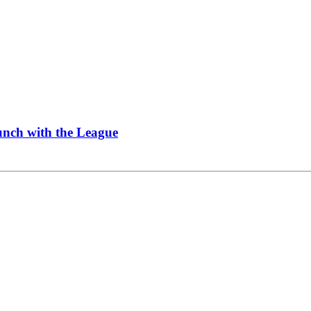
Lunch with the League