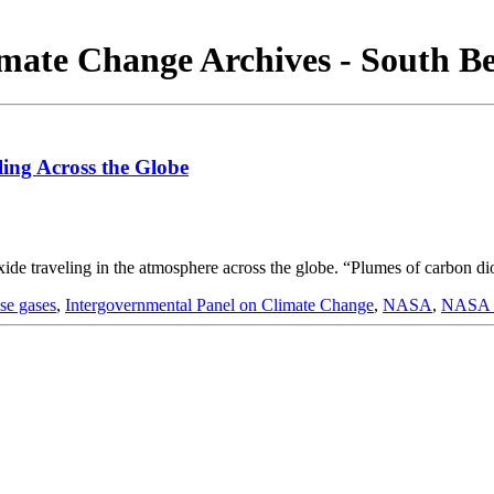
mate Change Archives - South B
ing Across the Globe
e traveling in the atmosphere across the globe. “Plumes of carbon diox
se gases
,
Intergovernmental Panel on Climate Change
,
NASA
,
NASA G