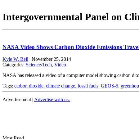
Intergovernmental Panel on Cli
NASA Video Shows Carbon Dioxide Emissions Travel
Kyle W. Bell
|
November 25, 2014
Categories:
Science/Tech
,
Video
NASA has released a video of a computer model showing carbon dioxid
Tags:
carbon dioxide
,
climate change
,
fossil fuels
,
GEOS-5
,
greenhou
Advertisement |
Advertise with us.
Most Read