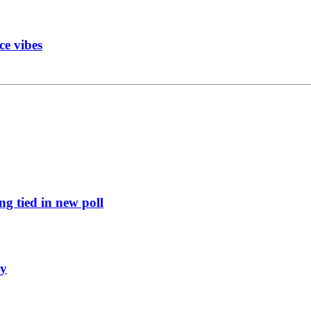
ce vibes
g tied in new poll
ly