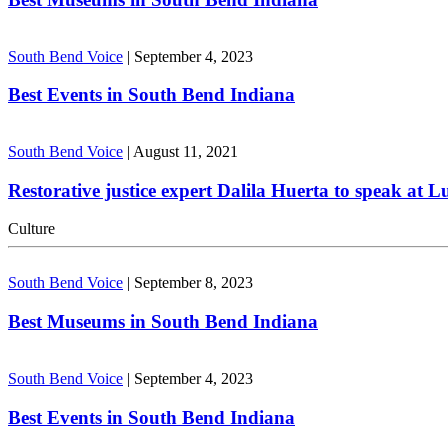
South Bend Voice
|
September 4, 2023
Best Events in South Bend Indiana
South Bend Voice
|
August 11, 2021
Restorative justice expert Dalila Huerta to speak at 
Culture
South Bend Voice
|
September 8, 2023
Best Museums in South Bend Indiana
South Bend Voice
|
September 4, 2023
Best Events in South Bend Indiana