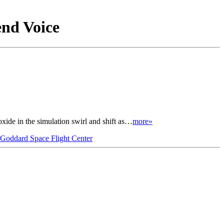
end Voice
ide in the simulation swirl and shift as…
more»
oddard Space Flight Center