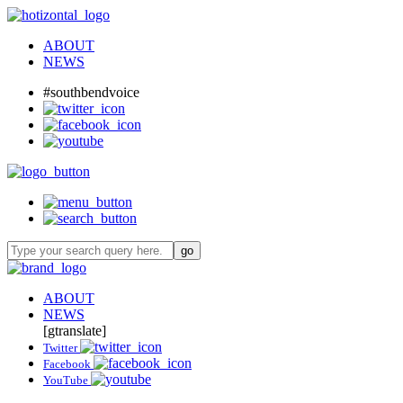
ABOUT
NEWS
#southbendvoice
ABOUT
NEWS
[gtranslate]
Twitter
Facebook
YouTube