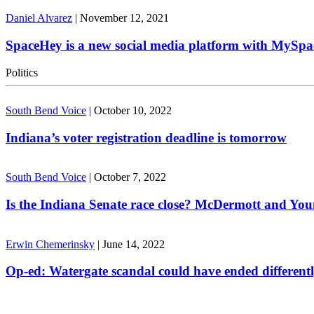
Daniel Alvarez
|
November 12, 2021
SpaceHey is a new social media platform with MySpa
Politics
South Bend Voice
|
October 10, 2022
Indiana’s voter registration deadline is tomorrow
South Bend Voice
|
October 7, 2022
Is the Indiana Senate race close? McDermott and Youn
Erwin Chemerinsky
|
June 14, 2022
Op-ed: Watergate scandal could have ended different