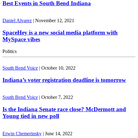
Best Events in South Bend Indiana
Daniel Alvarez
|
November 12, 2021
SpaceHey is a new social media platform with
MySpace vibes
Politics
South Bend Voice
|
October 10, 2022
Indiana’s voter registration deadline is tomorrow
South Bend Voice
|
October 7, 2022
Is the Indiana Senate race close? McDermott and
Young tied in new poll
Erwin Chemerinsky
|
June 14, 2022