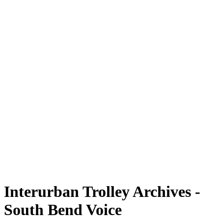
Interurban Trolley Archives -
South Bend Voice