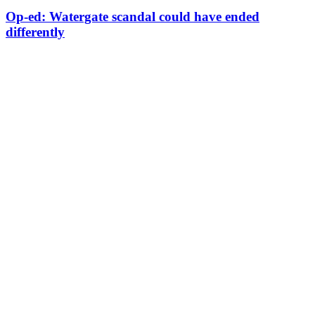
Op-ed: Watergate scandal could have ended
differently