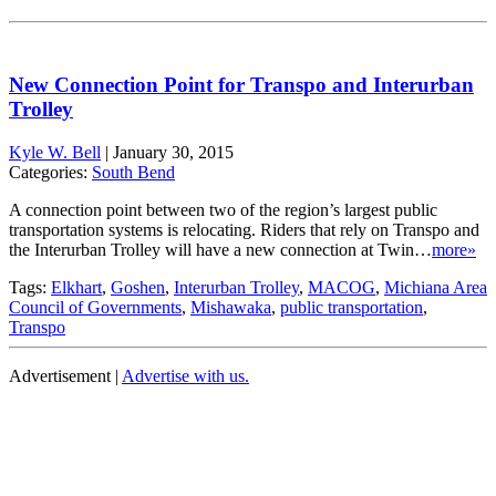
New Connection Point for Transpo and Interurban
Trolley
Kyle W. Bell
|
January 30, 2015
Categories:
South Bend
A connection point between two of the region’s largest public
transportation systems is relocating. Riders that rely on Transpo and
the Interurban Trolley will have a new connection at Twin…
more»
Tags:
Elkhart
,
Goshen
,
Interurban Trolley
,
MACOG
,
Michiana Area
Council of Governments
,
Mishawaka
,
public transportation
,
Transpo
Advertisement |
Advertise with us.