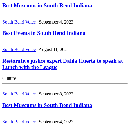
Best Museums in South Bend Indiana
South Bend Voice
|
September 4, 2023
Best Events in South Bend Indiana
South Bend Voice
|
August 11, 2021
Restorative justice expert Dalila Huerta to speak at
Lunch with the League
Culture
South Bend Voice
|
September 8, 2023
Best Museums in South Bend Indiana
South Bend Voice
|
September 4, 2023