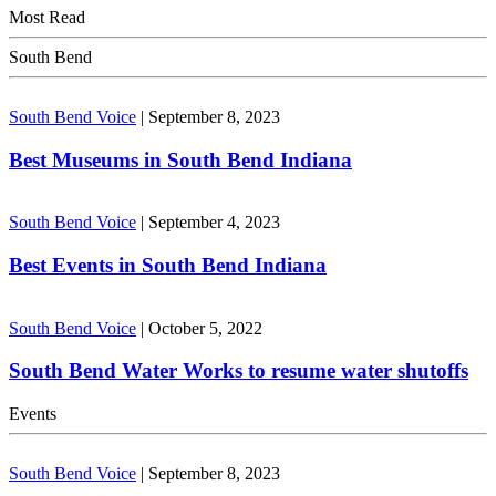
Most Read
South Bend
South Bend Voice
|
September 8, 2023
Best Museums in South Bend Indiana
South Bend Voice
|
September 4, 2023
Best Events in South Bend Indiana
South Bend Voice
|
October 5, 2022
South Bend Water Works to resume water shutoffs
Events
South Bend Voice
|
September 8, 2023