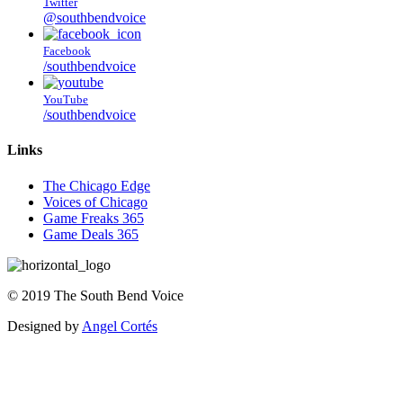
Twitter
@southbendvoice
Facebook
/southbendvoice
YouTube
/southbendvoice
Links
The Chicago Edge
Voices of Chicago
Game Freaks 365
Game Deals 365
©
2019
The
South Bend Voice
Designed by
Angel Cortés