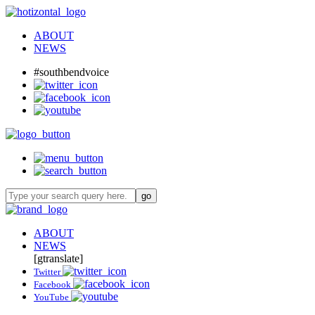
ABOUT
NEWS
#southbendvoice
ABOUT
NEWS
[gtranslate]
Twitter
Facebook
YouTube