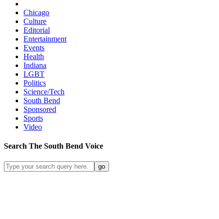
Chicago
Culture
Editorial
Entertainment
Events
Health
Indiana
LGBT
Politics
Science/Tech
South Bend
Sponsored
Sports
Video
Search
The South Bend
Voice