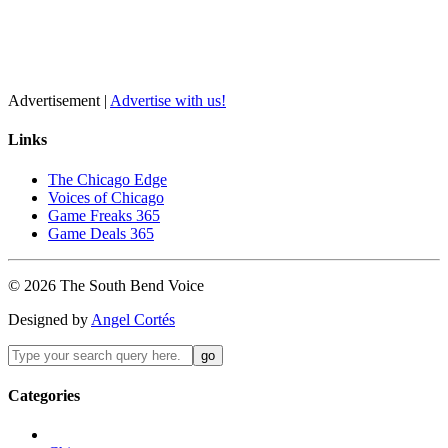
Advertisement |
Advertise with us!
Links
The Chicago Edge
Voices of Chicago
Game Freaks 365
Game Deals 365
©
2026
The
South Bend
Voice
Designed by
Angel Cortés
Categories