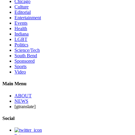
Chicago
Culture
Editorial
Entertainment
Events
Health
Indiana
LGBT
Politics
Science/Tech
South Bend
Sponsored
Sports
Video
Main Menu
ABOUT
NEWS
[gtranslate]
Social