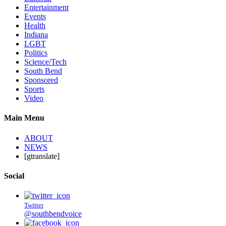
Entertainment
Events
Health
Indiana
LGBT
Politics
Science/Tech
South Bend
Sponsored
Sports
Video
Main Menu
ABOUT
NEWS
[gtranslate]
Social
Twitter
@southbendvoice