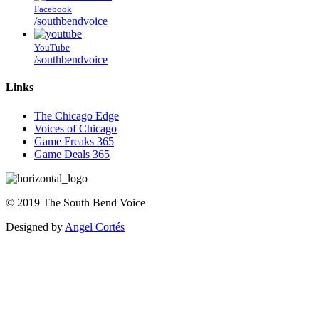
Facebook
/southbendvoice
YouTube
/southbendvoice
Links
The Chicago Edge
Voices of Chicago
Game Freaks 365
Game Deals 365
©
2019
The
South Bend Voice
Designed by
Angel Cortés