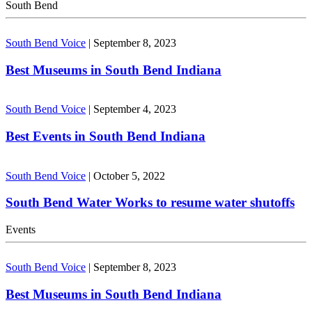
South Bend
South Bend Voice
|
September 8, 2023
Best Museums in South Bend Indiana
South Bend Voice
|
September 4, 2023
Best Events in South Bend Indiana
South Bend Voice
|
October 5, 2022
South Bend Water Works to resume water shutoffs
Events
South Bend Voice
|
September 8, 2023
Best Museums in South Bend Indiana