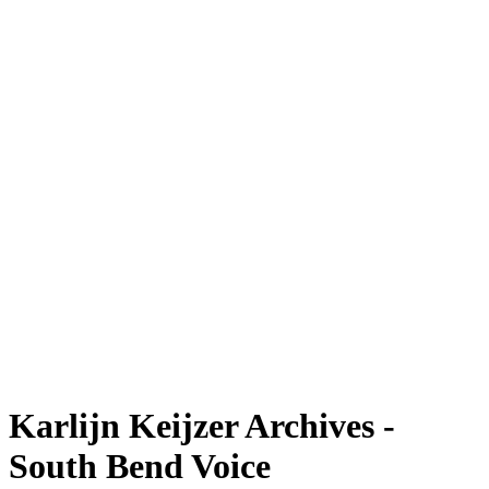
Karlijn Keijzer Archives -
South Bend Voice