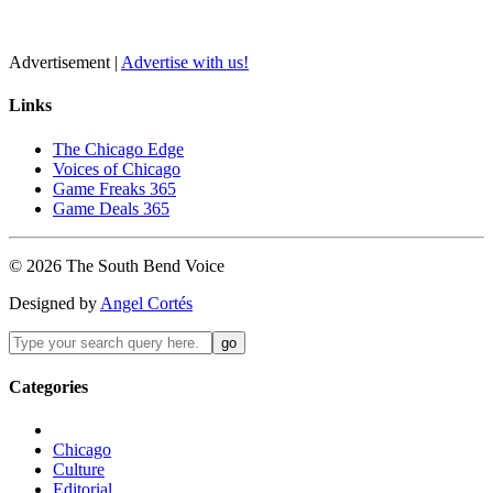
Advertisement |
Advertise with us!
Links
The Chicago Edge
Voices of Chicago
Game Freaks 365
Game Deals 365
©
2026
The
South Bend
Voice
Designed by
Angel Cortés
Categories
Chicago
Culture
Editorial