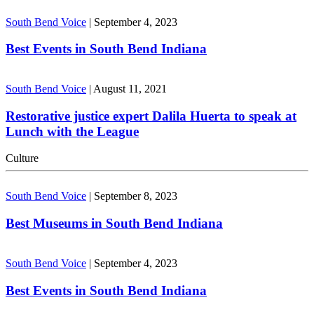
South Bend Voice
|
September 4, 2023
Best Events in South Bend Indiana
South Bend Voice
|
August 11, 2021
Restorative justice expert Dalila Huerta to speak at
Lunch with the League
Culture
South Bend Voice
|
September 8, 2023
Best Museums in South Bend Indiana
South Bend Voice
|
September 4, 2023
Best Events in South Bend Indiana