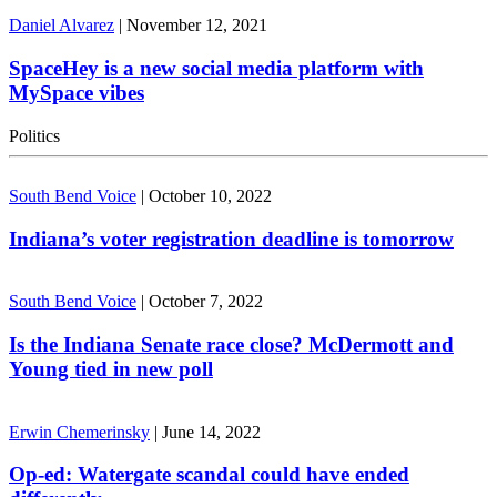
Daniel Alvarez
|
November 12, 2021
SpaceHey is a new social media platform with
MySpace vibes
Politics
South Bend Voice
|
October 10, 2022
Indiana’s voter registration deadline is tomorrow
South Bend Voice
|
October 7, 2022
Is the Indiana Senate race close? McDermott and
Young tied in new poll
Erwin Chemerinsky
|
June 14, 2022
Op-ed: Watergate scandal could have ended