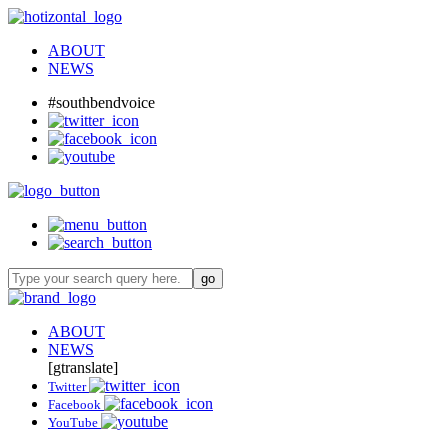
ABOUT
NEWS
#southbendvoice
ABOUT
NEWS
[gtranslate]
Twitter
Facebook
YouTube