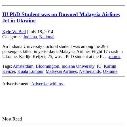
IU PhD Student was on Downed Malaysia Airlines
Jet in Ukraine
Kyle W. Bell
|
July 18, 2014
Categories:
Indiana
,
National
An Indiana University doctoral student was among the 295
passengers killed in yesterday’s Malaysia Airlines Flight 17 crash in
Ukraine. Karlijn Keijzer, 25, was a PhD student at the IU…
more»
Tags:
Amsterdam
,
Bloomington
,
Indiana University
,
IU
,
Karlijn
Keijzer
,
Kuala Lumpur
,
Malaysia Airlines
,
Netherlands
,
Ukraine
Advertisement |
Advertise with us.
Most Read