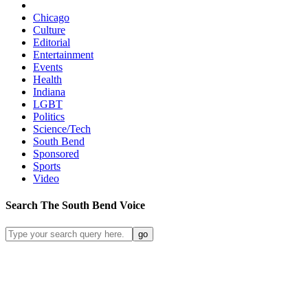
Chicago
Culture
Editorial
Entertainment
Events
Health
Indiana
LGBT
Politics
Science/Tech
South Bend
Sponsored
Sports
Video
Search
The South Bend
Voice