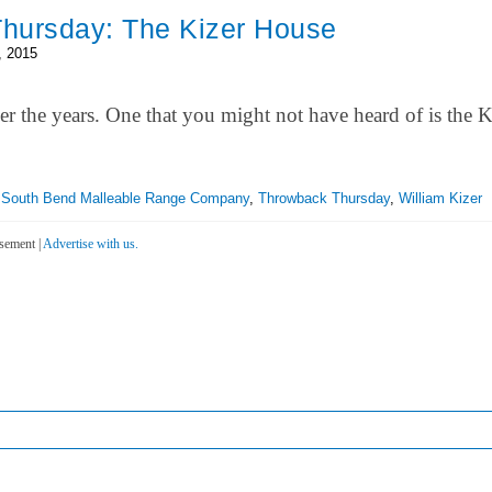
hursday: The Kizer House
, 2015
r the years. One that you might not have heard of is the K
,
South Bend Malleable Range Company
,
Throwback Thursday
,
William Kizer
sement |
Advertise with us.