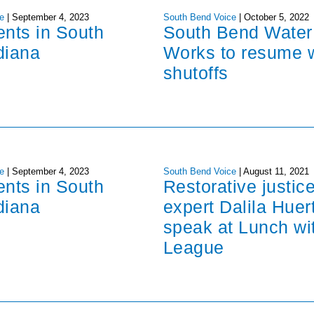
e
|
September 4, 2023
South Bend Voice
|
October 5, 2022
ents in South
South Bend Water
diana
Works to resume 
shutoffs
e
|
September 4, 2023
South Bend Voice
|
August 11, 2021
ents in South
Restorative justic
diana
expert Dalila Huer
speak at Lunch wi
League