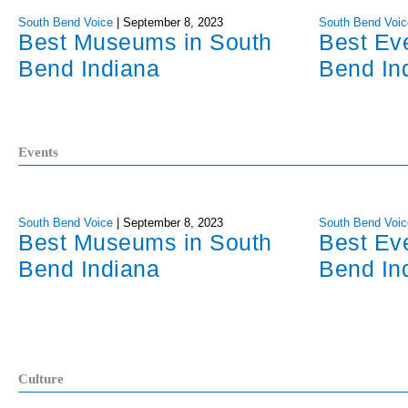
South Bend Voice
|
September 8, 2023
South Bend Voic
Best Museums in South
Best Ev
Bend Indiana
Bend In
Events
South Bend Voice
|
September 8, 2023
South Bend Voic
Best Museums in South
Best Ev
Bend Indiana
Bend In
Culture