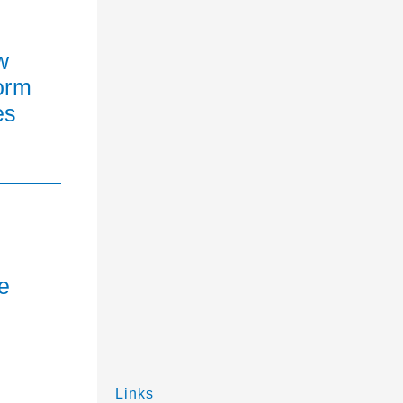
w
orm
es
e
Links