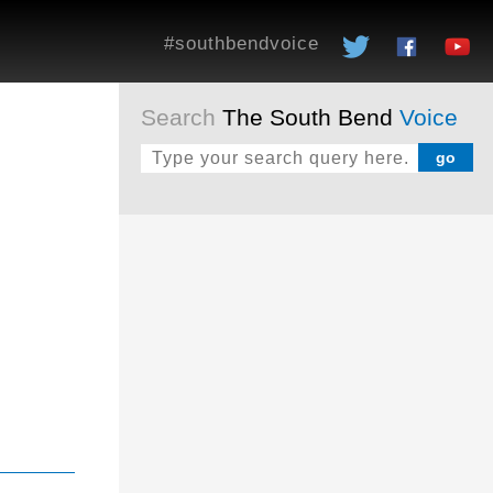
#southbendvoice
Search
The South Bend
Voice