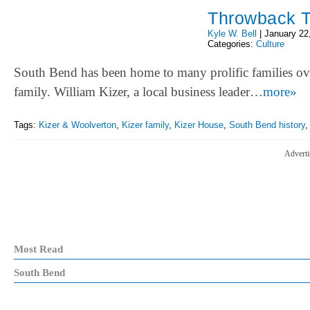
Throwback T
Kyle W. Bell
|
January 22
Categories:
Culture
South Bend has been home to many prolific families ove
family. William Kizer, a local business leader…
more»
Tags:
Kizer & Woolverton
,
Kizer family
,
Kizer House
,
South Bend history
Adverti
Most Read
South Bend