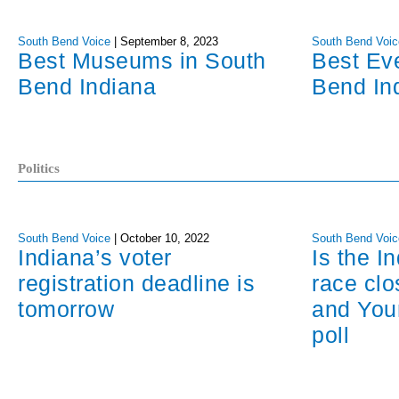
South Bend Voice
|
September 8, 2023
South Bend Voic
Best Museums in South
Best Ev
Bend Indiana
Bend In
Politics
South Bend Voice
|
October 10, 2022
South Bend Voic
Indiana’s voter
Is the I
registration deadline is
race cl
tomorrow
and You
poll