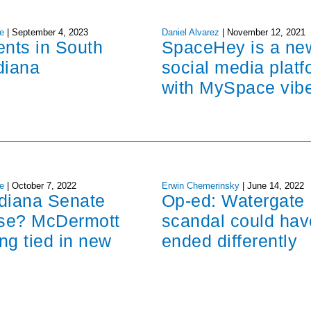
e
|
September 4, 2023
Daniel Alvarez
|
November 12, 2021
ents in South
SpaceHey is a ne
diana
social media platf
with MySpace vib
e
|
October 7, 2022
Erwin Chemerinsky
|
June 14, 2022
ndiana Senate
Op-ed: Watergate
ose? McDermott
scandal could hav
ng tied in new
ended differently