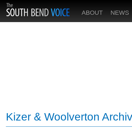
ABOUT
NEWS
Kizer & Woolverton Archi