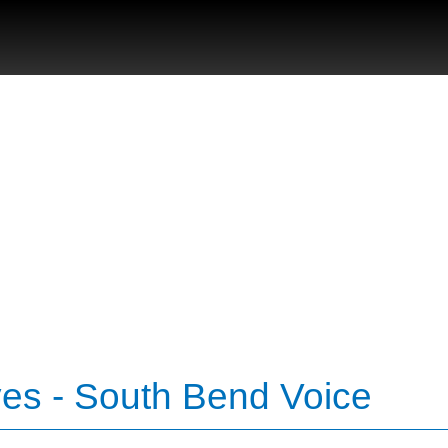
ves - South Bend Voice