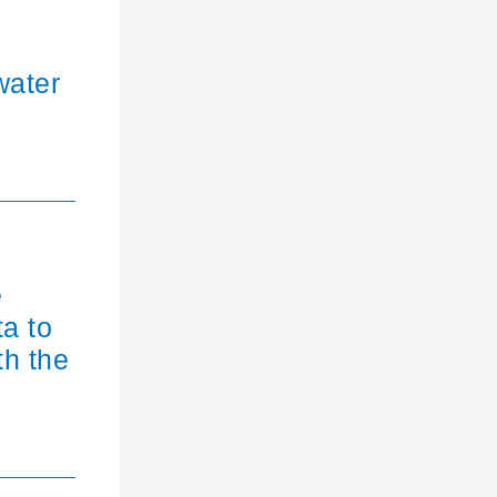
water
e
ta to
th the