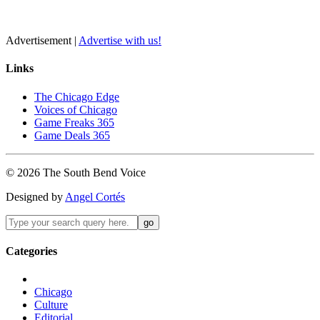
Advertisement |
Advertise with us!
Links
The Chicago Edge
Voices of Chicago
Game Freaks 365
Game Deals 365
©
2026
The
South Bend
Voice
Designed by
Angel Cortés
Categories
Chicago
Culture
Editorial