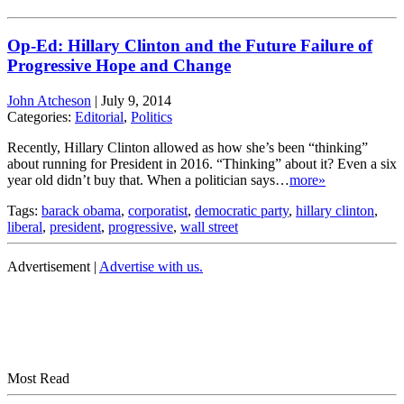
Op-Ed: Hillary Clinton and the Future Failure of
Progressive Hope and Change
John Atcheson
|
July 9, 2014
Categories:
Editorial
,
Politics
Recently, Hillary Clinton allowed as how she’s been “thinking”
about running for President in 2016. “Thinking” about it? Even a six
year old didn’t buy that. When a politician says…
more»
Tags:
barack obama
,
corporatist
,
democratic party
,
hillary clinton
,
liberal
,
president
,
progressive
,
wall street
Advertisement |
Advertise with us.
Most Read