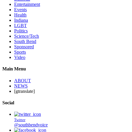
Entertainment
Events
Health
Indiana
LGBT
Politics
Science/Tech
South Bend
Sponsored
Sports
Video
Main Menu
ABOUT
NEWS
[gtranslate]
Social
Twitter
@southbendvoice