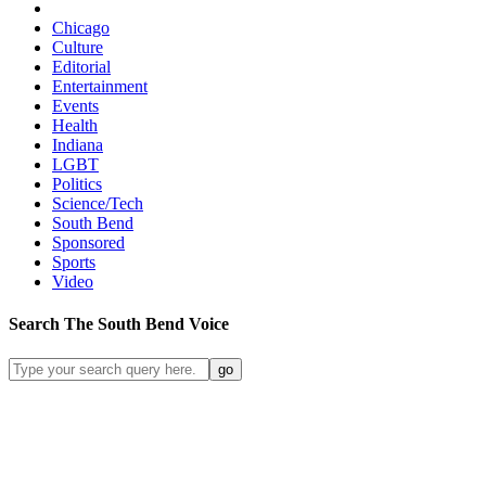
Chicago
Culture
Editorial
Entertainment
Events
Health
Indiana
LGBT
Politics
Science/Tech
South Bend
Sponsored
Sports
Video
Search
The South Bend
Voice