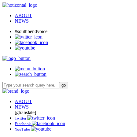
ABOUT
NEWS
#southbendvoice
ABOUT
NEWS
[gtranslate]
Twitter
Facebook
YouTube