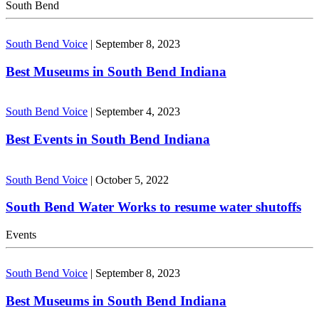
South Bend
South Bend Voice
|
September 8, 2023
Best Museums in South Bend Indiana
South Bend Voice
|
September 4, 2023
Best Events in South Bend Indiana
South Bend Voice
|
October 5, 2022
South Bend Water Works to resume water shutoffs
Events
South Bend Voice
|
September 8, 2023
Best Museums in South Bend Indiana