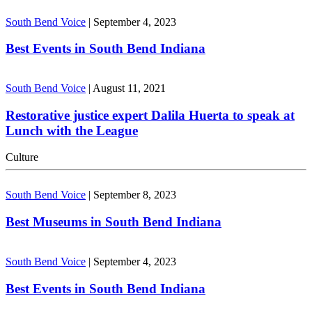
South Bend Voice
|
September 4, 2023
Best Events in South Bend Indiana
South Bend Voice
|
August 11, 2021
Restorative justice expert Dalila Huerta to speak at
Lunch with the League
Culture
South Bend Voice
|
September 8, 2023
Best Museums in South Bend Indiana
South Bend Voice
|
September 4, 2023
Best Events in South Bend Indiana