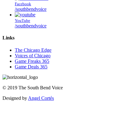
Facebook
/southbendvoice
YouTube
/southbendvoice
Links
The Chicago Edge
Voices of Chicago
Game Freaks 365
Game Deals 365
©
2019
The
South Bend Voice
Designed by
Angel Cortés