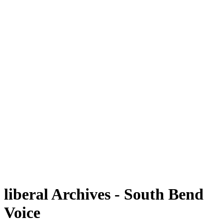
liberal Archives - South Bend
Voice