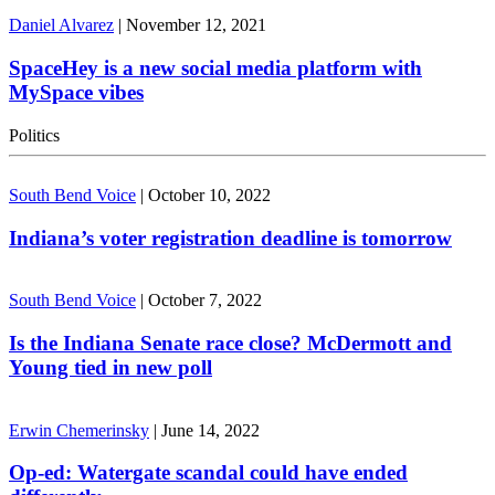
Daniel Alvarez
|
November 12, 2021
SpaceHey is a new social media platform with
MySpace vibes
Politics
South Bend Voice
|
October 10, 2022
Indiana’s voter registration deadline is tomorrow
South Bend Voice
|
October 7, 2022
Is the Indiana Senate race close? McDermott and
Young tied in new poll
Erwin Chemerinsky
|
June 14, 2022
Op-ed: Watergate scandal could have ended