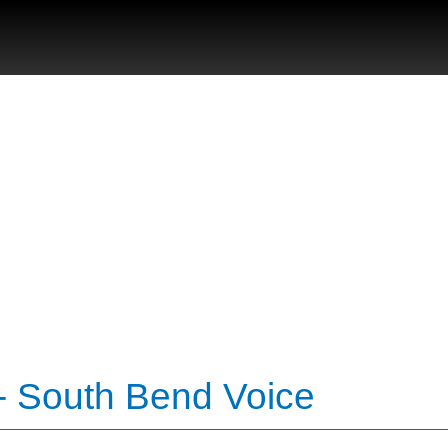
- South Bend Voice