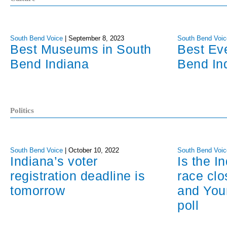
South Bend Voice
|
September 8, 2023
South Bend Voic
Best Museums in South
Best Ev
Bend Indiana
Bend In
Politics
South Bend Voice
|
October 10, 2022
South Bend Voic
Indiana’s voter
Is the I
registration deadline is
race cl
tomorrow
and You
poll