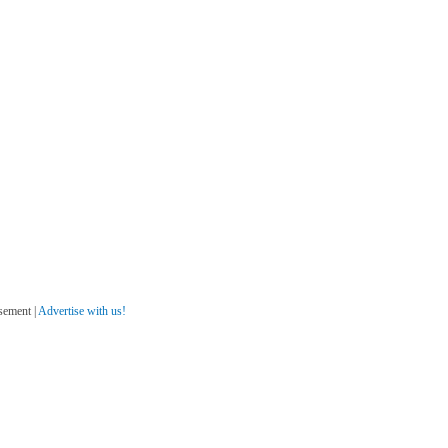
sement |
Advertise with us!