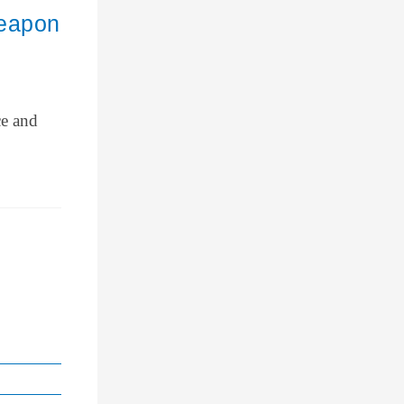
Weapon
ce and