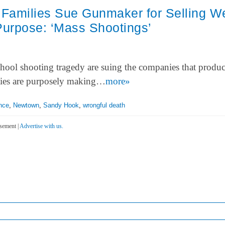
Families Sue Gunmaker for Selling 
Purpose: ‘Mass Shootings’
chool shooting tragedy are suing the companies that produ
rties are purposely making…
more»
nce
,
Newtown
,
Sandy Hook
,
wrongful death
sement |
Advertise with us.