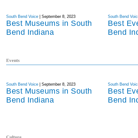
South Bend Voice
|
September 8, 2023
South Bend Voic
Best Museums in South
Best Ev
Bend Indiana
Bend In
Events
South Bend Voice
|
September 8, 2023
South Bend Voic
Best Museums in South
Best Ev
Bend Indiana
Bend In
Culture