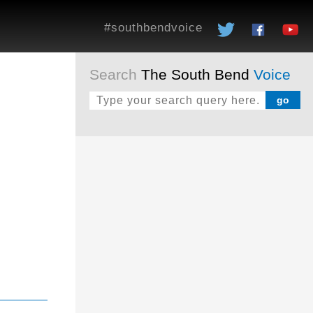
#southbendvoice
Search
The South Bend
Voice