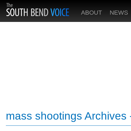
ABOUT
NEWS
mass shootings Archives 