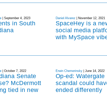
e
|
September 4, 2023
Daniel Alvarez
|
November 12, 2021
ents in South
SpaceHey is a ne
diana
social media platf
with MySpace vib
e
|
October 7, 2022
Erwin Chemerinsky
|
June 14, 2022
ndiana Senate
Op-ed: Watergate
ose? McDermott
scandal could hav
ng tied in new
ended differently