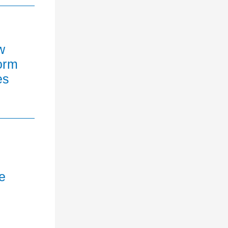
w
orm
es
e