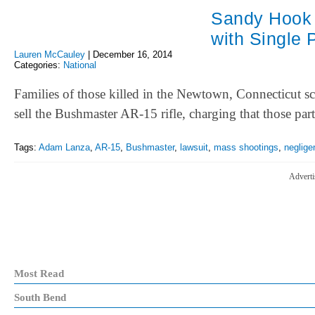
Sandy Hook 
with Single 
Lauren McCauley
|
December 16, 2014
Categories:
National
Families of those killed in the Newtown, Connecticut s
sell the Bushmaster AR-15 rifle, charging that those pa
Tags:
Adam Lanza
,
AR-15
,
Bushmaster
,
lawsuit
,
mass shootings
,
neglige
Adverti
Most Read
South Bend