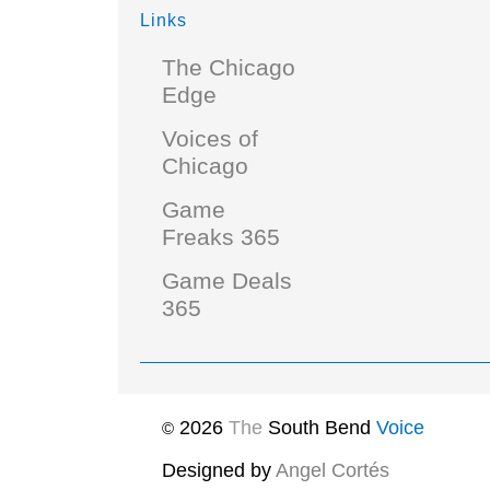
Links
The Chicago
Edge
Voices of
Chicago
Game
Freaks 365
Game Deals
365
2026
The
South Bend
Voice
©
Designed by
Angel Cortés