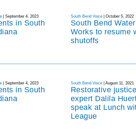
e
|
September 4, 2023
South Bend Voice
|
October 5, 2022
ents in South
South Bend Water
diana
Works to resume 
shutoffs
e
|
September 4, 2023
South Bend Voice
|
August 11, 2021
ents in South
Restorative justic
diana
expert Dalila Huer
speak at Lunch wi
League