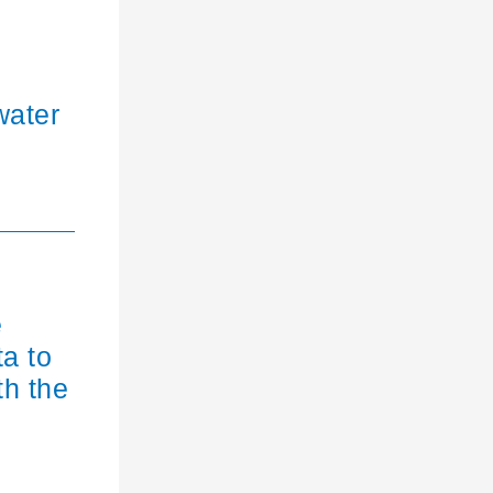
water
e
ta to
th the