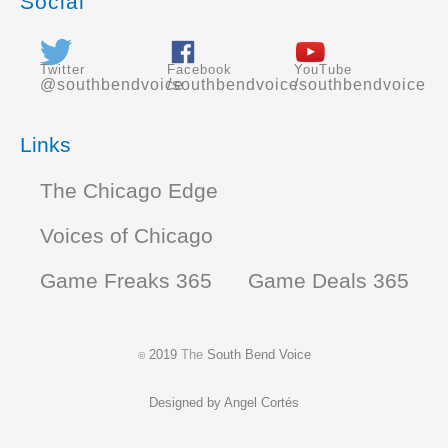
Social
Twitter
Facebook
YouTube
@southbendvoice
/southbendvoice
/southbendvoice
Links
The Chicago Edge
Voices of Chicago
Game Freaks 365
Game Deals 365
2019
The
South Bend Voice
©
Designed by
Angel Cortés