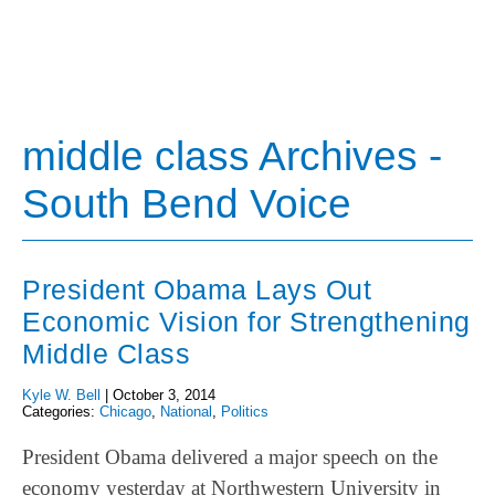
middle class Archives -
South Bend Voice
President Obama Lays Out
Economic Vision for Strengthening
Middle Class
Kyle W. Bell
|
October 3, 2014
Categories:
Chicago
,
National
,
Politics
President Obama delivered a major speech on the
economy yesterday at Northwestern University in