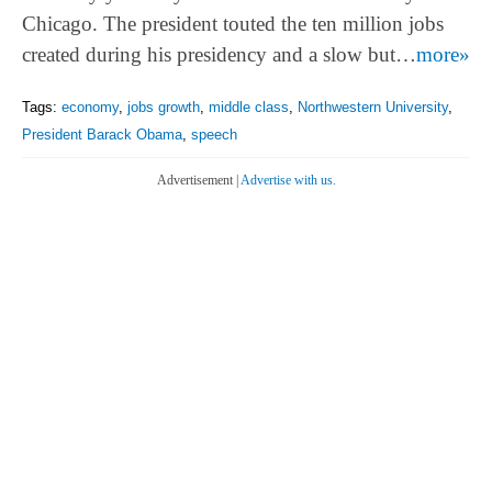
Chicago. The president touted the ten million jobs
created during his presidency and a slow but…
more»
Tags:
economy
,
jobs growth
,
middle class
,
Northwestern University
,
President Barack Obama
,
speech
Advertisement |
Advertise with us.