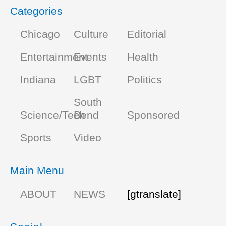
Categories
Chicago
Culture
Editorial
Entertainment
Events
Health
Indiana
LGBT
Politics
South
Science/Tech
Bend
Sponsored
Sports
Video
Main Menu
ABOUT
NEWS
[gtranslate]