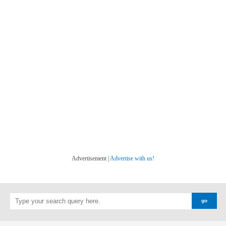
Advertisement |
Advertise with us!