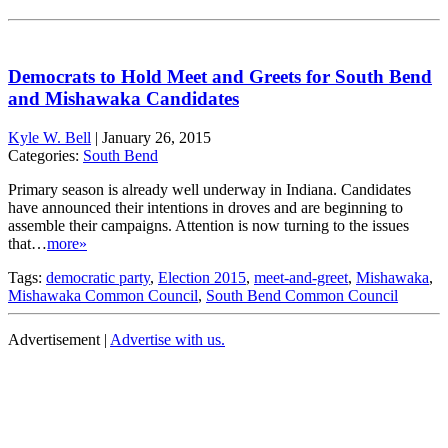
Democrats to Hold Meet and Greets for South Bend
and Mishawaka Candidates
Kyle W. Bell
|
January 26, 2015
Categories:
South Bend
Primary season is already well underway in Indiana. Candidates
have announced their intentions in droves and are beginning to
assemble their campaigns. Attention is now turning to the issues
that…
more»
Tags:
democratic party
,
Election 2015
,
meet-and-greet
,
Mishawaka
,
Mishawaka Common Council
,
South Bend Common Council
Advertisement |
Advertise with us.