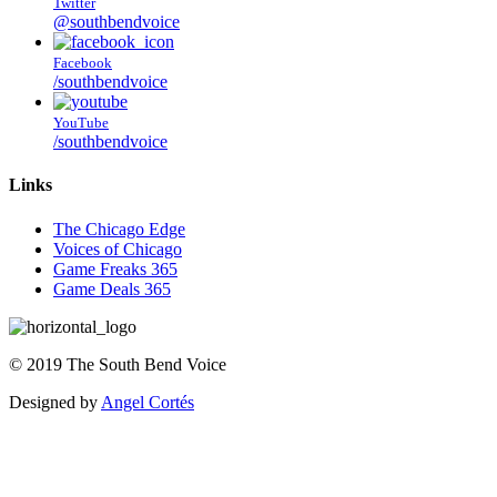
Twitter
@southbendvoice
Facebook
/southbendvoice
YouTube
/southbendvoice
Links
The Chicago Edge
Voices of Chicago
Game Freaks 365
Game Deals 365
©
2019
The
South Bend Voice
Designed by
Angel Cortés