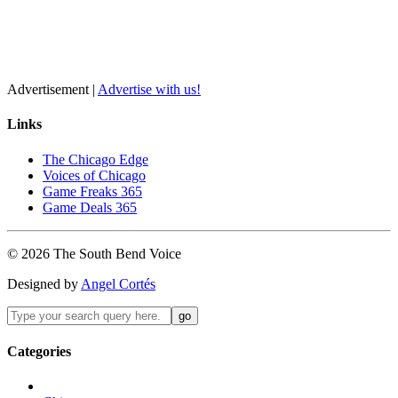
Advertisement |
Advertise with us!
Links
The Chicago Edge
Voices of Chicago
Game Freaks 365
Game Deals 365
©
2026
The
South Bend
Voice
Designed by
Angel Cortés
Categories