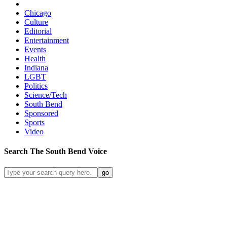
Chicago
Culture
Editorial
Entertainment
Events
Health
Indiana
LGBT
Politics
Science/Tech
South Bend
Sponsored
Sports
Video
Search
The South Bend
Voice