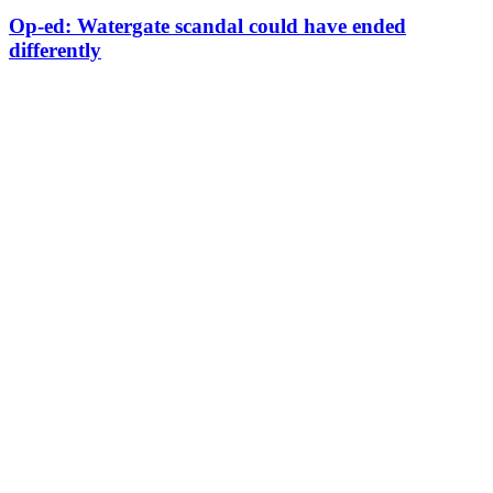
Op-ed: Watergate scandal could have ended
differently