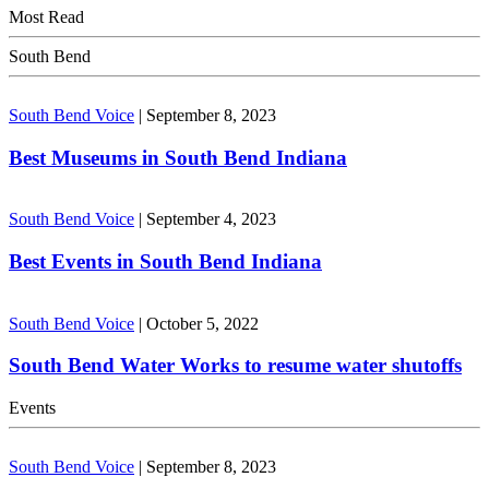
Most Read
South Bend
South Bend Voice
|
September 8, 2023
Best Museums in South Bend Indiana
South Bend Voice
|
September 4, 2023
Best Events in South Bend Indiana
South Bend Voice
|
October 5, 2022
South Bend Water Works to resume water shutoffs
Events
South Bend Voice
|
September 8, 2023