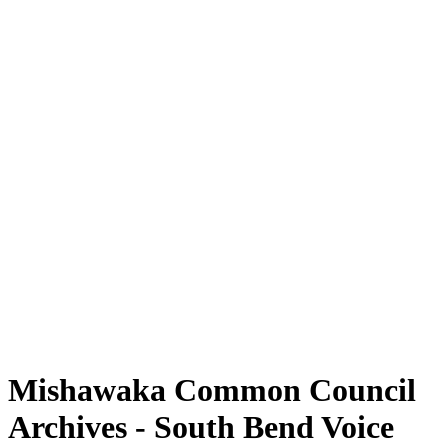
Mishawaka Common Council
Archives - South Bend Voice