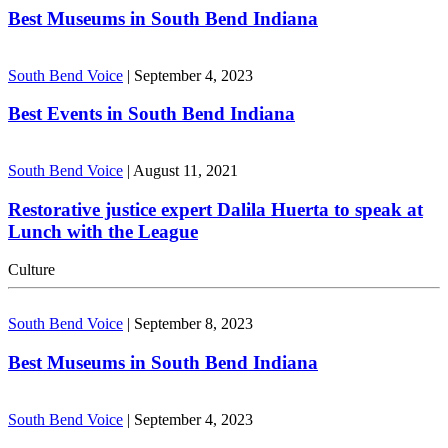
Best Museums in South Bend Indiana
South Bend Voice
|
September 4, 2023
Best Events in South Bend Indiana
South Bend Voice
|
August 11, 2021
Restorative justice expert Dalila Huerta to speak at
Lunch with the League
Culture
South Bend Voice
|
September 8, 2023
Best Museums in South Bend Indiana
South Bend Voice
|
September 4, 2023