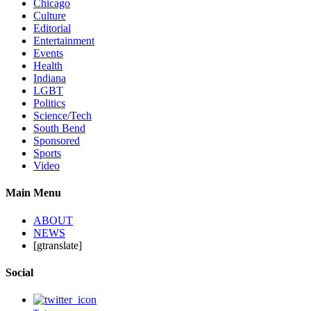
Chicago
Culture
Editorial
Entertainment
Events
Health
Indiana
LGBT
Politics
Science/Tech
South Bend
Sponsored
Sports
Video
Main Menu
ABOUT
NEWS
[gtranslate]
Social