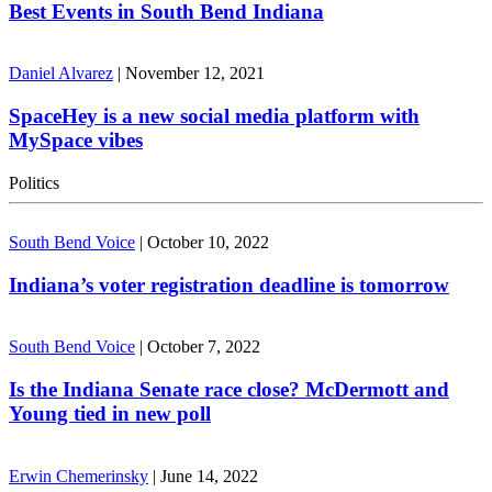
Best Events in South Bend Indiana
Daniel Alvarez
|
November 12, 2021
SpaceHey is a new social media platform with
MySpace vibes
Politics
South Bend Voice
|
October 10, 2022
Indiana’s voter registration deadline is tomorrow
South Bend Voice
|
October 7, 2022
Is the Indiana Senate race close? McDermott and
Young tied in new poll
Erwin Chemerinsky
|
June 14, 2022