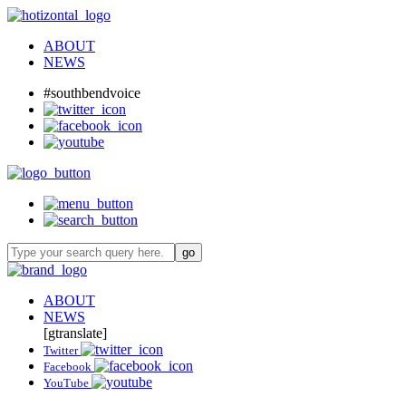
ABOUT
NEWS
#southbendvoice
ABOUT
NEWS
[gtranslate]
Twitter
Facebook
YouTube