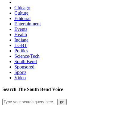
Chicago
Culture
Editorial
Entertainment
Events
Health
Indiana
LGBT
Politics
Science/Tech
South Bend
Sponsored
Sports
Video
Search
The South Bend
Voice