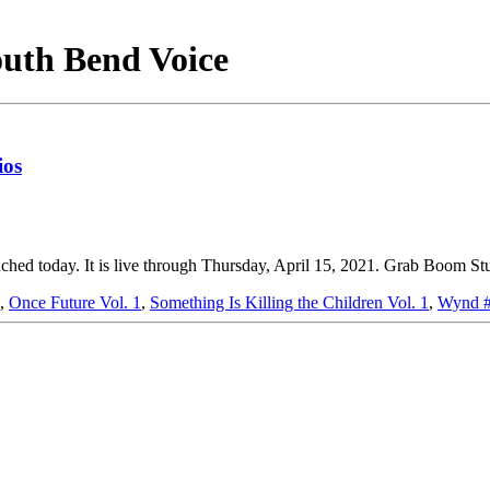
outh Bend Voice
ios
d today. It is live through Thursday, April 15, 2021. Grab Boom Stud
,
Once Future Vol. 1
,
Something Is Killing the Children Vol. 1
,
Wynd 