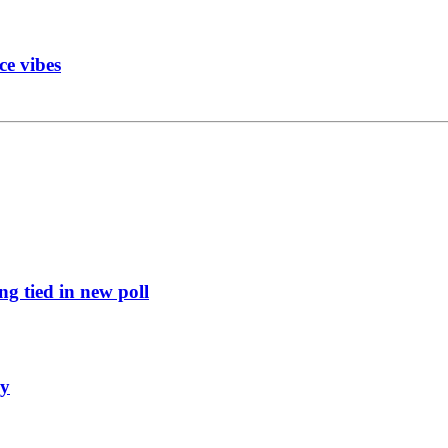
ce vibes
g tied in new poll
ly