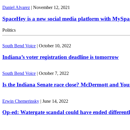
Daniel Alvarez
|
November 12, 2021
SpaceHey is a new social media platform with MySpa
Politics
South Bend Voice
|
October 10, 2022
Indiana’s voter registration deadline is tomorrow
South Bend Voice
|
October 7, 2022
Is the Indiana Senate race close? McDermott and Youn
Erwin Chemerinsky
|
June 14, 2022
Op-ed: Watergate scandal could have ended different