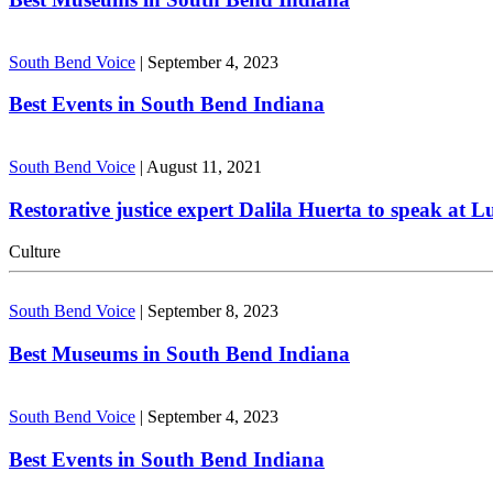
South Bend Voice
|
September 4, 2023
Best Events in South Bend Indiana
South Bend Voice
|
August 11, 2021
Restorative justice expert Dalila Huerta to speak at 
Culture
South Bend Voice
|
September 8, 2023
Best Museums in South Bend Indiana
South Bend Voice
|
September 4, 2023
Best Events in South Bend Indiana