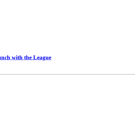
Lunch with the League