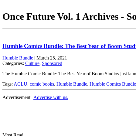
Once Future Vol. 1 Archives - S
Humble Comics Bundle: The Best Year of Boom Stud
Humble Bundle
|
March 25, 2021
Categories:
Culture
,
Sponsored
The Humble Comic Bundle: The Best Year of Boom Studios just launche
Tags:
ACLU
,
comic books
,
Humble Bundle
,
Humble Comics Bundle
Advertisement |
Advertise with us.
Most Read