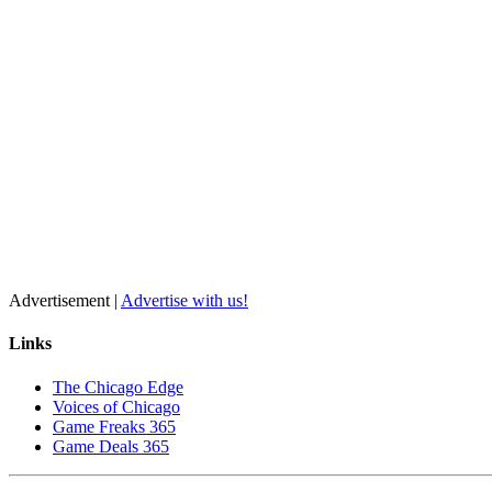
Advertisement |
Advertise with us!
Links
The Chicago Edge
Voices of Chicago
Game Freaks 365
Game Deals 365