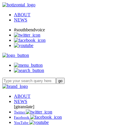
ABOUT
NEWS
#southbendvoice
ABOUT
NEWS
[gtranslate]
Twitter
Facebook
YouTube