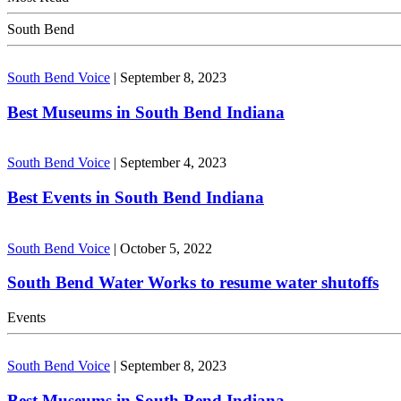
South Bend
South Bend Voice
|
September 8, 2023
Best Museums in South Bend Indiana
South Bend Voice
|
September 4, 2023
Best Events in South Bend Indiana
South Bend Voice
|
October 5, 2022
South Bend Water Works to resume water shutoffs
Events
South Bend Voice
|
September 8, 2023
Best Museums in South Bend Indiana