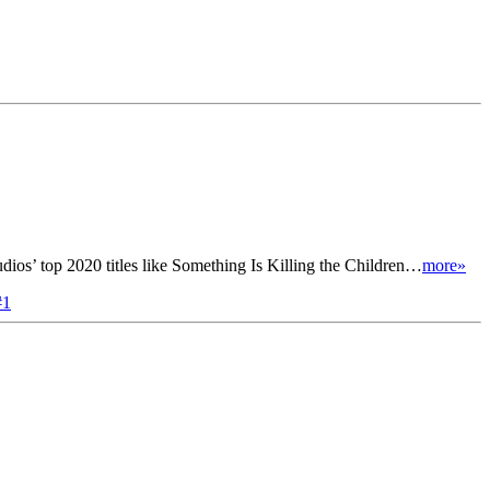
ios’ top 2020 titles like Something Is Killing the Children…
more»
#1