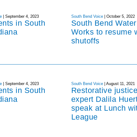
e
|
September 4, 2023
South Bend Voice
|
October 5, 2022
ents in South
South Bend Water
diana
Works to resume 
shutoffs
e
|
September 4, 2023
South Bend Voice
|
August 11, 2021
ents in South
Restorative justic
diana
expert Dalila Huer
speak at Lunch wi
League