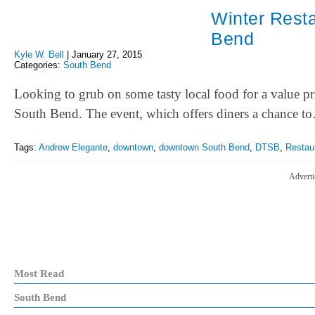
Winter Rest
Bend
Kyle W. Bell
|
January 27, 2015
Categories:
South Bend
Looking to grub on some tasty local food for a value 
South Bend. The event, which offers diners a chance t
Tags:
Andrew Elegante
,
downtown
,
downtown South Bend
,
DTSB
,
Restau
Adverti
Most Read
South Bend