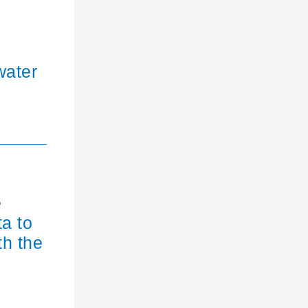
water
e
ta to
th the