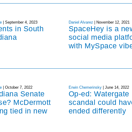
e
|
September 4, 2023
Daniel Alvarez
|
November 12, 2021
ents in South
SpaceHey is a ne
diana
social media platf
with MySpace vib
e
|
October 7, 2022
Erwin Chemerinsky
|
June 14, 2022
ndiana Senate
Op-ed: Watergate
ose? McDermott
scandal could hav
ng tied in new
ended differently