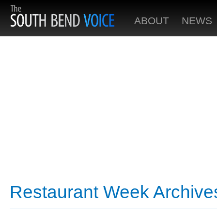
ABOUT
NEWS
Restaurant Week Archive