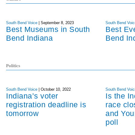
South Bend Voice
|
September 8, 2023
South Bend Voic
Best Museums in South
Best Ev
Bend Indiana
Bend In
Politics
South Bend Voice
|
October 10, 2022
South Bend Voic
Indiana’s voter
Is the I
registration deadline is
race cl
tomorrow
and You
poll