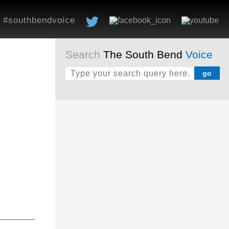
#southbendvoice
Search
The South Bend
Voice