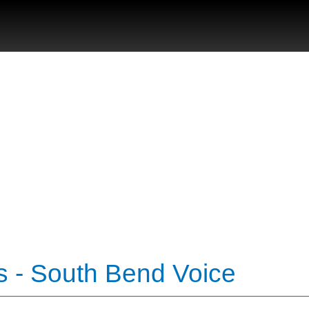
s - South Bend Voice