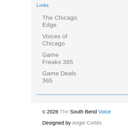
Links
The Chicago
Edge
Voices of
Chicago
Game
Freaks 365
Game Deals
365
2026
The
South Bend
Voice
©
Designed by
Angel Cortés