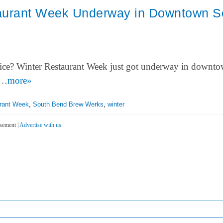
aurant Week Underway in Downtown S
price? Winter Restaurant Week just got underway in downt
o…
more»
rant Week
,
South Bend Brew Werks
,
winter
sement |
Advertise with us.