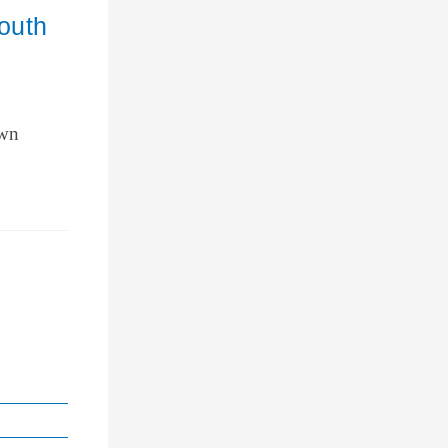
outh
own