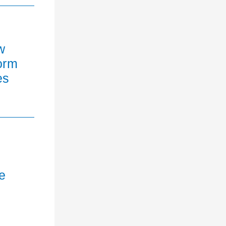
w
orm
es
e