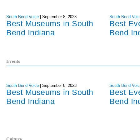
South Bend Voice
|
September 8, 2023
South Bend Voic
Best Museums in South
Best Ev
Bend Indiana
Bend In
Events
South Bend Voice
|
September 8, 2023
South Bend Voic
Best Museums in South
Best Ev
Bend Indiana
Bend In
Culture