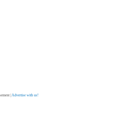
sement |
Advertise with us!